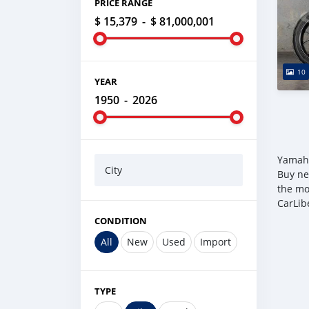
PRICE RANGE
$ 15,379
-
$ 81,000,001
10
YEAR
1950
-
2026
Yamaha
City
Buy ne
the mo
CarLib
CONDITION
All
New
Used
Import
TYPE