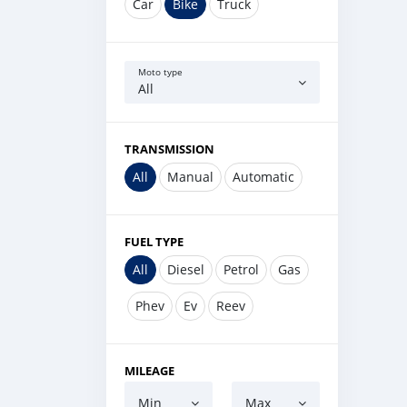
Car
Bike
Truck
Moto type
All
TRANSMISSION
All
Manual
Automatic
FUEL TYPE
All
Diesel
Petrol
Gas
Phev
Ev
Reev
MILEAGE
Min
Max