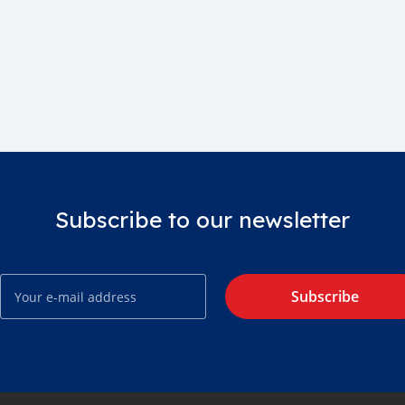
Subscribe to our newsletter
Subscribe