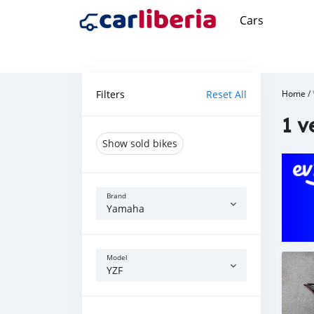
Cars
Filters
Reset All
Home
/
1 v
Show sold bikes
Brand
Yamaha
Model
YZF