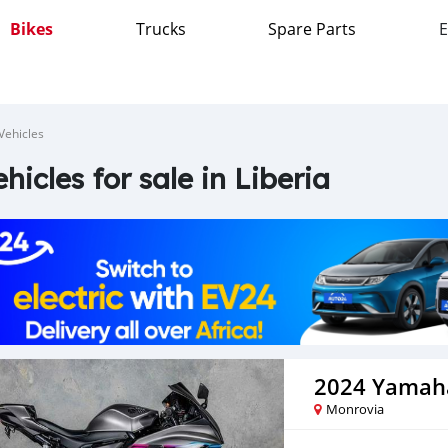
Bikes
Trucks
Spare Parts
E
Vehicles
ehicles for sale in Liberia
2024 Yamah
Monrovia