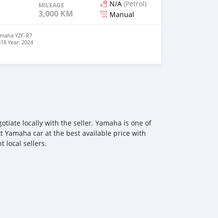
N/A
(Petrol)
MILEAGE
3,000 KM
Manual
maha YZF-R7
18 Year: 2024
e Sport
 4-stroke
anual Chain
 Class
 lb/ft Class
ht: 415 lb
Weight: 415 lb
onomy: 58-59
 Seat Height:
 31.9 inches
ed | Engine
iate locally with the seller. Yamaha is one of
 dent |
or new
xt Yamaha car at the best available price with
 local sellers.