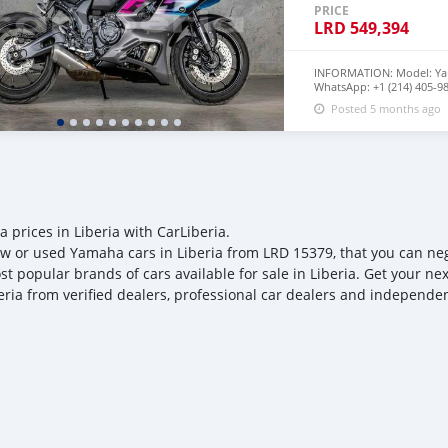
PRICE
LRD
549,394
INFORMATION: Model: Ya
WhatsApp: +1 (214) 405-98
Mileage: 3000m Mid-Rang
Posted 5 months ago
Engine: 689 cc, 2-cylinder,
Transmission: 6-speed m
Power: 72 hp (@ 8750rpm)
average: 112 hp Torque: 49
average: 55 lb/ft Dry Weig
Class average: 404 lb Wet 
Fuel tank: 13-14L Fuel Ec
MPG Class average: 432 lb
32.9 inches Class average:
 prices in Liberia with CarLiberia.
Condition: Excellently Us
w or used Yamaha cars in Liberia from LRD 15379, that you can negot
100% | No missing part or
Perfect way to save big f
st popular brands of cars available for sale in Liberia. Get your ne
eria from verified dealers, professional car dealers and independent