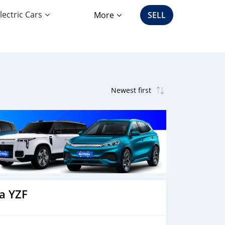
lectric Cars
More
SELL
a YZF