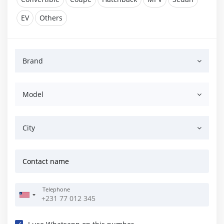
EV
Others
Brand
Model
City
Contact name
Telephone