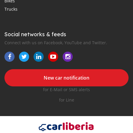
Bikes
Trucks
Social networks & feeds
Connect with us on Facebook, YouTube and Twitter.
New car notification
for E-Mail or SMS alerts
for Line