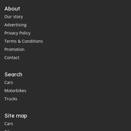
About
Our story
Advertising
Privacy Policy
Terms & Conditions
Promotion
Contact
Search
Cars
Motorbikes
Trucks
Site map
Cars