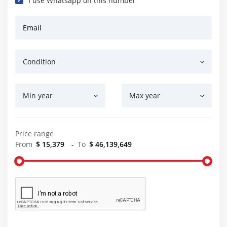
I use Whatsapp on this number
Email
Condition
Min year
Max year
Price range
From
$ 15,379
-
To
$ 46,139,649