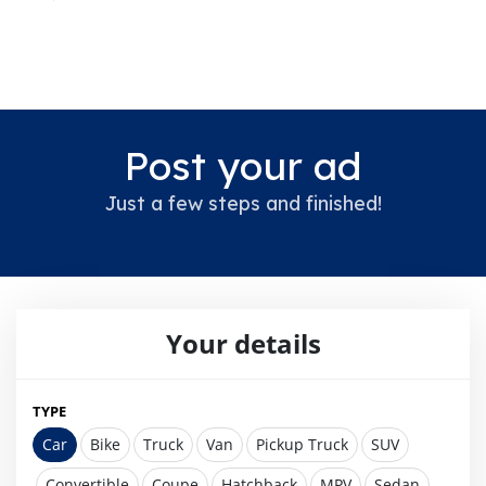
Post your ad
Just a few steps and finished!
Your details
TYPE
Car
Bike
Truck
Van
Pickup Truck
SUV
Convertible
Coupe
Hatchback
MPV
Sedan