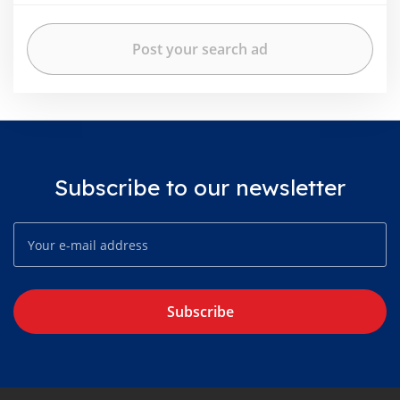
Subscribe to our newsletter
Subscribe