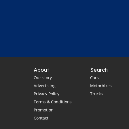
About
Search
Our story
Cars
Advertising
Motorbikes
Privacy Policy
Trucks
Terms & Conditions
Promotion
Contact