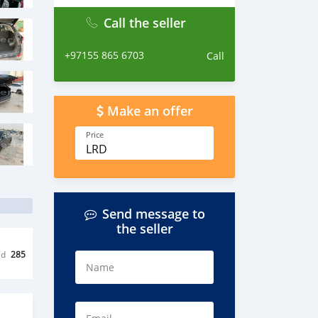
Call the seller
+97155 865 6703
Call
Make an offer
Price
LRD
Send message to
the seller
ed
285
Name