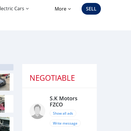
lectric Cars
More
SELL
NEGOTIABLE
S.K Motors
FZCO
Show all ads
Write message