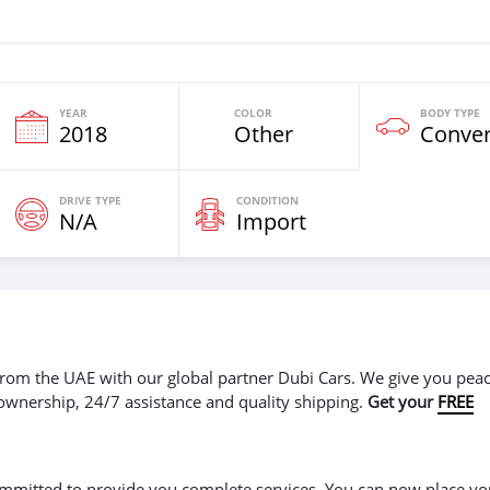
YEAR
COLOR
BODY TYPE
2018
Other
Conver
DRIVE TYPE
CONDITION
N/A
Import
r from the UAE with our global partner Dubi Cars. We give you peac
 ownership, 24/7 assistance and quality shipping.
Get your
FREE
 committed to provide you complete services. You can now place yo