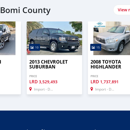
n Bomi County
View 
10
15
I
2013 CHEVROLET
2008 TOYOTA
SUBURBAN
HIGHLANDER
PRICE
PRICE
LRD
LRD
3,529,493
1,737,891
Import - Dubai
Import - Dubai