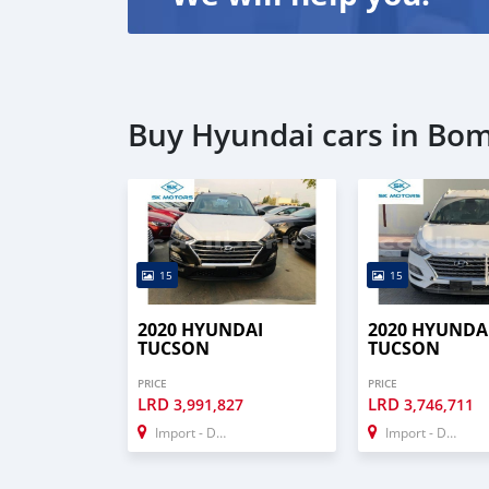
Buy Hyundai cars in Bo
15
15
2020 HYUNDAI
2020 HYUNDA
TUCSON
TUCSON
PRICE
PRICE
LRD
LRD
3,991,827
3,746,711
Import - Dubai
Import - Dubai