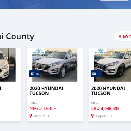
mi County
View 
16
15
I
2020 HYUNDAI
2020 HYUNDAI
TUCSON
TUCSON
PRICE
PRICE
NEGOTIABLE
LRD
4,045,436
Import - Dubai
Import - Dubai