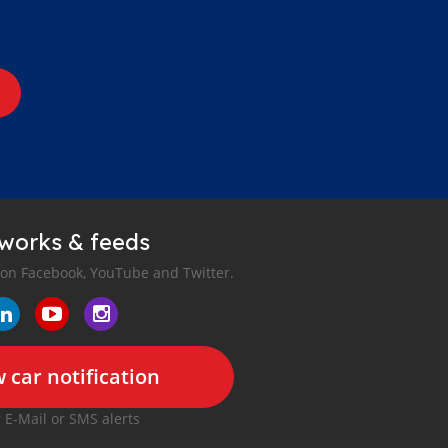
tworks & feeds
 on Facebook, YouTube and Twitter.
 car notification
r E-Mail or SMS alerts