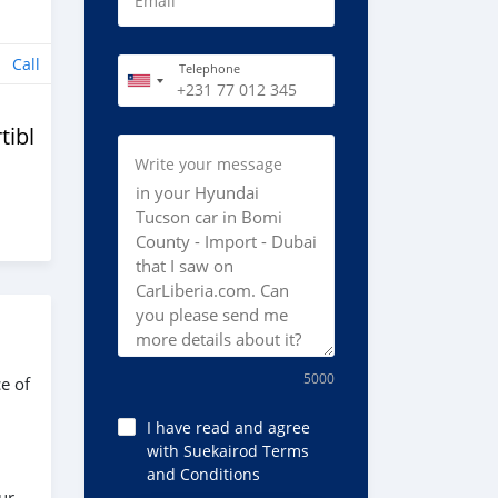
Email
Call
Telephone
tibles
Write your message
5000
e of
I have read and agree
with Suekairod Terms
and Conditions
ur