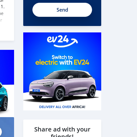
t1U51ySWnn8NYg7Fk78A
 1.
he
or
our
to
 our
Share ad with your
friends!