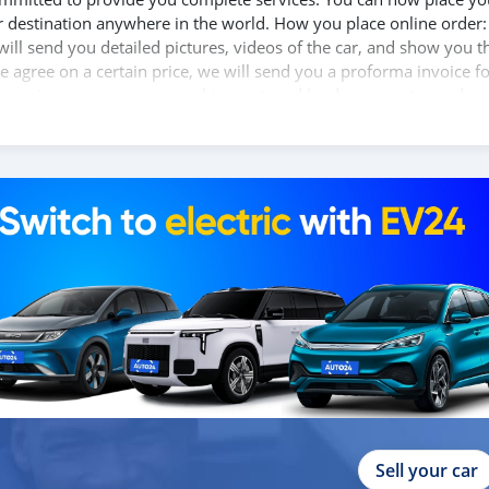
ur destination anywhere in the world. How you place online order:
will send you detailed pictures, videos of the car, and show you t
e agree on a certain price, we will send you a proforma invoice f
 car price, we arrange your shipment, and load your car towards y
d you the BL copy confirmation. 6. Once you receive your car, you
 We are taking these steps to ensure that our clients do not have 
the leading car exporters in UAE, and we put a high emphasize on
 help you, and guide you towards the
Sell your car