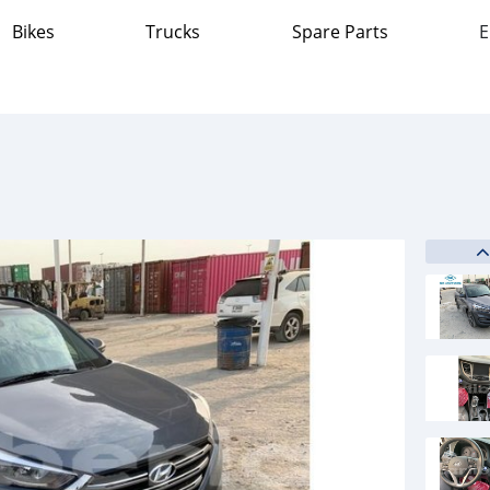
Bikes
Trucks
Spare Parts
E