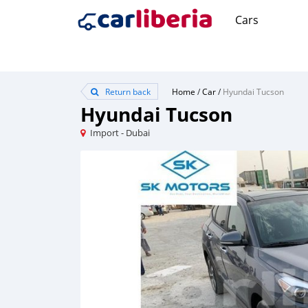
Cars
Return back
Home
/
Car
/
Hyundai Tucson
Hyundai Tucson
Import - Dubai