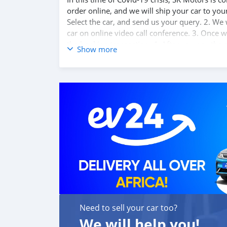
order online, and we will ship your car to yo
Select the car, and send us your query. 2. We 
car on online video call conference. 3. Once w
the banking transaction. 4. After you pay the
Show more
destination. 5. Post loading your car, we sen
confirm us, and we are done with the process.
Travel. And please note, SK Motors is one of 
customer satisfaction. We are always here, to
Need to sell your car too?
We will help you!