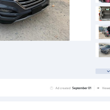
Ad created
September 01
View