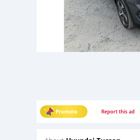
Promote
Report this ad