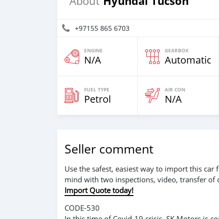
Hyundai Tucson
About
+97155 865 6703
ENGINE
GEARBOX
N/A
Automatic
FUEL TYPE
AIR CON
Petrol
N/A
Seller comment
Use the safest, easiest way to import this ca
mind with two inspections, video, transfer of
Import Quote today!
CODE-530
In this time of Covid-19 crisis, SK Motors is