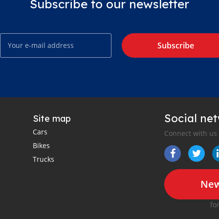
Subscribe to our newsletter
Subscribe
Social ne
Site map
Cars
Connect with us
Bikes
Trucks
New
fo