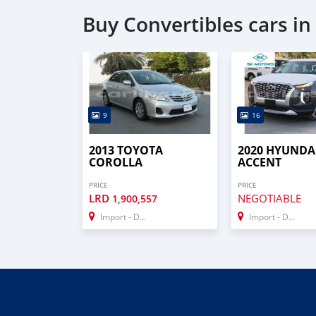
Buy Convertibles cars i
9
16
2013 TOYOTA
2020 HYUNDA
COROLLA
ACCENT
PRICE
PRICE
LRD
NEGOTIABLE
1,900,557
Import - Dubai
Import - Dubai