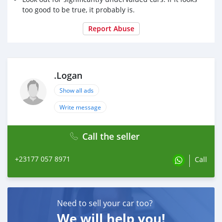
too good to be true, it probably is.
Report Abuse
.Logan
Show all ads
Write message
Call the seller
+23177 057 8971
Call
Need to sell your car too?
We will help you!