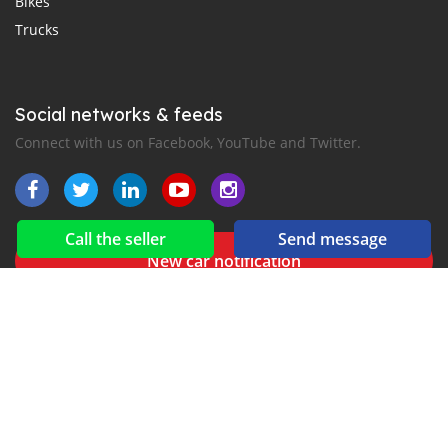
Bikes
Trucks
Social networks & feeds
Connect with us on Facebook, YouTube and Twitter.
Call the seller
Send message
New car notification
for E-Mail or SMS alerts
for Line