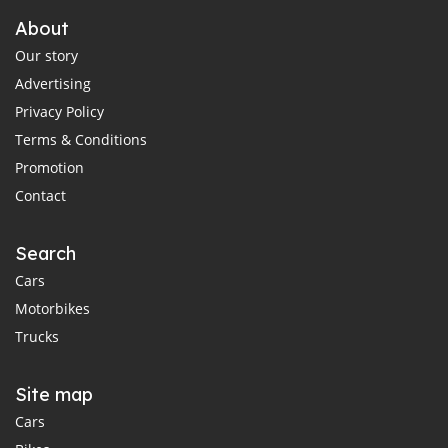
About
Our story
Advertising
Privacy Policy
Terms & Conditions
Promotion
Contact
Search
Cars
Motorbikes
Trucks
Site map
Cars