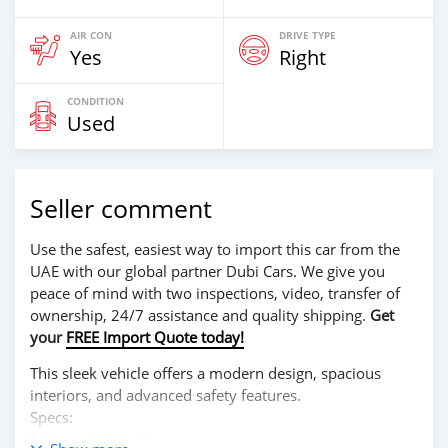
AIR CON
DRIVE TYPE
Yes
Right
CONDITION
Used
Seller comment
Use the safest, easiest way to import this car from the
UAE with our global partner Dubi Cars. We give you
peace of mind with two inspections, video, transfer of
ownership, 24/7 assistance and quality shipping.
Get
your
FREE Import Quote today!
This sleek vehicle offers a modern design, spacious
interiors, and advanced safety features.
Specs:
* Super Automatic