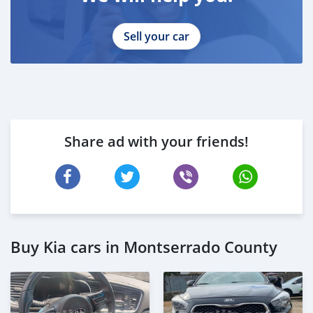
Sell your car
Share ad with your friends!
Buy Kia cars in Montserrado County