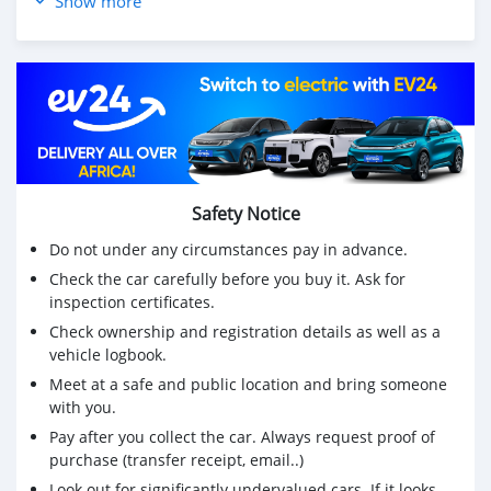
Show more
* Robust A/C Cooling System
* Stylish Exterior:
* Eye-catching design that stands out on the road.
* Comfortable Interior:
* Roomy cabin with high-quality materials and ample
legroom.
* Advanced Technology:
* Equipped with a user-friendly infotainment system,
Bluetooth connectivity, and more.
Safety Notice
* Price: 13K (Can be discounted)
Do not under any circumstances pay in advance.
Get this car now! Call 0770-578-971
Check the car carefully before you buy it. Ask for
inspection certificates.
Check ownership and registration details as well as a
vehicle logbook.
Meet at a safe and public location and bring someone
with you.
Pay after you collect the car. Always request proof of
purchase (transfer receipt, email..)
Look out for significantly undervalued cars. If it looks