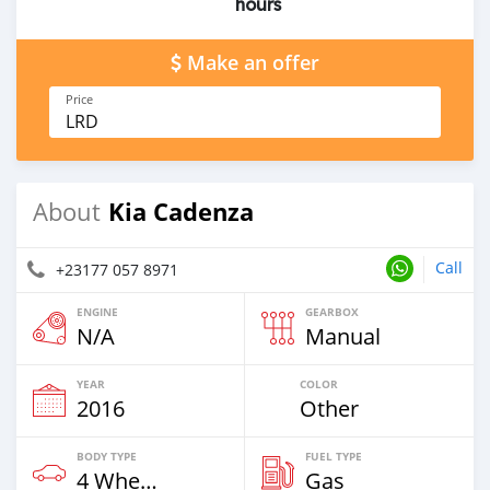
hours
Make an offer
Price
LRD
Kia Cadenza
About
Call
+23177 057 8971
ENGINE
GEARBOX
N/A
Manual
YEAR
COLOR
2016
Other
BODY TYPE
FUEL TYPE
4 Wheel Drives & SUVs
Gas