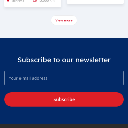
15,000 km
Monrovia
View more
Subscribe to our newsletter
Subscribe