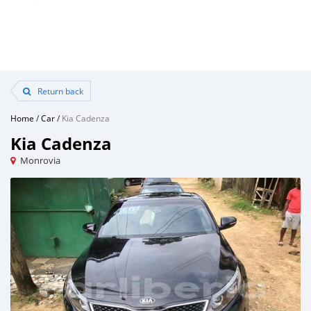
Return back
Home
/
Car
/
Kia Cadenza
Kia Cadenza
Monrovia