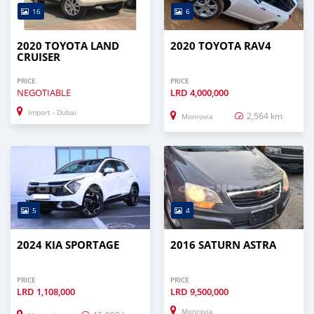
16
6
2020 TOYOTA LAND
2020 TOYOTA RAV4
CRUISER
PRICE
PRICE
NEGOTIABLE
LRD
4,000,000
Import - Dubai
2,564 km
Monrovia
5
4
2024 KIA SPORTAGE
2016 SATURN ASTRA
PRICE
PRICE
LRD
1,108,000
LRD
9,500,000
Monrovia