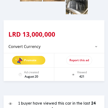
LRD
13,000,000
Convert Currency
Promote
Report this ad
Ad created
Viewed
August 20
421
1 buyer have viewed this car in the last
24