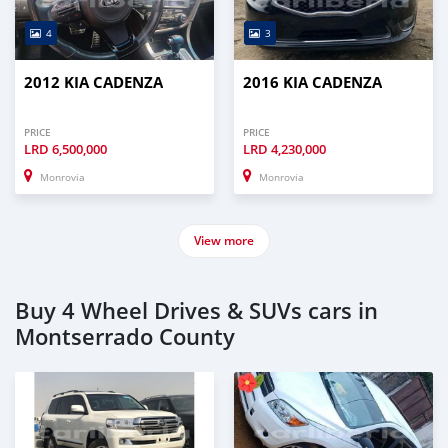
4
3
2012 KIA CADENZA
2016 KIA CADENZA
PRICE
PRICE
LRD
6,500,000
LRD
4,230,000
Monrovia
Monrovia
View more
Buy 4 Wheel Drives & SUVs cars in
Montserrado County