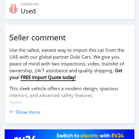
CONDITION
Used
Seller comment
Use the safest, easiest way to import this car from the
UAE with our global partner Dubi Cars. We give you
peace of mind with two inspections, video, transfer of
ownership, 24/7 assistance and quality shipping.
Get
your
FREE Import Quote today!
This sleek vehicle offers a modern design, spacious
interiors, and advanced safety features.
Specs:
* Super Automatic
Show more
* Robust A/C Cooling System
* Stylish Exterior:
* Eye-catching design that stands out on the road.
* Comfortable Interior: