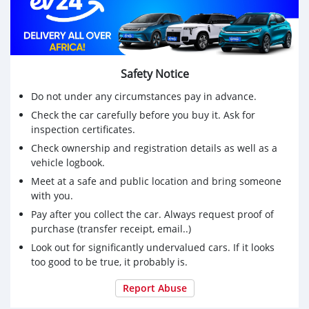
* Roomy cabin with high-quality materials and ample
legroom.
* Advanced Technology:
* Equipped with a user-friendly infotainment system,
Bluetooth connectivity, and more.
Safety Notice
* Price: 13K (Can be discounted)
Do not under any circumstances pay in advance.
Get this car now! Call 0770-578-971
Check the car carefully before you buy it. Ask for
inspection certificates.
Check ownership and registration details as well as a
vehicle logbook.
Meet at a safe and public location and bring someone
with you.
Pay after you collect the car. Always request proof of
purchase (transfer receipt, email..)
Look out for significantly undervalued cars. If it looks
too good to be true, it probably is.
Report Abuse