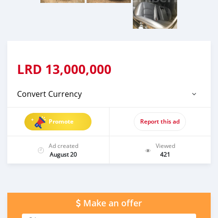
LRD
13,000,000
Convert Currency
Promote
Report this ad
Ad created
Viewed
August 20
421
Make an offer