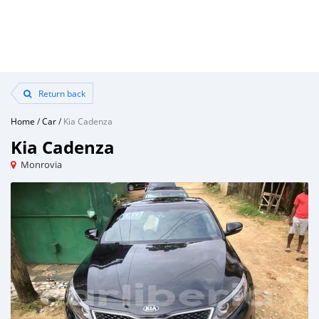
Return back
Home
/
Car
/
Kia Cadenza
Kia Cadenza
Monrovia