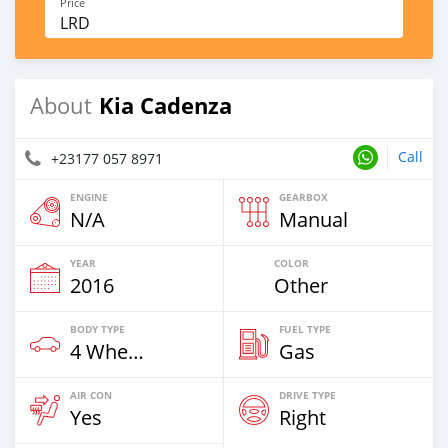
Price
LRD
Kia Cadenza
About
Call
+23177 057 8971
ENGINE
GEARBOX
N/A
Manual
YEAR
COLOR
2016
Other
BODY TYPE
FUEL TYPE
4 Wheel Drives & SUVs
Gas
AIR CON
DRIVE TYPE
Yes
Right