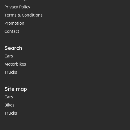
Privacy Policy
Terms & Conditions
Promotion
Contact
Search
Cars
Motorbikes
Trucks
Site map
Cars
Bikes
Trucks