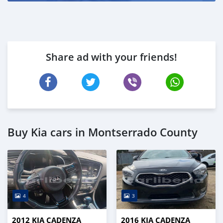
Share ad with your friends!
Buy Kia cars in Montserrado County
4
3
2012 KIA CADENZA
2016 KIA CADENZA