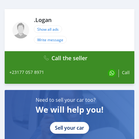
.Logan
Show all ads
Write message
Call the seller
+23177 057 8971
Call
Need to sell your car too?
We will help you!
Sell your car