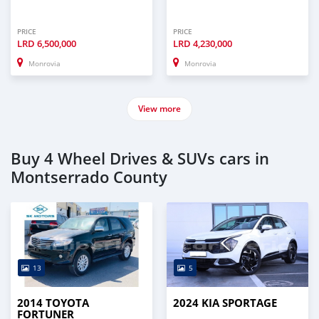
PRICE
PRICE
LRD
6,500,000
LRD
4,230,000
Monrovia
Monrovia
View more
Buy 4 Wheel Drives & SUVs cars in
Montserrado County
13
5
2014 TOYOTA
2024 KIA SPORTAGE
FORTUNER