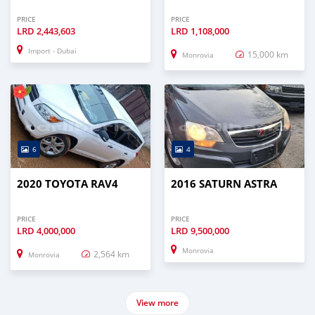
PRICE
PRICE
LRD
2,443,603
LRD
1,108,000
Import - Dubai
15,000 km
Monrovia
6
4
2020 TOYOTA RAV4
2016 SATURN ASTRA
PRICE
PRICE
LRD
4,000,000
LRD
9,500,000
Monrovia
2,564 km
Monrovia
View more