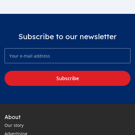
Subscribe to our newsletter
Subscribe
About
Our story
Advertising