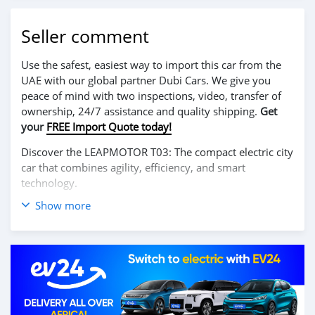
Seller comment
Use the safest, easiest way to import this car from the
UAE with our global partner Dubi Cars. We give you
peace of mind with two inspections, video, transfer of
ownership, 24/7 assistance and quality shipping.
Get
your
FREE Import Quote today!
Discover the LEAPMOTOR T03: The compact electric city
car that combines agility, efficiency, and smart
technology.
Show more
Perfect for urban driving, the T03 offers a nimble and
smooth ride with its responsive 100% electric motor,
providing instant acceleration and zero emissions.
Despite its compact size, the interior is surprisingly
spacious and packed with modern features, including a
large touchscreen display, intelligent connectivity, and
advanced driver-assistance systems to make every