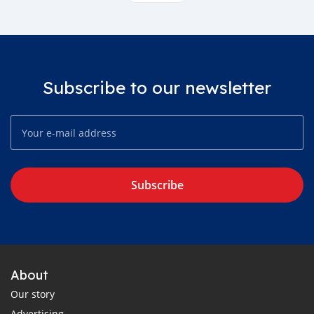
Subscribe to our newsletter
Subscribe
About
Our story
Advertising