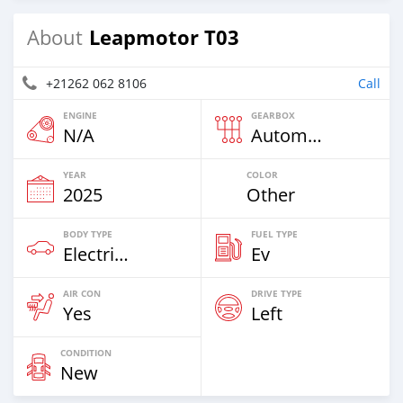
Leapmotor T03
About
+21262 062 8106
Call
ENGINE
GEARBOX
N/A
Automatic
YEAR
COLOR
2025
Other
BODY TYPE
FUEL TYPE
Electric EV
Ev
AIR CON
DRIVE TYPE
Yes
Left
CONDITION
New