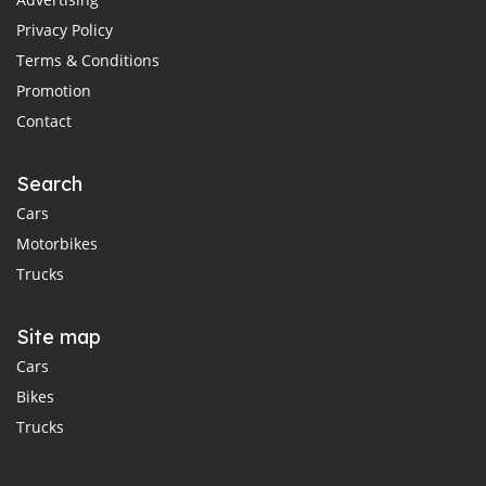
Privacy Policy
Terms & Conditions
Promotion
Contact
Search
Cars
Motorbikes
Trucks
Site map
Cars
Bikes
Trucks