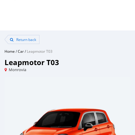
Return back
Home
/
Car
/
Leapmotor T03
Leapmotor T03
Monrovia