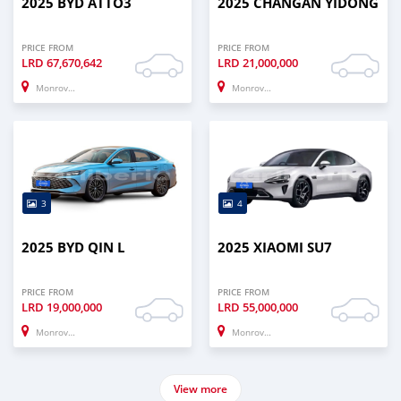
2025 BYD ATTO3
2025 CHANGAN YIDONG
PRICE FROM
PRICE FROM
LRD
67,670,642
LRD
21,000,000
Monrovia
Monrovia
3
4
2025 BYD QIN L
2025 XIAOMI SU7
PRICE FROM
PRICE FROM
LRD
19,000,000
LRD
55,000,000
Monrovia
Monrovia
View more