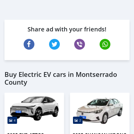
Share ad with your friends!
Buy Electric EV cars in Montserrado
County
4
2