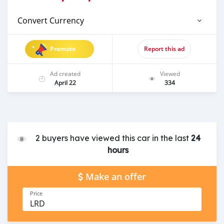
Convert Currency
Promote
Report this ad
Ad created
Viewed
April 22
334
2 buyers have viewed this car in the last
24
hours
Make an offer
Price
LRD