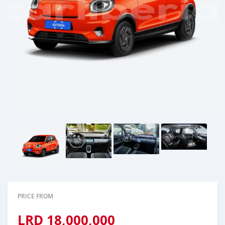
PRICE FROM
LRD
18,000,000