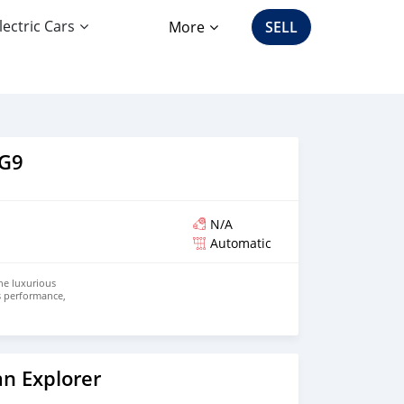
lectric Cars
More
SELL
 G9
N/A
Automatic
he luxurious
es performance,
riving.
o
river, the G9
ectric power
 design.
mance electric
celeration,
n Explorer
exhilarating
ero emissions.