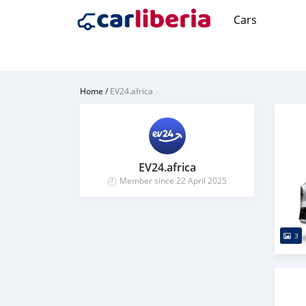
Cars
Home
/
EV24.africa
EV24.africa
Member since 22 April 2025
3