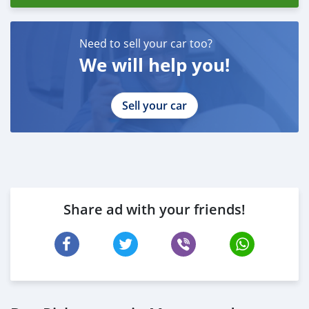
Need to sell your car too?
We will help you!
Sell your car
Share ad with your friends!