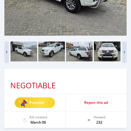
NEGOTIABLE
Promote
Report this ad
Ad created
Viewed
March 06
232