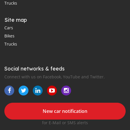
Trucks
Site map
Cars
Bikes
Trucks
Social networks & feeds
Connect with us on Facebook, YouTube and Twitter.
New car notification
for E-Mail or SMS alerts