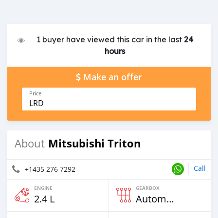
1 buyer have viewed this car in the last
24
hours
Make an offer
Price
LRD
Mitsubishi Triton
About
Call
+1435 276 7292
ENGINE
GEARBOX
2.4 L
Automatic