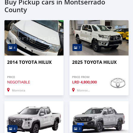
Buy Pickup cars in Montserrado
County
4
7
2014 TOYOTA HILUX
2025 TOYOTA HILUX
PRICE
PRICE FROM
NEGOTIABLE
LRD
4,800,000
Monrovia
Monrovia
4
3