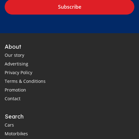
Subscribe
About
Our story
Advertising
Privacy Policy
Terms & Conditions
Promotion
Contact
Search
Cars
Motorbikes