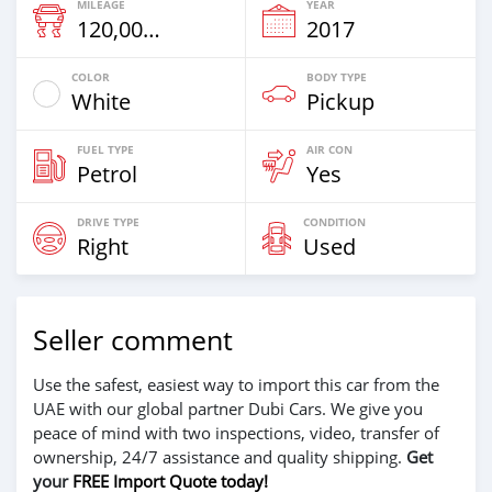
MILEAGE
YEAR
120,000 Km
2017
COLOR
BODY TYPE
White
Pickup
FUEL TYPE
AIR CON
Petrol
Yes
DRIVE TYPE
CONDITION
Right
Used
Seller comment
Use the safest, easiest way to import this car from the
UAE with our global partner Dubi Cars. We give you
peace of mind with two inspections, video, transfer of
ownership, 24/7 assistance and quality shipping.
Get
your
FREE Import Quote today!