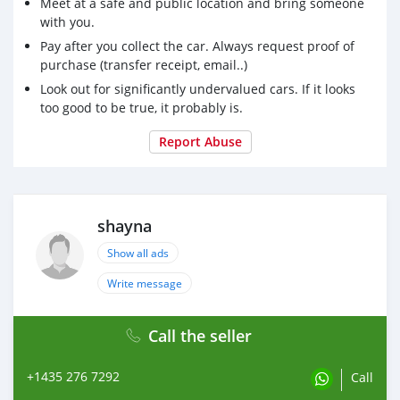
Meet at a safe and public location and bring someone
with you.
Pay after you collect the car. Always request proof of
purchase (transfer receipt, email..)
Look out for significantly undervalued cars. If it looks
too good to be true, it probably is.
Report Abuse
shayna
Show all ads
Write message
Call the seller
+1435 276 7292
Call