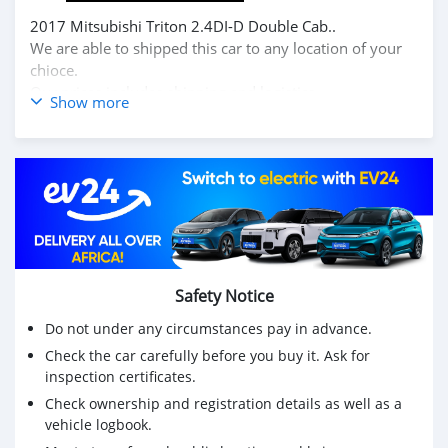
2017 Mitsubishi Triton 2.4DI-D Double Cab..
We are able to shipped this car to any location of your
chioce.
Our prices includes shipping and logistics.
Show more
Contact for more information at.
Email: info@dreamcars4u.org
Website: https://dreamcars4u.org/
WhatsApp: +1(435)-276-7292.
Safety Notice
Do not under any circumstances pay in advance.
Check the car carefully before you buy it. Ask for
inspection certificates.
Check ownership and registration details as well as a
vehicle logbook.