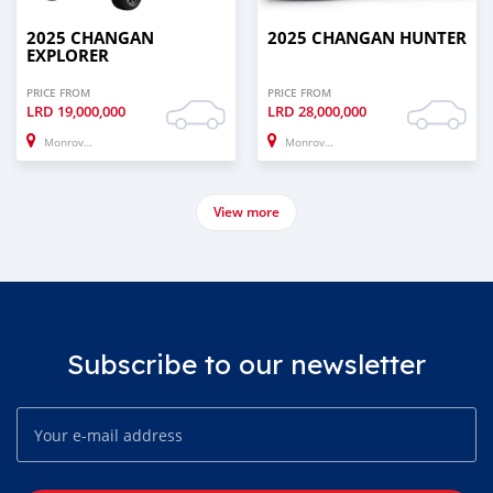
2025 CHANGAN
2025 CHANGAN HUNTER
EXPLORER
PRICE FROM
PRICE FROM
LRD
19,000,000
LRD
28,000,000
Monrovia
Monrovia
View more
Subscribe to our newsletter