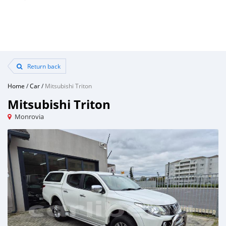
Return back
Home
/
Car
/
Mitsubishi Triton
Mitsubishi Triton
Monrovia