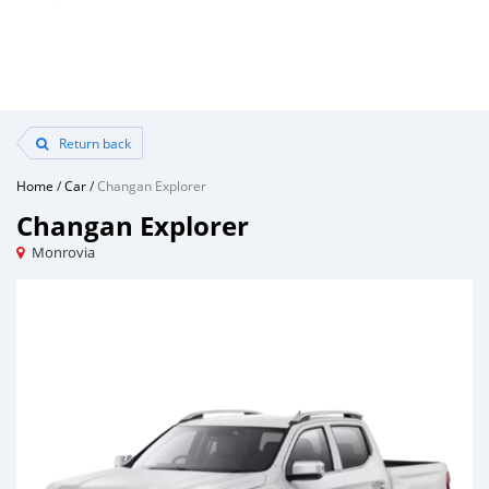
Return back
Home
/
Car
/
Changan Explorer
Changan Explorer
Monrovia