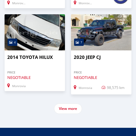
Monrovia
Monrovia
4
7
2014 TOYOTA HILUX
2020 JEEP CJ
PRICE
PRICE
NEGOTIABLE
NEGOTIABLE
Monrovia
98,575 km
Monrovia
View more