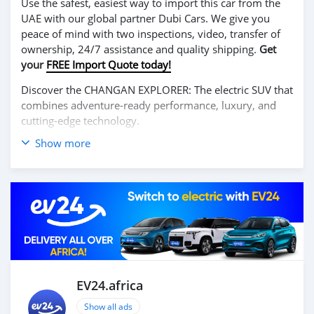
Use the safest, easiest way to import this car from the
UAE with our global partner Dubi Cars. We give you
peace of mind with two inspections, video, transfer of
ownership, 24/7 assistance and quality shipping.
Get
your
FREE Import Quote today!
Discover the CHANGAN EXPLORER: The electric SUV that
combines adventure-ready performance, luxury, and
cutting-edge technology.
Show more
Enjoy a thrilling driving experience with its powerful
100% electric motor, offering excellent range and
smooth acceleration. The CHANGAN EXPLORER is
designed for those who seek both urban comfort and
off-road capability, making it ideal for any journey.
Inside, it features a spacious and premium cabin with
advanced technologies, including a large touchscreen,
smart connectivity, and state-of-the-art driver-assistance
systems for safety and convenience.
EV24.africa
Embrace the future of exploration with the CHANGAN
Show all ads
EXPLORER. Contact us today for more information and