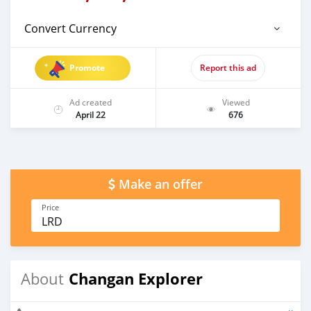
Convert Currency
Promote
Report this ad
Ad created
Viewed
April 22
676
Make an offer
Price
LRD
Changan Explorer
About