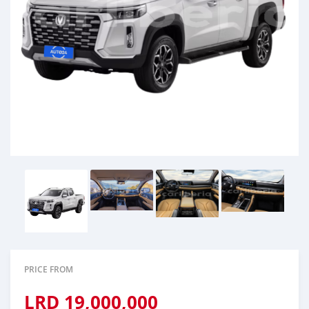
PRICE FROM
LRD
19,000,000