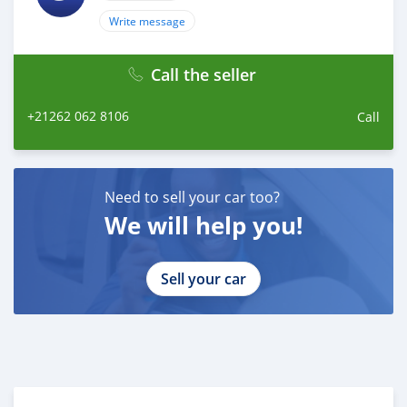
to schedule your test drive!
Write message
Call the seller
+21262 062 8106
Call
Need to sell your car too?
We will help you!
Sell your car