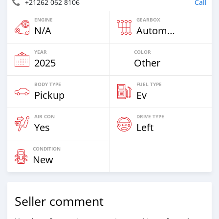
+21262 062 8106
Call
ENGINE
GEARBOX
N/A
Automatic
YEAR
COLOR
2025
Other
BODY TYPE
FUEL TYPE
Pickup
Ev
AIR CON
DRIVE TYPE
Yes
Left
CONDITION
New
Seller comment