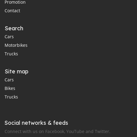
Promotion
Contact
Search
Cars
Motorbikes
Trucks
Site map
Cars
Bikes
Trucks
Social networks & feeds
Connect with us on Facebook, YouTube and Twitter.