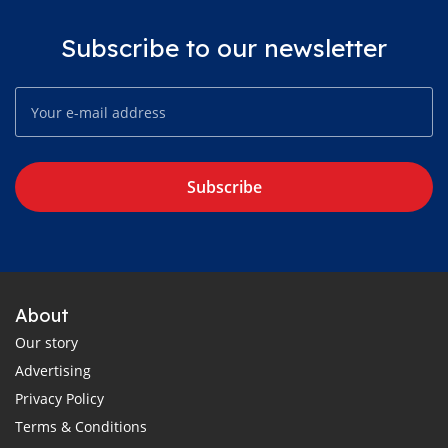
Subscribe to our newsletter
Subscribe
About
Our story
Advertising
Privacy Policy
Terms & Conditions