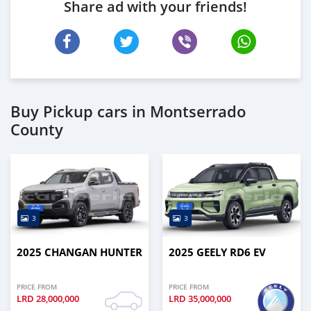
Share ad with your friends!
Buy Pickup cars in Montserrado
County
3
3
2025 CHANGAN HUNTER
2025 GEELY RD6 EV
PRICE FROM
PRICE FROM
LRD
28,000,000
LRD
35,000,000