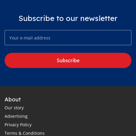
Subscribe to our newsletter
Subscribe
About
Our story
Advertising
Privacy Policy
Terms & Conditions