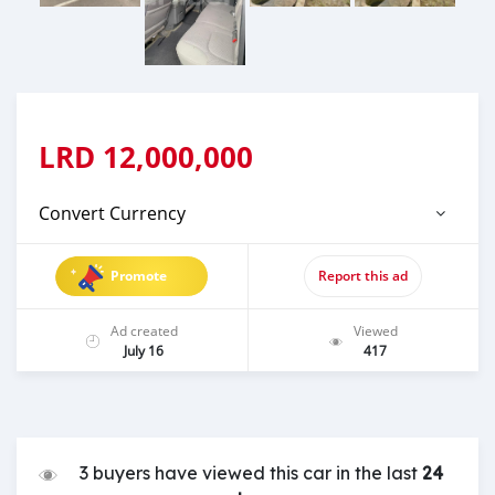
LRD
12,000,000
Convert Currency
Promote
Report this ad
Ad created
Viewed
July 16
417
3 buyers have viewed this car in the last
24