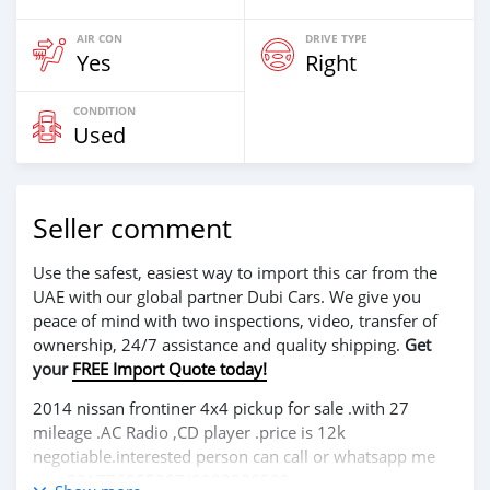
AIR CON
DRIVE TYPE
Yes
Right
CONDITION
Used
Seller comment
Use the safest, easiest way to import this car from the
UAE with our global partner Dubi Cars. We give you
peace of mind with two inspections, video, transfer of
ownership, 24/7 assistance and quality shipping.
Get
your
FREE Import Quote today!
2014 nissan frontiner 4x4 pickup for sale .with 27
mileage .AC Radio ,CD player .price is 12k
negotiable.interested person can call or whatsapp me
on +231776855387/0888236590