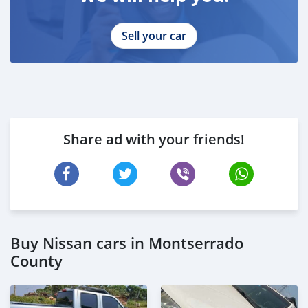
Sell your car
Share ad with your friends!
Buy Nissan cars in Montserrado
County