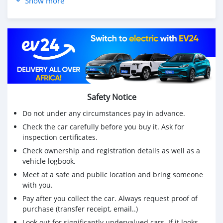
Show more
Safety Notice
Do not under any circumstances pay in advance.
Check the car carefully before you buy it. Ask for
inspection certificates.
Check ownership and registration details as well as a
vehicle logbook.
Meet at a safe and public location and bring someone
with you.
Pay after you collect the car. Always request proof of
purchase (transfer receipt, email..)
Look out for significantly undervalued cars. If it looks