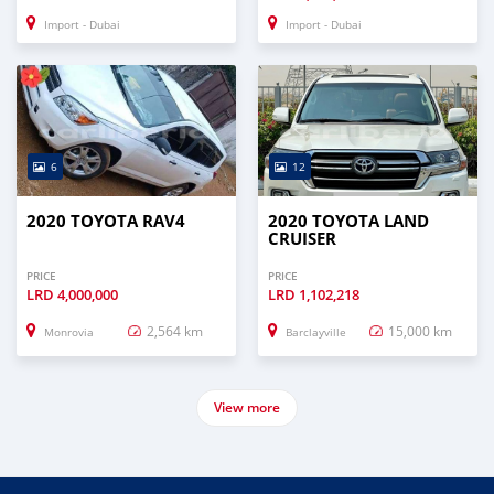
Import - Dubai
Import - Dubai
6
12
2020 TOYOTA RAV4
2020 TOYOTA LAND
CRUISER
PRICE
PRICE
LRD
4,000,000
LRD
1,102,218
2,564 km
15,000 km
Monrovia
Barclayville
View more