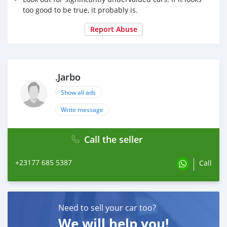
too good to be true, it probably is.
Report Abuse
.Jarbo
Show all ads
Write message
Call the seller
+23177 685 5387
Call
Need to sell your car too?
We will help you!