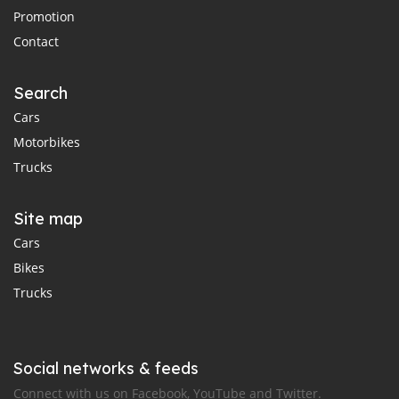
Promotion
Contact
Search
Cars
Motorbikes
Trucks
Site map
Cars
Bikes
Trucks
Social networks & feeds
Connect with us on Facebook, YouTube and Twitter.