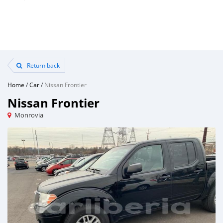
Return back
Home
/
Car
/
Nissan Frontier
Nissan Frontier
Monrovia