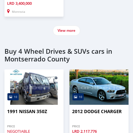
LRD
3,400,000
Monrovia
View more
Buy 4 Wheel Drives & SUVs cars in
Montserrado County
10
10
1991 NISSAN 350Z
2012 DODGE CHARGER
PRICE
PRICE
NEGOTIABLE
LRD
2,117,776