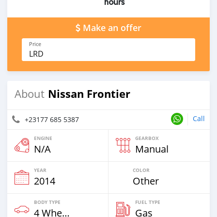
hours
Make an offer
Price
LRD
Nissan Frontier
About
Call
+23177 685 5387
ENGINE
GEARBOX
N/A
Manual
YEAR
COLOR
2014
Other
BODY TYPE
FUEL TYPE
4 Wheel Drives & SUVs
Gas