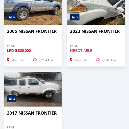
6
5
2005 NISSAN FRONTIER
2023 NISSAN FRONTIER
PRICE
PRICE
LRD
5,800,000
NEGOTIABLE
2,554 km
2,540 km
Monrovia
Monrovia
4
2017 NISSAN FRONTIER
PRICE