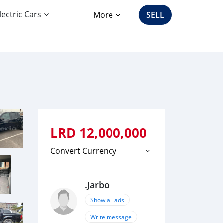
lectric Cars
More
SELL
LRD
12,000,000
Convert Currency
.Jarbo
Show all ads
Write message