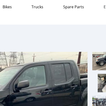
Bikes
Trucks
Spare Parts
E