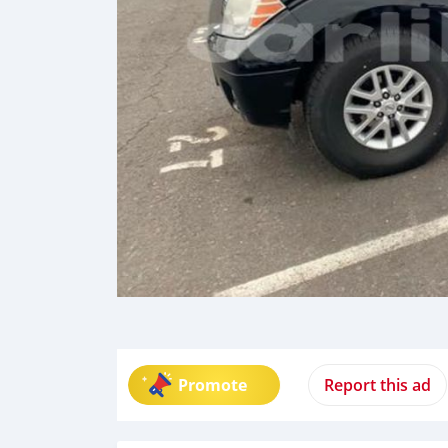
Promote
Report this ad