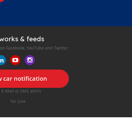
tworks & feeds
 on Facebook, YouTube and Twitter.
 car notification
r E-Mail or SMS alerts
for Line