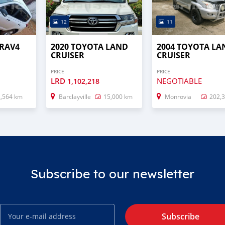
12
11
 RAV4
2020 TOYOTA LAND
2004 TOYOTA LA
CRUISER
CRUISER
PRICE
PRICE
LRD
NEGOTIABLE
1,102,218
2,564 km
Barclayville
15,000 km
Monrovia
202,
Subscribe to our newsletter
Subscribe