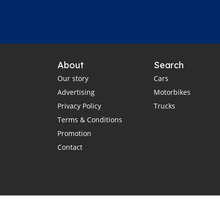
About
Search
Our story
Cars
Advertising
Motorbikes
Privacy Policy
Trucks
Terms & Conditions
Promotion
Contact