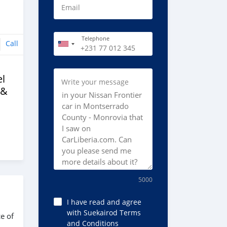
Email
Telephone
Call
l
Write your message
 &
5000
I have read and agree
with Suekairod Terms
e of
and Conditions