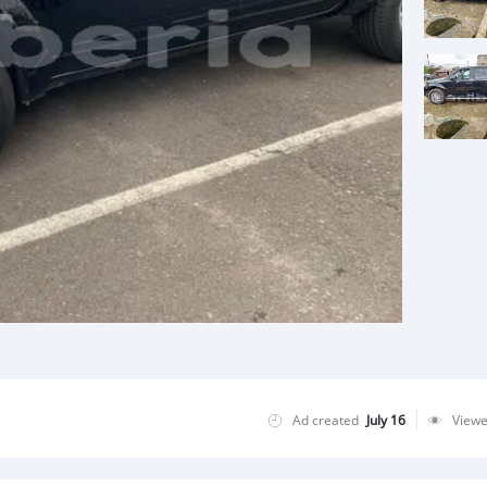
Ad created
July 16
View