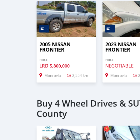
6
5
2005 NISSAN
2023 NISSAN
FRONTIER
FRONTIER
PRICE
PRICE
LRD
NEGOTIABLE
5,800,000
Monrovia
2,554 km
Monrovia
Buy 4 Wheel Drives & SU
County