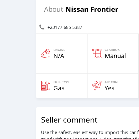
Nissan Frontier
About
+23177 685 5387
ENGINE
GEARBOX
N/A
Manual
FUEL TYPE
AIR CON
Gas
Yes
Seller comment
Use the safest, easiest way to import this ca