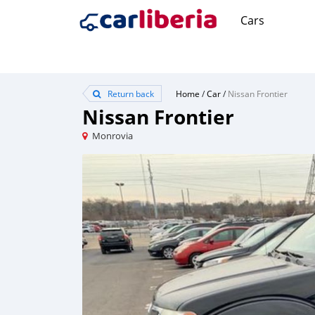
Cars
Return back
Home
/
Car
/
Nissan Frontier
Nissan Frontier
Monrovia