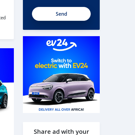
ted
Share ad with your