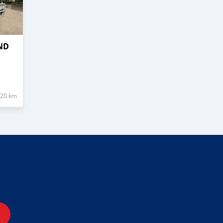
ND
320 km