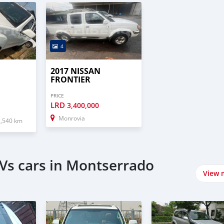
4
2017 NISSAN
FRONTIER
PRICE
LRD
3,400,000
Monrovia
2,540 km
Vs cars in Montserrado
View 