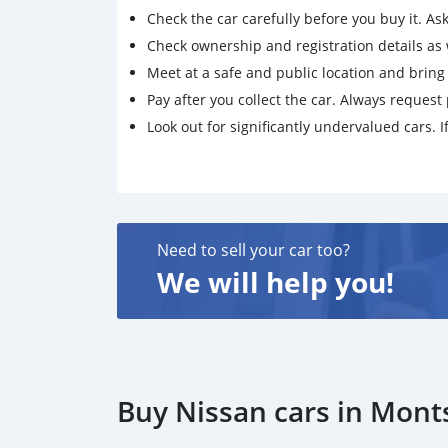
Check the car carefully before you buy it. Ask 
Check ownership and registration details as w
Meet at a safe and public location and brin
Pay after you collect the car. Always request 
Look out for significantly undervalued cars. If
Need to sell your car too?
We will help you!
Buy Nissan cars in Mon