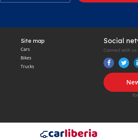
Social ne
Site map
Cars
Connect with us
Bikes
Trucks
New
fo