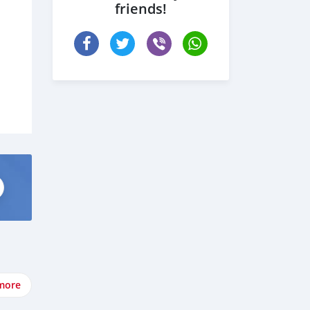
friends!
more