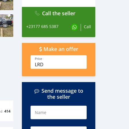
Call the seller
+23177 685 5387
Call
Make an offer
Price
LRD
Send message to
the seller
ed
414
Name