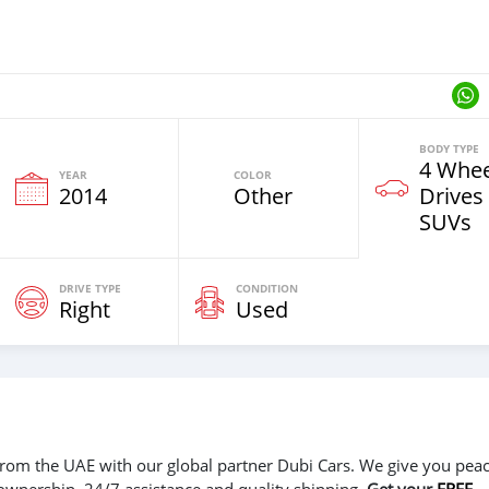
BODY TYPE
4 Whee
YEAR
COLOR
2014
Other
Drives
SUVs
DRIVE TYPE
CONDITION
Right
Used
r from the UAE with our global partner Dubi Cars. We give you peac