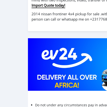
mind with two inspections, video, transfer of
Import Quote today!
2014 nissan frontiner 4x4 pickup for sale .wit
person can call or whatsapp me on +23177
Do not under any circumstances pay in adva