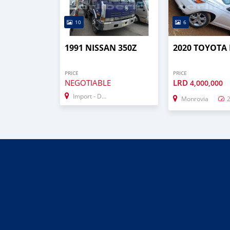
10
6
1991 NISSAN 350Z
2020 TOYOTA
PRICE
PRICE
NEGOTIABLE
LRD
4,000,000
Import - Dubai
Monrovia