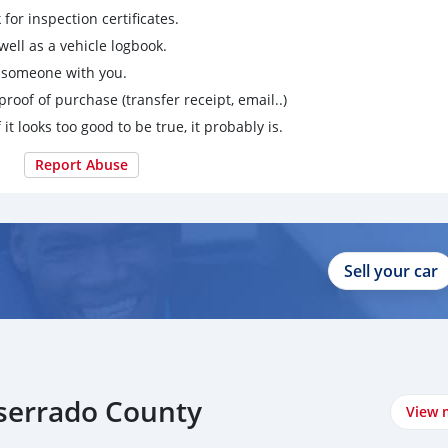
for inspection certificates.
ell as a vehicle logbook.
g someone with you.
proof of purchase (transfer receipt, email..)
 it looks too good to be true, it probably is.
Report Abuse
Sell your car
tserrado County
View 