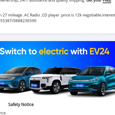
 ownership, 24/7 assistance and quality shipping.
Get your
FREE
h 27 mileage .AC Radio ,CD player .price is 12k negotiable.interes
6855387/0888236590
Safety Notice
nce.