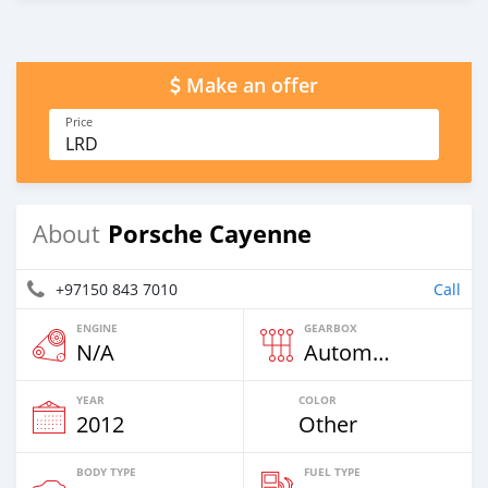
Make an offer
Price
LRD
Porsche Cayenne
About
+97150 843 7010
Call
ENGINE
GEARBOX
N/A
Automatic
YEAR
COLOR
2012
Other
BODY TYPE
FUEL TYPE