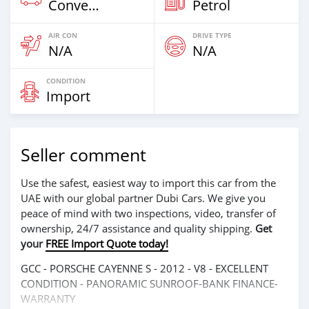
Convertibles
Petrol
AIR CON
DRIVE TYPE
N/A
N/A
CONDITION
Import
Seller comment
Use the safest, easiest way to import this car from the
UAE with our global partner Dubi Cars. We give you
peace of mind with two inspections, video, transfer of
ownership, 24/7 assistance and quality shipping.
Get
your
FREE Import Quote today!
GCC - PORSCHE CAYENNE S - 2012 - V8 - EXCELLENT
CONDITION - PANORAMIC SUNROOF-BANK FINANCE-
WARRANTY