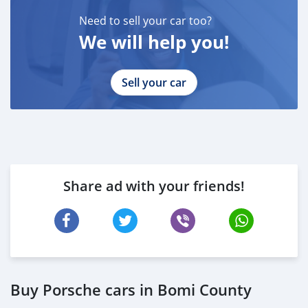
* EMIRATES ID
Need to sell your car too?
* DRIVING LICENSE
We will help you!
BANK FINANCE
------------------------
Employed:
Sell your car
* Salary Certificate
* 3 month bank statement with original stamp
* Passport & Visa copies
* Emirates ID copy
—
Share ad with your friends!
Self Employed:
* Trade License
* Memorandum of Article
* Passport copies of all partners
* Passport and visa copies of applicant
* Emirates ID
* 3 month personal bank statement
Buy Porsche cars in Bomi County
* 3 month company bank statement