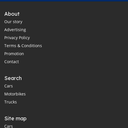
About
Our story
Advertising
Privacy Policy
Terms & Conditions
Promotion
Contact
Search
Cars
Motorbikes
Trucks
Site map
Cars