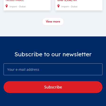
Import - Dubai
Import - Dubai
View more
Subscribe to our newsletter
Subscribe