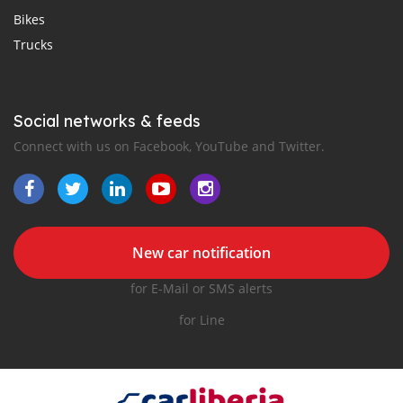
Bikes
Trucks
Social networks & feeds
Connect with us on Facebook, YouTube and Twitter.
New car notification
for E-Mail or SMS alerts
for Line