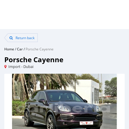
Return back
Home
/
Car
/
Porsche Cayenne
Porsche Cayenne
Import - Dubai