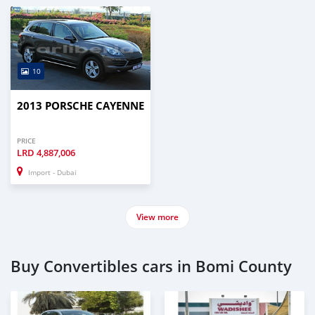
—
C
10
2013 PORSCHE CAYENNE
PRICE
LRD
4,887,006
Import - Dubai
View more
Buy Convertibles cars in Bomi County