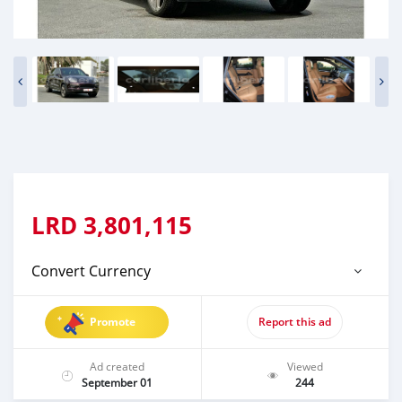
LRD
3,801,115
Convert Currency
Promote
Report this ad
Ad created
Viewed
September 01
244