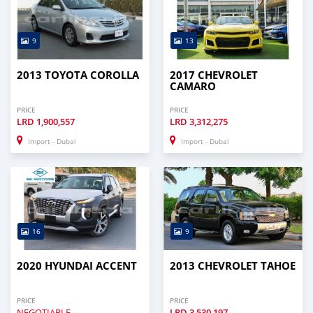
9
13
2013 TOYOTA COROLLA
2017 CHEVROLET
CAMARO
PRICE
PRICE
LRD
1,900,557
LRD
3,312,275
Import - Dubai
Import - Dubai
16
9
2020 HYUNDAI ACCENT
2013 CHEVROLET TAHOE
PRICE
PRICE
NEGOTIABLE
LRD
3,530,197