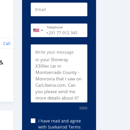
Email
Telephone
Call
Write your message
 &
5000
I have read and agree
with Suekairod Terms