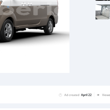
Ad created
April 22
View