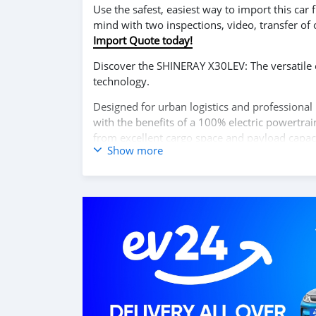
Use the safest, easiest way to import this ca
mind with two inspections, video, transfer of
Import Quote today!
Discover the SHINERAY X30LEV: The versatile ele
technology.
Designed for urban logistics and professional 
with the benefits of a 100% electric powertrai
from excellent cargo space and payload capacit
Show more
user-friendly digital dashboard, and safety-e
peace of mind on every trip.
Experience the ideal combination of practical
X30LEV.
Contact us today to learn more and schedule y