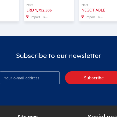
PRICE
PRICE
LRD
NEGOTIABLE
1,792,306
Import - Dubai
Import - Dubai
Subscribe to our newsletter
Subscribe
Social ne
Site map