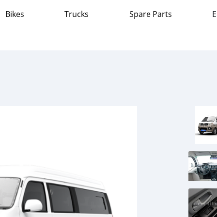
Bikes
Trucks
Spare Parts
E