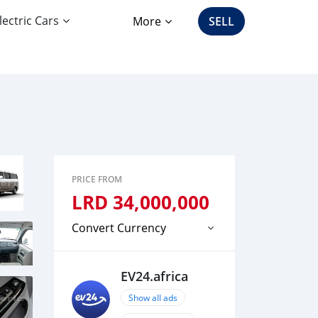
lectric Cars
More
SELL
PRICE FROM
LRD
34,000,000
Convert Currency
EV24.africa
Show all ads