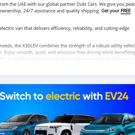
r from the UAE with our global partner Dubi Cars. We give you peac
 ownership, 24/7 assistance and quality shipping.
Get your
FREE
ctric van that delivers efficiency, reliability, and cutting-edge
needs, the X30LEV combines the strength of a robust utility vehic
n. Enjoy smooth, quiet, and emission-free driving while benefitin
y. Its intelligent design includes modern connectivity features, a
nhancing driver-assistance systems, ensuring both productivity an
ity, performance, and eco-friendly innovation with the SHINERAY
our test drive!