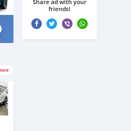
Share ad with your
friends!
more