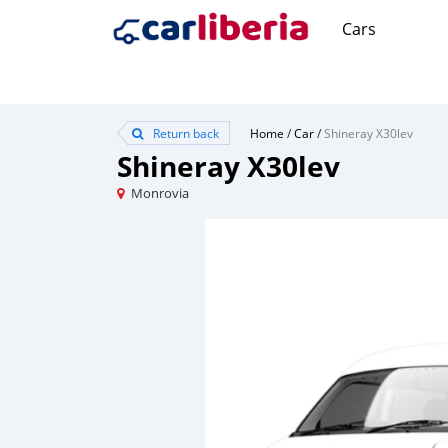
Cars
Return back
Home
/
Car
/
Shineray X30lev
Shineray X30lev
Monrovia