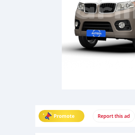
Promote
Report this ad