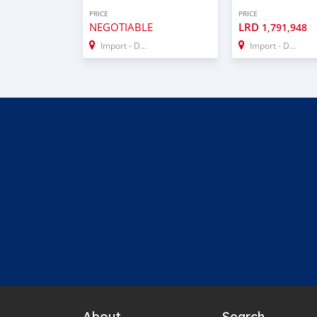
PRICE
PRICE
NEGOTIABLE
LRD
1,791,948
Import - Dubai
Import - Dubai
About
Search