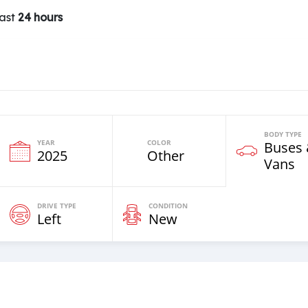
last
24 hours
BODY TYPE
YEAR
COLOR
Buses
2025
Other
Vans
DRIVE TYPE
CONDITION
Left
New