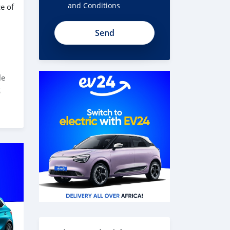
and Conditions
e of
le
g
d