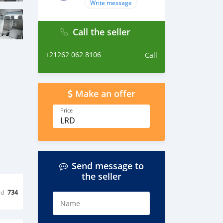
Write message
Call the seller
+21262 062 8106
Call
Make an offer
Price
LRD
Send message to
the seller
ed
734
Name