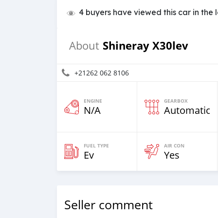
4 buyers have viewed this car in the 
Shineray X30lev
About
+21262 062 8106
ENGINE
GEARBOX
N/A
Automatic
FUEL TYPE
AIR CON
Ev
Yes
Seller comment