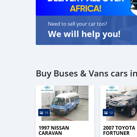
Need to sell your car too?
We will help you!
Buy Buses & Vans cars 
15
12
1997 NISSAN
2007 TOYOTA
CARAVAN
FORTUNER