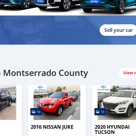
Sell your car
in Montserrado County
View 
16
10
2016 NISSAN JUKE
2020 HYUNDAI
TUCSON