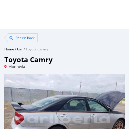
Return back
Home
/
Car
/
Toyota Camry
Toyota Camry
Monrovia