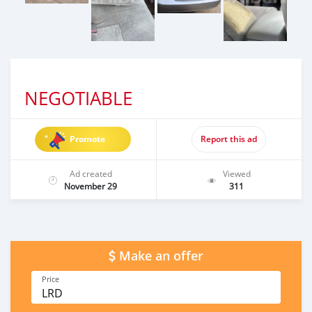
NEGOTIABLE
Promote
Report this ad
Ad created
Viewed
November 29
311
Make an offer
Price
LRD