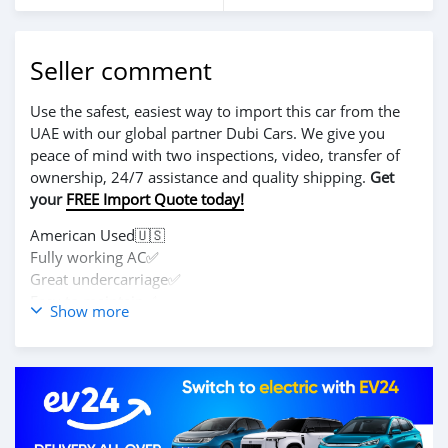
Seller comment
Use the safest, easiest way to import this car from the
UAE with our global partner Dubi Cars. We give you
peace of mind with two inspections, video, transfer of
ownership, 24/7 assistance and quality shipping.
Get
your
FREE Import Quote today!
American Used🇺🇸
Fully working AC✅
Great undercarriage✅
Easy to maintain✅
Show more
Call 0555400781 if interested.
Serious clients only please✅