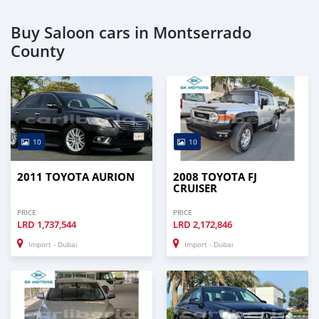
Buy Saloon cars in Montserrado
County
10
10
2011 TOYOTA AURION
2008 TOYOTA FJ
CRUISER
PRICE
PRICE
LRD
1,737,544
LRD
2,172,846
Import - Dubai
Import - Dubai