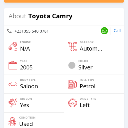
Toyota Camry
About
Call
+231055 540 0781
ENGINE
GEARBOX
N/A
Automatic
YEAR
COLOR
2005
Silver
BODY TYPE
FUEL TYPE
Saloon
Petrol
AIR CON
DRIVE TYPE
Yes
Left
CONDITION
Used