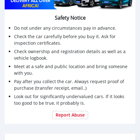
Safety Notice
Do not under any circumstances pay in advance.
Check the car carefully before you buy it. Ask for
inspection certificates.
Check ownership and registration details as well as a
vehicle logbook.
Meet at a safe and public location and bring someone
with you.
Pay after you collect the car. Always request proof of
purchase (transfer receipt, email..)
Look out for significantly undervalued cars. If it looks
too good to be true, it probably is.
Report Abuse