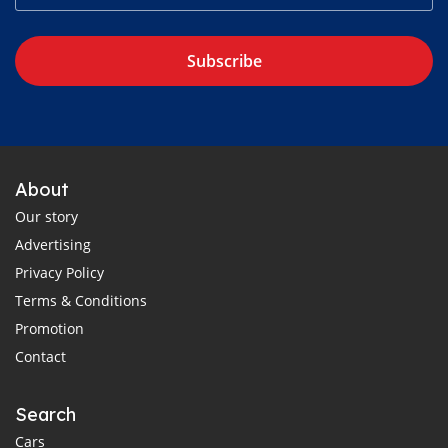
Subscribe
About
Our story
Advertising
Privacy Policy
Terms & Conditions
Promotion
Contact
Search
Cars