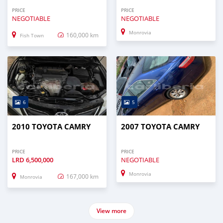
PRICE
PRICE
NEGOTIABLE
NEGOTIABLE
Monrovia
160,000 km
Fish Town
6
5
2010 TOYOTA CAMRY
2007 TOYOTA CAMRY
PRICE
PRICE
LRD
6,500,000
NEGOTIABLE
Monrovia
167,000 km
Monrovia
View more