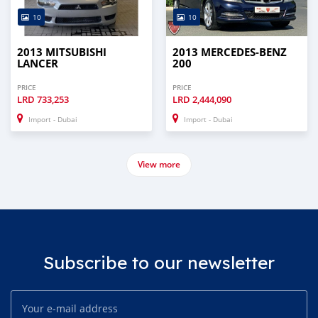
10
10
2013 MITSUBISHI
2013 MERCEDES-BENZ
LANCER
200
PRICE
PRICE
LRD
733,253
LRD
2,444,090
Import - Dubai
Import - Dubai
View more
Subscribe to our newsletter