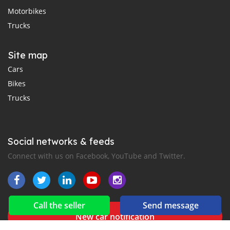
Motorbikes
Trucks
Site map
Cars
Bikes
Trucks
Social networks & feeds
Connect with us on Facebook, YouTube and Twitter.
Call the seller
Send message
New car notification