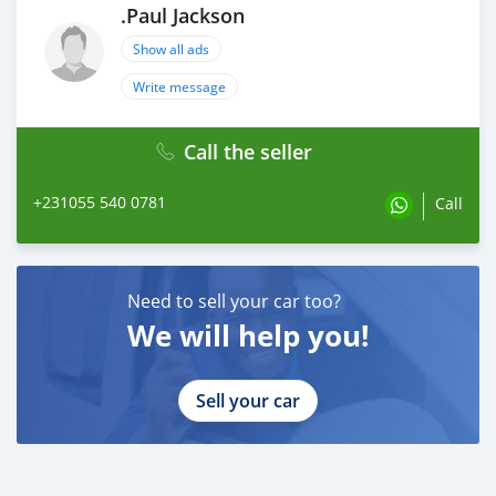
.Paul Jackson
Show all ads
Write message
Call the seller
+231055 540 0781
Call
Need to sell your car too?
We will help you!
Sell your car