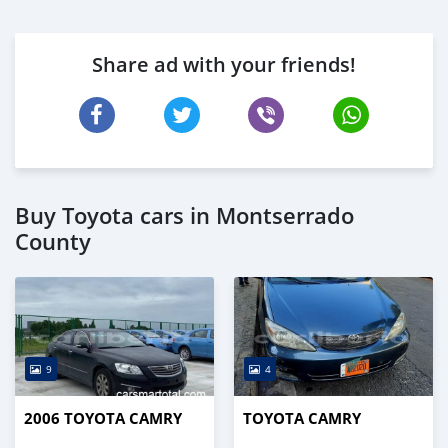
Share ad with your friends!
Buy Toyota cars in Montserrado
County
9
4
2006 TOYOTA CAMRY
TOYOTA CAMRY