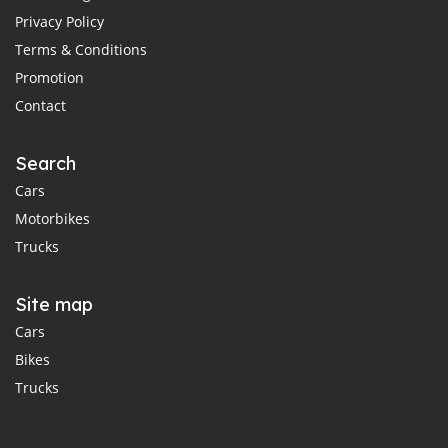
Privacy Policy
Terms & Conditions
Promotion
Contact
Search
Cars
Motorbikes
Trucks
Site map
Cars
Bikes
Trucks