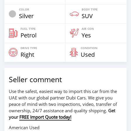
COLOR
BODY TYPE
Silver
SUV
FUEL TYPE
AIR CON
Petrol
Yes
DRIVE TYPE
CONDITION
Right
Used
Seller comment
Use the safest, easiest way to import this car from the
UAE with our global partner Dubi Cars. We give you
peace of mind with two inspections, video, transfer of
ownership, 24/7 assistance and quality shipping.
Get
your
FREE Import Quote today!
American Used