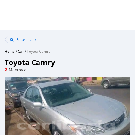
Return back
Home
/
Car
/
Toyota Camry
Toyota Camry
Monrovia