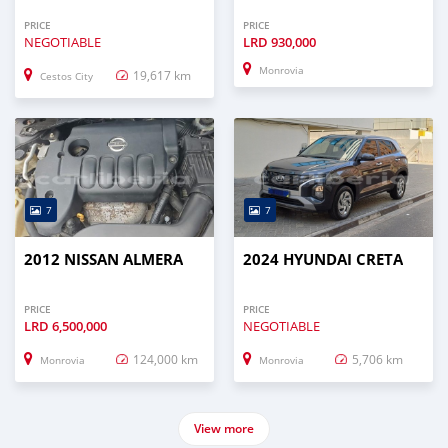
PRICE
PRICE
NEGOTIABLE
LRD
930,000
Monrovia
19,617 km
Cestos City
7
7
2012 NISSAN ALMERA
2024 HYUNDAI CRETA
PRICE
PRICE
LRD
6,500,000
NEGOTIABLE
124,000 km
5,706 km
Monrovia
Monrovia
View more