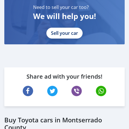
Need to sell your car too?
We will help you!
Sell your car
Share ad with your friends!
Buy Toyota cars in Montserrado
County