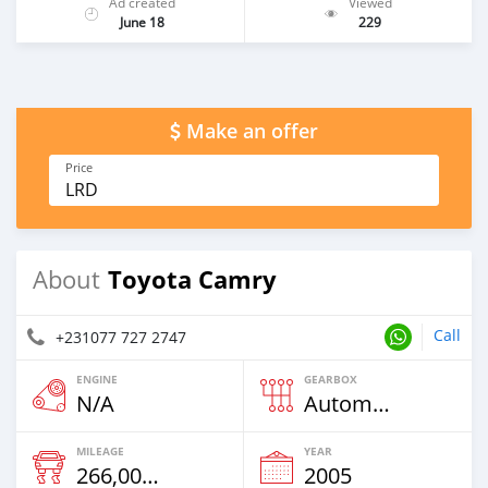
Ad created
Viewed
June 18
229
Make an offer
Price
LRD
Toyota Camry
About
Call
+231077 727 2747
ENGINE
GEARBOX
N/A
Automatic
MILEAGE
YEAR
266,000 Km
2005