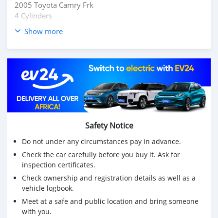
2005 Toyota Camry Frk
4 Cylinders
Gasoline
Show more
$5,300
Fully AC
0777272747
No condition
Buy & Drive
Safety Notice
Do not under any circumstances pay in advance.
Check the car carefully before you buy it. Ask for
inspection certificates.
Check ownership and registration details as well as a
vehicle logbook.
Meet at a safe and public location and bring someone
with you.