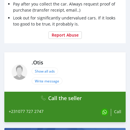
Pay after you collect the car. Always request proof of
purchase (transfer receipt, email..)
Look out for significantly undervalued cars. If it looks
too good to be true, it probably is.
Report Abuse
.Otis
Show all ads
Write message
Call the seller
+231077 727 2747
Call