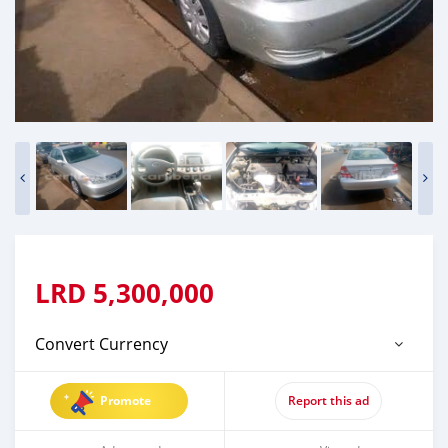
LRD
5,300,000
Convert Currency
Promote
Report this ad