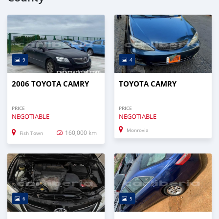
9
4
2006 TOYOTA CAMRY
TOYOTA CAMRY
PRICE
PRICE
NEGOTIABLE
NEGOTIABLE
Monrovia
160,000 km
Fish Town
6
5