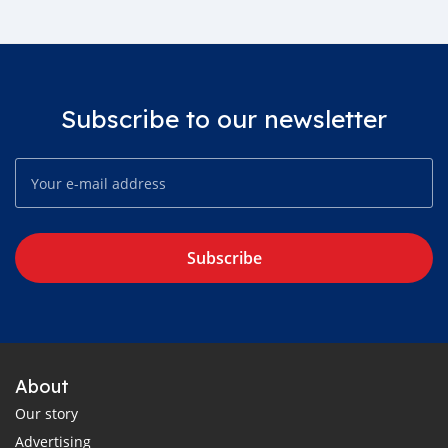
Subscribe to our newsletter
Subscribe
About
Our story
Advertising