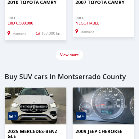
2010 TOYOTA CAMRY
2007 TOYOTA CAMRY
PRICE
PRICE
LRD
6,500,000
NEGOTIABLE
Monrovia
167,000 km
Monrovia
View more
Buy SUV cars in Montserrado County
3
6
2025 MERCEDES-BENZ
2009 JEEP CHEROKEE
GLE