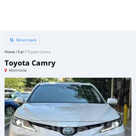
Return back
Home
/
Car
/
Toyota Camry
Toyota Camry
Monrovia