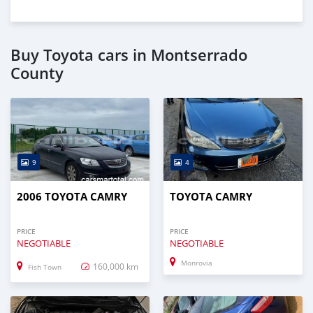
Buy Toyota cars in Montserrado
County
9
4
2006 TOYOTA CAMRY
TOYOTA CAMRY
PRICE
PRICE
NEGOTIABLE
NEGOTIABLE
Monrovia
160,000 km
Fish Town