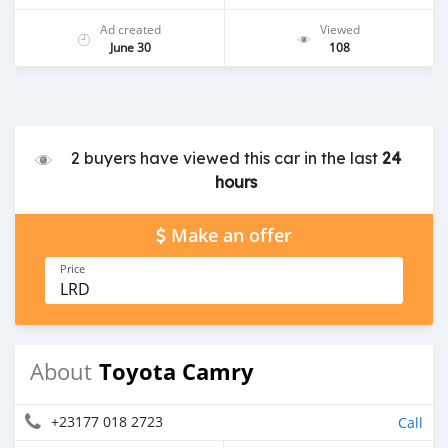
Ad created
Viewed
June 30
108
2 buyers have viewed this car in the last
24
hours
Make an offer
Price
LRD
Toyota Camry
About
+23177 018 2723
Call