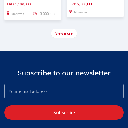
LRD
1,108,000
LRD
9,500,000
Monrovia
15,000 km
Monrovia
View more
Subscribe to our newsletter
Subscribe