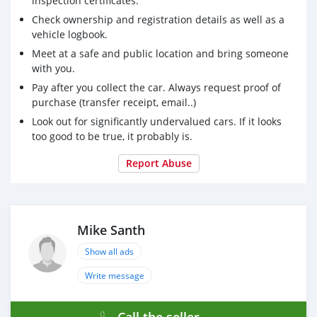
inspection certificates.
Check ownership and registration details as well as a
vehicle logbook.
Meet at a safe and public location and bring someone
with you.
Pay after you collect the car. Always request proof of
purchase (transfer receipt, email..)
Look out for significantly undervalued cars. If it looks
too good to be true, it probably is.
Report Abuse
Mike Santh
Show all ads
Write message