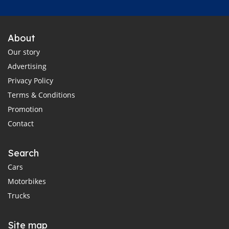
About
Our story
Advertising
Privacy Policy
Terms & Conditions
Promotion
Contact
Search
Cars
Motorbikes
Trucks
Site map