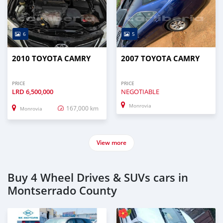
6
5
2010 TOYOTA CAMRY
2007 TOYOTA CAMRY
PRICE
PRICE
LRD
6,500,000
NEGOTIABLE
Monrovia
167,000 km
Monrovia
View more
Buy 4 Wheel Drives & SUVs cars in
Montserrado County