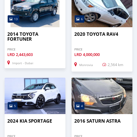
13
6
2014 TOYOTA
2020 TOYOTA RAV4
FORTUNER
PRICE
PRICE
LRD
2,443,603
LRD
4,000,000
Import - Dubai
2,564 km
Monrovia
5
4
2024 KIA SPORTAGE
2016 SATURN ASTRA
PRICE
PRICE