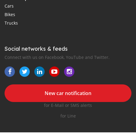
Cars
Bikes
Trucks
Social networks & feeds
Connect with us on Facebook, YouTube and Twitter.
New car notification
for E-Mail or SMS alerts
for Line