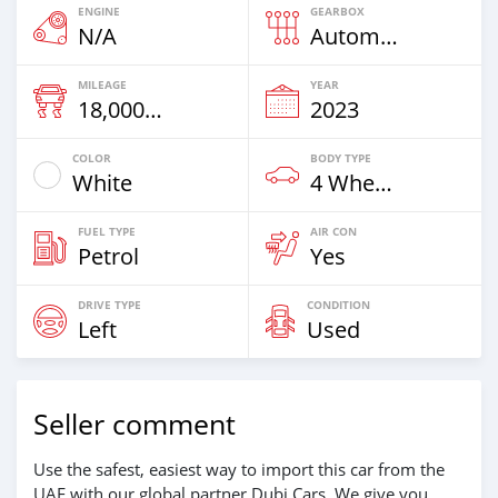
ENGINE
GEARBOX
N/A
Automatic
MILEAGE
YEAR
18,000 Km
2023
COLOR
BODY TYPE
White
4 Wheel Drives & SUVs
FUEL TYPE
AIR CON
Petrol
Yes
DRIVE TYPE
CONDITION
Left
Used
Seller comment
Use the safest, easiest way to import this car from the
UAE with our global partner Dubi Cars. We give you