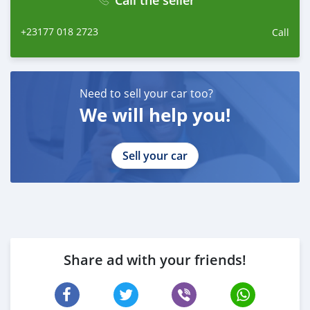
Call the seller
+23177 018 2723
Call
Need to sell your car too?
We will help you!
Sell your car
Share ad with your friends!