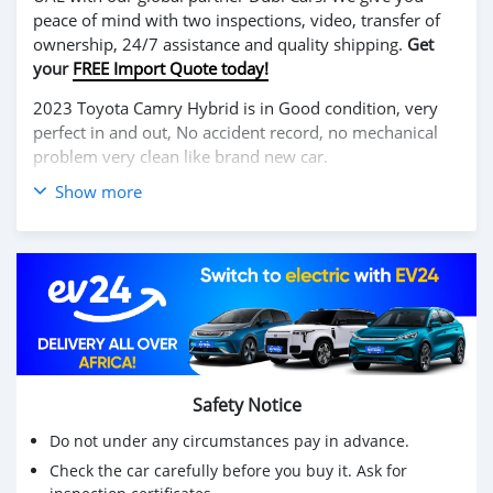
peace of mind with two inspections, video, transfer of
ownership, 24/7 assistance and quality shipping.
Get
your
FREE Import Quote today!
2023 Toyota Camry Hybrid is in Good condition, very
perfect in and out, No accident record, no mechanical
problem very clean like brand new car.
Show more
We have Both Left Hand Drive and Right Hand drive
steering
Price: $7,000 USD
WHATSAPP NUMBER: +13172236827
CONTACT EMAIL: lucansachezs@hotmail.com
Safety Notice
Do not under any circumstances pay in advance.
Check the car carefully before you buy it. Ask for