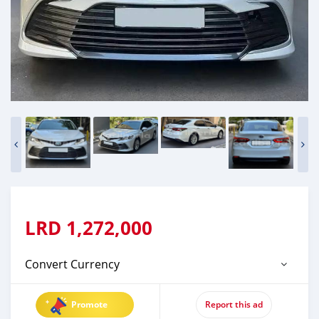
LRD
1,272,000
Convert Currency
Promote
Report this ad