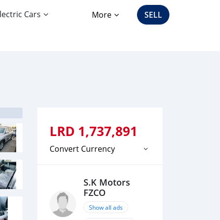
lectric Cars
More
SELL
LRD
1,737,891
Convert Currency
S.K Motors
FZCO
Show all ads