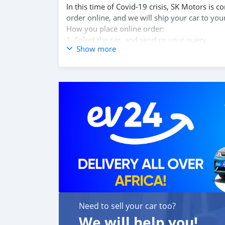
In this time of Covid-19 crisis, SK Motors is
order online, and we will ship your car to you
How you place online order:
1. Select the car, and send us your query.
Show more
2. We will send you detailed pictures, videos 
3. Once we agree on a certain price, we will 
4. After you pay the car price, we arrange yo
5. Post loading your car, we send you the BL 
6. Once you receive your car, you confirm us,
We are taking these steps to ensure that our c
leading car exporters in UAE, and we put a hi
We are always here, to help you, and guide y
Need to sell your car too?
We will help you!