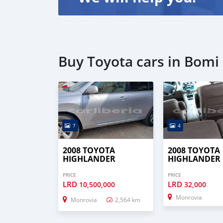
Buy Toyota cars in Bomi
7
4
2008 TOYOTA
2008 TOYOTA
HIGHLANDER
HIGHLANDER
PRICE
PRICE
LRD
LRD
10,500,000
32,000
Monrovia
Monrovia
2,564 km