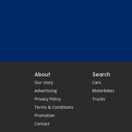
About
Search
Our story
Cars
Advertising
Motorbikes
Privacy Policy
Trucks
Terms & Conditions
Promotion
Contact