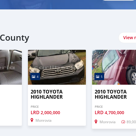
 County
View 
4
5
2010 TOYOTA
2010 TOYOTA
HIGHLANDER
HIGHLANDER
PRICE
PRICE
LRD
LRD
2,000,000
4,700,000
Monrovia
Monrovia
89,0