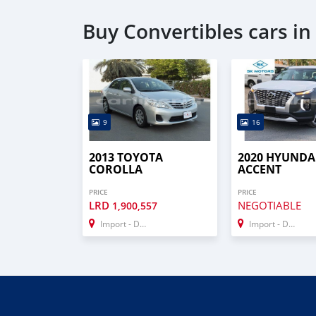
Buy Convertibles cars i
9
16
2013 TOYOTA
2020 HYUNDA
COROLLA
ACCENT
PRICE
PRICE
LRD
NEGOTIABLE
1,900,557
Import - Dubai
Import - Dubai