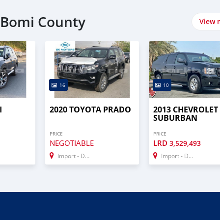
n Bomi County
View 
16
10
I
2020 TOYOTA PRADO
2013 CHEVROLET
SUBURBAN
PRICE
PRICE
NEGOTIABLE
LRD
3,529,493
Import - Dubai
Import - Dubai