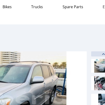
Bikes
Trucks
Spare Parts
E