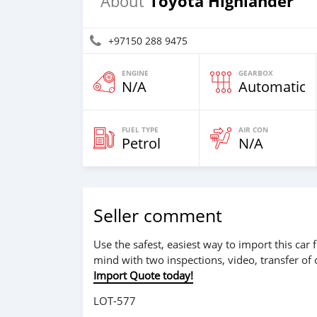
Toyota Highlander
About
+97150 288 9475
ENGINE
GEARBOX
N/A
Automatic
FUEL TYPE
AIR CON
Petrol
N/A
Seller comment
Use the safest, easiest way to import this ca
mind with two inspections, video, transfer of
Import Quote today!
LOT-577