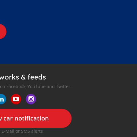
tworks & feeds
 on Facebook, YouTube and Twitter.
 car notification
r E-Mail or SMS alerts