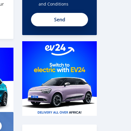
ur
and Conditions
t1U51ySWnn8NYg7Fk78A
 the