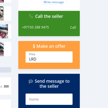
Write message
Call the seller
+97150 288 9475
Call
Make an offer
Price
LRD
Send message to
the seller
ed
300
Name