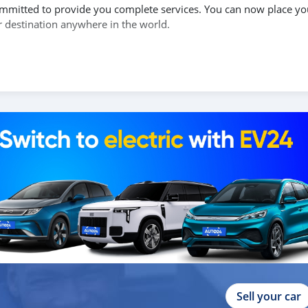
 committed to provide you complete services. You can now place yo
r destination anywhere in the world.
of the car, and show you the car on online video call conference.
send you a proforma invoice for the banking transaction.
ur shipment, and load your car towards your destination.
copy confirmation.
 and we are done with the process.
lients do not have to Travel. And please note, SK Motors is one of
gh emphasize on our customer satisfaction.
ou towards the
Sell your car