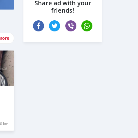
Share ad with your
friends!
more
00 km