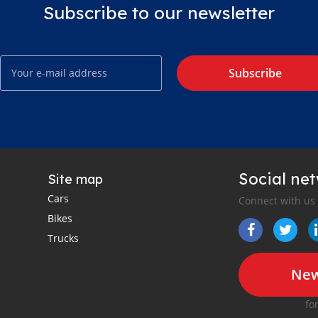
Subscribe to our newsletter
Subscribe
Social ne
Site map
Cars
Connect with us
Bikes
Trucks
New
fo