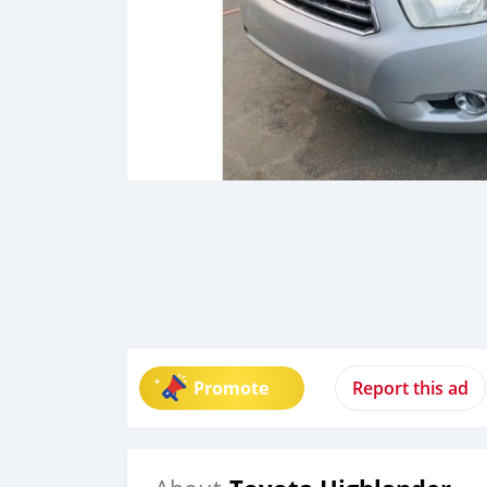
Promote
Report this ad