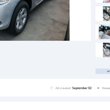
Ad created
September 02
View