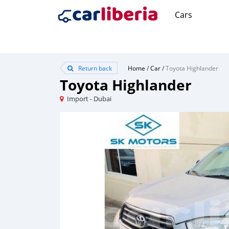
Cars
Return back
Home
/
Car
/
Toyota Highlander
Toyota Highlander
Import - Dubai