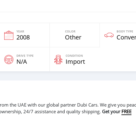
YEAR
COLOR
BODY TYPE
2008
Other
Conver
DRIVE TYPE
CONDITION
N/A
Import
r from the UAE with our global partner Dubi Cars. We give you peac
 ownership, 24/7 assistance and quality shipping.
Get your
FREE