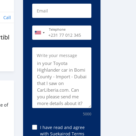
Email
Call
Telephone
tibles
Write your message
e of
5000
I have read and agree
with Suekairod Terms