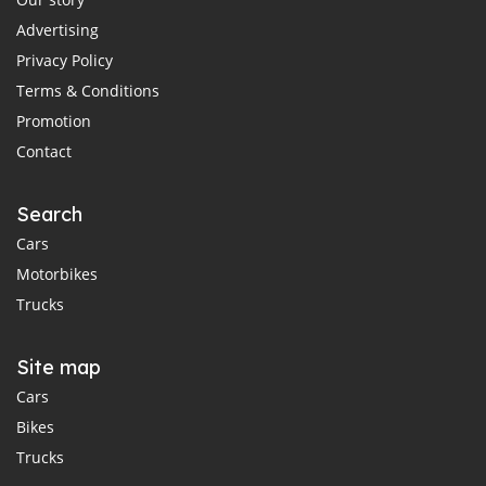
Advertising
Privacy Policy
Terms & Conditions
Promotion
Contact
Search
Cars
Motorbikes
Trucks
Site map
Cars
Bikes
Trucks