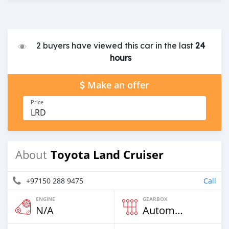
2 buyers have viewed this car in the last
24
hours
Make an offer
Price
LRD
Toyota Land Cruiser
About
+97150 288 9475
Call
ENGINE
GEARBOX
N/A
Automatic