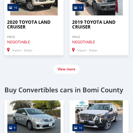
16
14
2020 TOYOTA LAND
2019 TOYOTA LAND
CRUISER
CRUISER
PRICE
PRICE
NEGOTIABLE
NEGOTIABLE
Import - Dubai
Import - Dubai
View more
Buy Convertibles cars in Bomi County
9
16