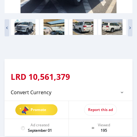
LRD
10,561,379
Convert Currency
Promote
Report this ad
Ad created
Viewed
September 01
195