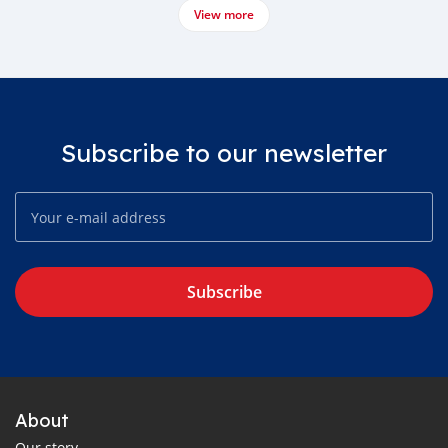
View more
Subscribe to our newsletter
Subscribe
About
Our story