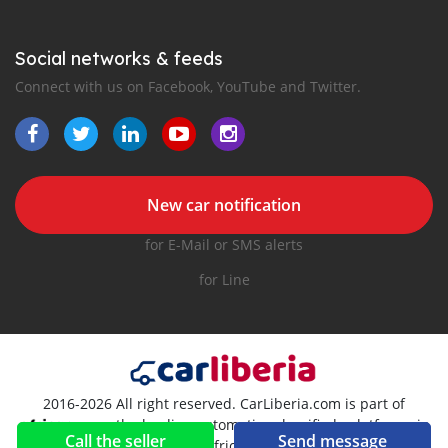
Social networks & feeds
Connect with us on Facebook, YouTube and Twitter.
New car notification
for E-Mail or SMS alerts
for Line
2016-2026 All right reserved. CarLiberia.com is part of
, the leading automotive classifieds platforms in
Call the seller
Send message
Africa