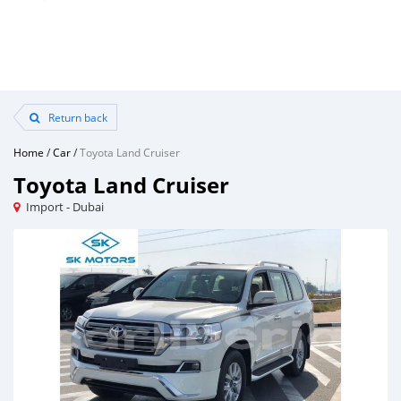
Return back
Home
/
Car
/
Toyota Land Cruiser
Toyota Land Cruiser
Import - Dubai