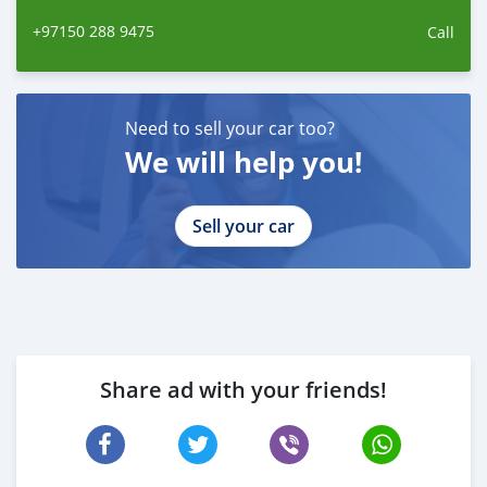
+97150 288 9475
Call
Need to sell your car too?
We will help you!
Sell your car
Share ad with your friends!