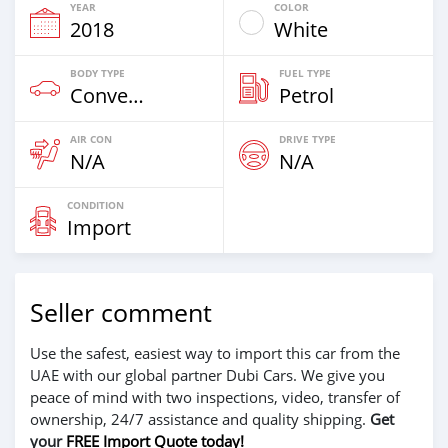
YEAR
COLOR
2018
White
BODY TYPE
FUEL TYPE
Convertibles
Petrol
AIR CON
DRIVE TYPE
N/A
N/A
CONDITION
Import
Seller comment
Use the safest, easiest way to import this car from the
UAE with our global partner Dubi Cars. We give you
peace of mind with two inspections, video, transfer of
ownership, 24/7 assistance and quality shipping.
Get
your
FREE Import Quote today!