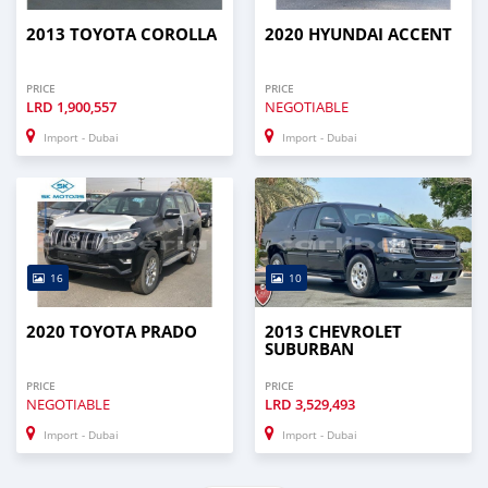
2013 TOYOTA COROLLA
2020 HYUNDAI ACCENT
PRICE
PRICE
LRD
1,900,557
NEGOTIABLE
Import - Dubai
Import - Dubai
16
10
2020 TOYOTA PRADO
2013 CHEVROLET
SUBURBAN
PRICE
PRICE
NEGOTIABLE
LRD
3,529,493
Import - Dubai
Import - Dubai