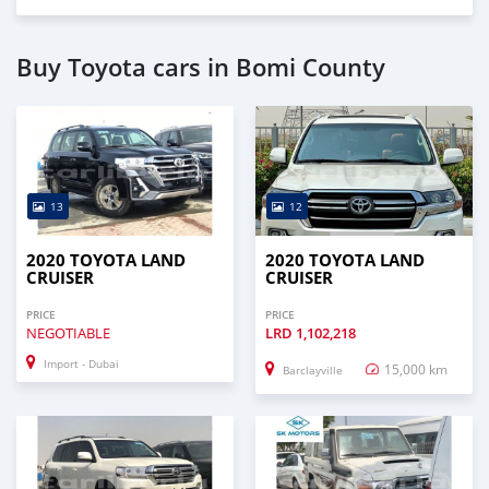
Buy Toyota cars in Bomi County
13
12
2020 TOYOTA LAND
2020 TOYOTA LAND
CRUISER
CRUISER
PRICE
PRICE
NEGOTIABLE
LRD
1,102,218
Import - Dubai
15,000 km
Barclayville