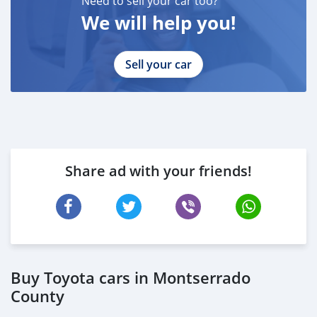
Need to sell your car too?
We will help you!
Sell your car
Share ad with your friends!
Buy Toyota cars in Montserrado
County