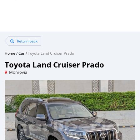
Return back
Home
/
Car
/
Toyota Land Cruiser Prado
Toyota Land Cruiser Prado
Monrovia