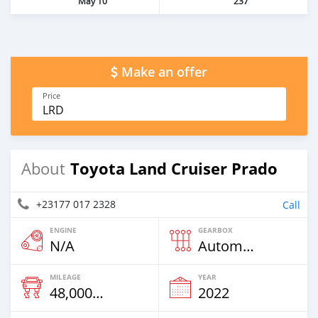
May 10
237
Make an offer
Price
LRD
Toyota Land Cruiser Prado
About
+23177 017 2328
Call
ENGINE
GEARBOX
N/A
Automatic
MILEAGE
YEAR
48,000 Km
2022