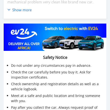
mechanical problem very clean like brand new car.
Show more
We have Both LHD and RHD.
Price: $7,000 USD
WHATSAPP NUMBER: +13172236827
CONTACT EMAIL: lucansachezs@hotmail.com
Safety Notice
Do not under any circumstances pay in advance.
Check the car carefully before you buy it. Ask for
inspection certificates.
Check ownership and registration details as well as a
vehicle logbook.
Meet at a safe and public location and bring someone
with you.
Pay after you collect the car. Always request proof of