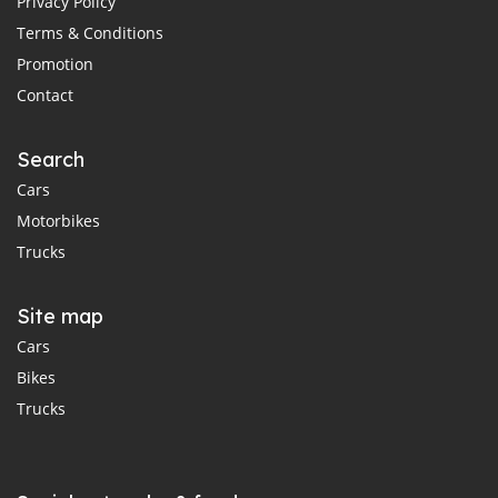
Privacy Policy
Terms & Conditions
Promotion
Contact
Search
Cars
Motorbikes
Trucks
Site map
Cars
Bikes
Trucks