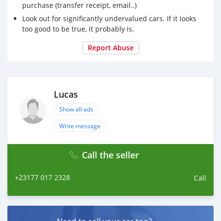
purchase (transfer receipt, email..)
Look out for significantly undervalued cars. If it looks
too good to be true, it probably is.
Report Abuse
Lucas
Show all ads
Write message
Call the seller
+23177 017 2328
Call