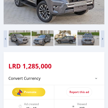
LRD
1,285,000
Convert Currency
Promote
Report this ad
Ad created
Viewed