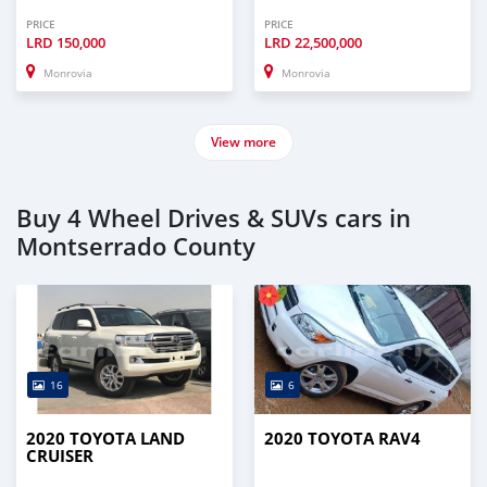
PRICE
PRICE
LRD
150,000
LRD
22,500,000
Monrovia
Monrovia
View more
Buy 4 Wheel Drives & SUVs cars in
Montserrado County
16
6
2020 TOYOTA LAND
2020 TOYOTA RAV4
CRUISER