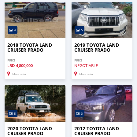
4
5
2018 TOYOTA LAND
2019 TOYOTA LAND
CRUISER PRADO
CRUISER PRADO
PRICE
PRICE
LRD
4,800,000
NEGOTIABLE
Monrovia
Monrovia
5
3
2020 TOYOTA LAND
2012 TOYOTA LAND
CRUISER PRADO
CRUISER PRADO