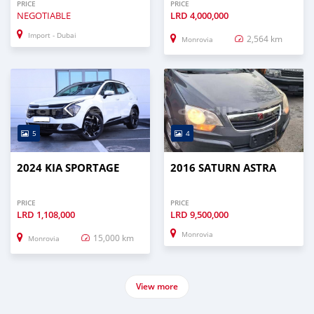
PRICE
PRICE
NEGOTIABLE
LRD
4,000,000
Import - Dubai
2,564 km
Monrovia
5
4
2024 KIA SPORTAGE
2016 SATURN ASTRA
PRICE
PRICE
LRD
1,108,000
LRD
9,500,000
Monrovia
15,000 km
Monrovia
View more