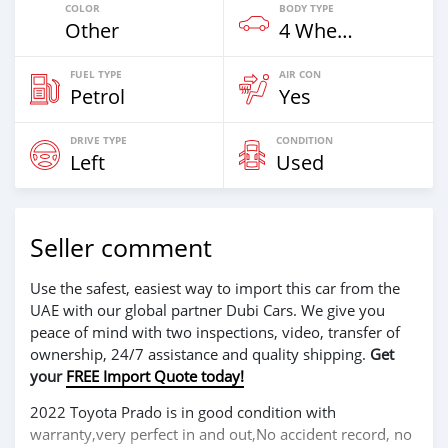
COLOR
BODY TYPE
Other
4 Wheel Drives & SUVs
FUEL TYPE
AIR CON
Petrol
Yes
DRIVE TYPE
CONDITION
Left
Used
Seller comment
Use the safest, easiest way to import this car from the
UAE with our global partner Dubi Cars. We give you
peace of mind with two inspections, video, transfer of
ownership, 24/7 assistance and quality shipping.
Get
your
FREE Import Quote today!
2022 Toyota Prado is in good condition with
warranty,very perfect in and out,No accident record, no