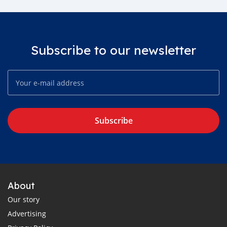
Subscribe to our newsletter
Subscribe
About
Our story
Advertising