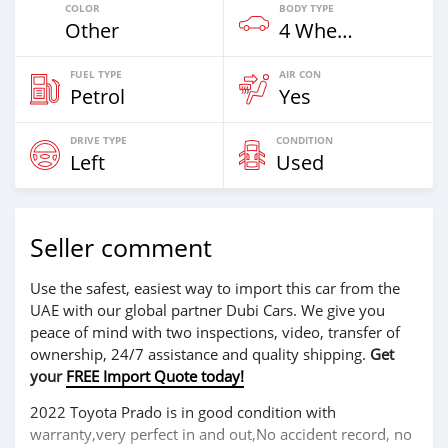
COLOR
BODY TYPE
Other
4 Wheel Drives & SUVs
FUEL TYPE
AIR CON
Petrol
Yes
DRIVE TYPE
CONDITION
Left
Used
Seller comment
Use the safest, easiest way to import this car from the
UAE with our global partner Dubi Cars. We give you
peace of mind with two inspections, video, transfer of
ownership, 24/7 assistance and quality shipping.
Get
your
FREE Import Quote today!
2022 Toyota Prado is in good condition with
warranty,very perfect in and out,No accident record, no