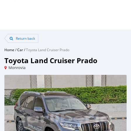
Return back
Home
/
Car
/
Toyota Land Cruiser Prado
Toyota Land Cruiser Prado
Monrovia