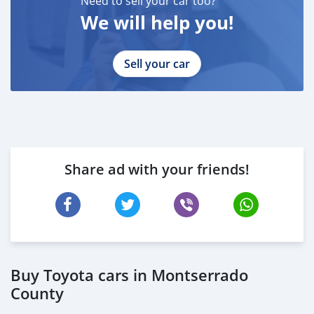
Need to sell your car too?
We will help you!
Sell your car
Share ad with your friends!
Buy Toyota cars in Montserrado
County