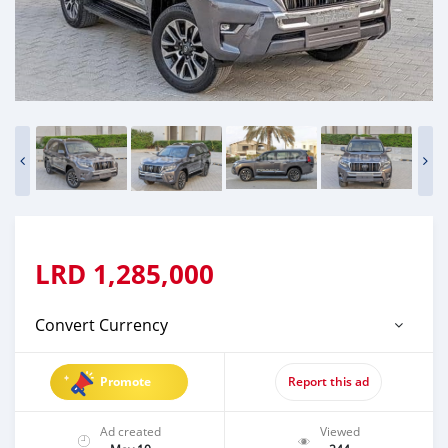
LRD
1,285,000
Convert Currency
Promote
Report this ad
Ad created
Viewed