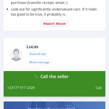
purchase (transfer receipt, email..)
Look out for significantly undervalued cars. If it looks
too good to be true, it probably is.
Report Abuse
Lucas
Show all ads
Write message
Call the seller
+23177 017 2328
Call