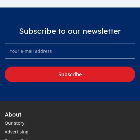
Subscribe to our newsletter
Subscribe
About
Our story
Advertising