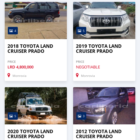
4
5
2018 TOYOTA LAND
2019 TOYOTA LAND
CRUISER PRADO
CRUISER PRADO
PRICE
PRICE
LRD
4,800,000
NEGOTIABLE
Monrovia
Monrovia
5
3
2020 TOYOTA LAND
2012 TOYOTA LAND
CRUISER PRADO
CRUISER PRADO