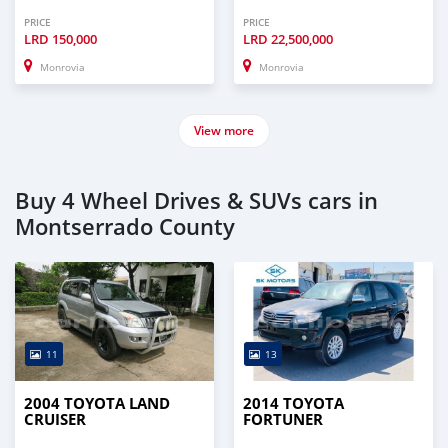
PRICE
PRICE
LRD
150,000
LRD
22,500,000
Monrovia
Monrovia
View more
Buy 4 Wheel Drives & SUVs cars in
Montserrado County
11
13
2004 TOYOTA LAND
2014 TOYOTA
CRUISER
FORTUNER