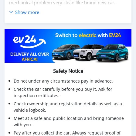
mechanical problem very clean like brand new car.
Show more
We have Both LHD and RHD.
Price: $7,000 USD
WHATSAPP NUMBER: +13172236827
CONTACT EMAIL: lucansachezs@hotmail.com
Safety Notice
Do not under any circumstances pay in advance.
Check the car carefully before you buy it. Ask for
inspection certificates.
Check ownership and registration details as well as a
vehicle logbook.
Meet at a safe and public location and bring someone
with you.
Pay after you collect the car. Always request proof of