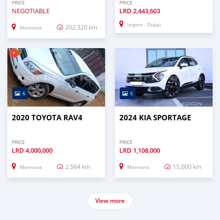
PRICE
PRICE
NEGOTIABLE
LRD
2,443,603
Import - Dubai
202,320 km
Monrovia
6
5
2020 TOYOTA RAV4
2024 KIA SPORTAGE
PRICE
PRICE
LRD
4,000,000
LRD
1,108,000
2,564 km
15,000 km
Monrovia
Monrovia
View more