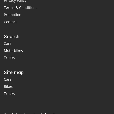
Privacy Policy
Terms & Conditions
Promotion
Contact
Search
Cars
Motorbikes
Trucks
Site map
Cars
Bikes
Trucks