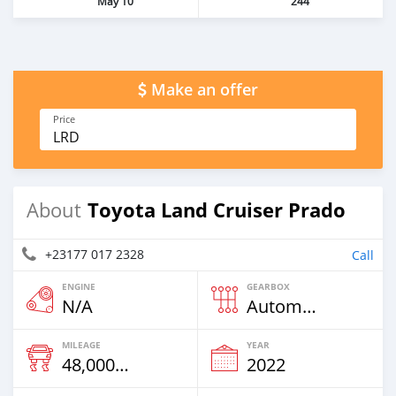
May 10
244
Make an offer
Price
LRD
Toyota Land Cruiser Prado
About
+23177 017 2328
Call
ENGINE
GEARBOX
N/A
Automatic
MILEAGE
YEAR
48,000 Km
2022