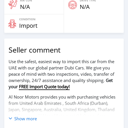
AIR CON
DRIVE TYPE
N/A
N/A
CONDITION
Import
Seller comment
Use the safest, easiest way to import this car from the
UAE with our global partner Dubi Cars. We give you
peace of mind with two inspections, video, transfer of
ownership, 24/7 assistance and quality shipping.
Get
your
FREE Import Quote today!
Al Noor Motors provides you with purchasing vehicles
from United Arab Emirates , South Africa (Durban),
Japan, Singapore, Australia, United Kingdom, Thailand
and Germany. Al Noor Motors establishes a close
Show more
relationship with each of its customers. Al Noor Motors