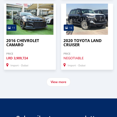
11
16
2016 CHEVROLET
2020 TOYOTA LAND
CAMARO
CRUISER
PRICE
PRICE
LRD
3,909,724
NEGOTIABLE
Import - Dubai
Import - Dubai
View more