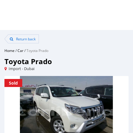
Return back
Home
/
Car
/
Toyota Prado
Toyota Prado
Import - Dubai
Sold
Sold
Sold
Sold
Sold
Sold
Sold
Sold
Sold