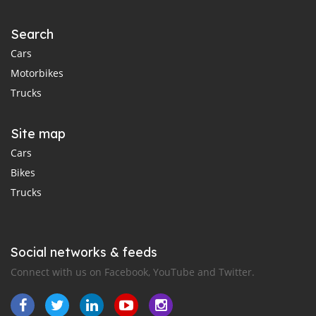
Search
Cars
Motorbikes
Trucks
Site map
Cars
Bikes
Trucks
Social networks & feeds
Connect with us on Facebook, YouTube and Twitter.