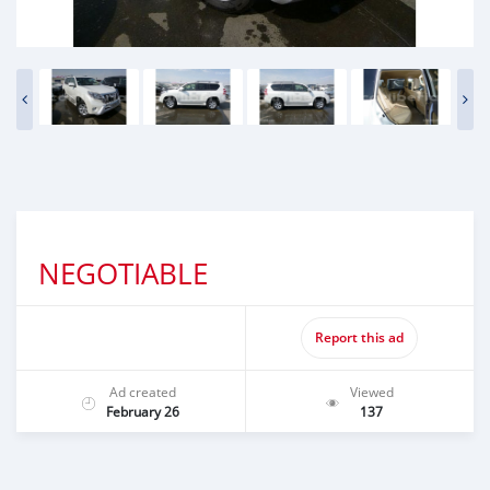
NEGOTIABLE
Report this ad
Ad created
Viewed
February 26
137