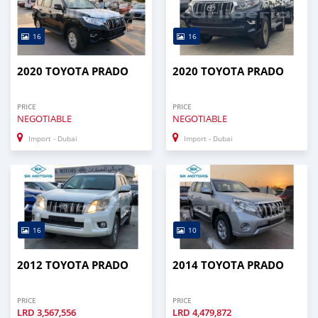
16
16
2020 TOYOTA PRADO
2020 TOYOTA PRADO
PRICE
PRICE
NEGOTIABLE
NEGOTIABLE
Import - Dubai
Import - Dubai
16
10
2012 TOYOTA PRADO
2014 TOYOTA PRADO
PRICE
PRICE
LRD
3,567,556
LRD
4,479,872