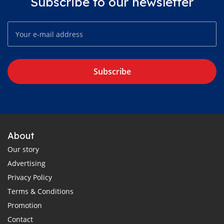
Subscribe to our newsletter
Subscribe
About
Our story
Advertising
Privacy Policy
Terms & Conditions
Promotion
Contact