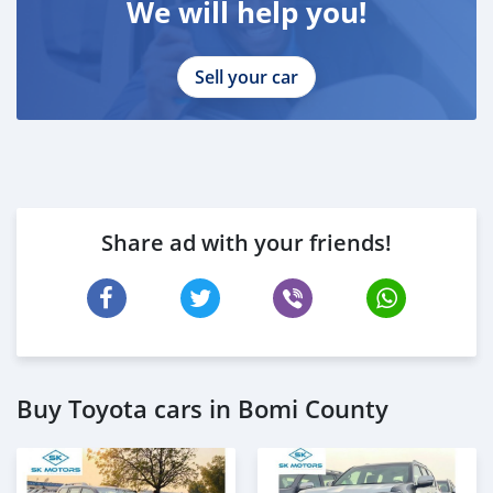
We will help you!
Sell your car
Share ad with your friends!
Buy Toyota cars in Bomi County