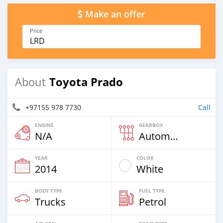
Make an offer
Price
LRD
Toyota Prado
About
+97155 978 7730
Call
ENGINE
GEARBOX
N/A
Automatic
YEAR
COLOR
2014
White
BODY TYPE
FUEL TYPE
Trucks
Petrol