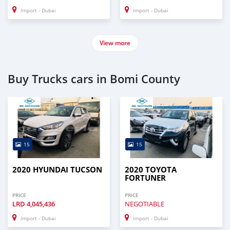
Import - Dubai
Import - Dubai
View more
Buy Trucks cars in Bomi County
15
15
2020 HYUNDAI TUCSON
2020 TOYOTA
FORTUNER
PRICE
PRICE
LRD
4,045,436
NEGOTIABLE
Import - Dubai
Import - Dubai