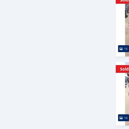
15
Sold
16