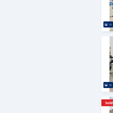
15
16
Sold