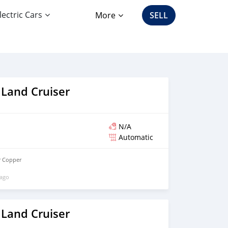
lectric Cars
More
SELL
 Land Cruiser
N/A
Automatic
r Copper
 ago
 Land Cruiser