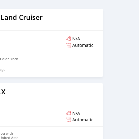
 Land Cruiser
N/A
Automatic
Color Black
 ago
LX
N/A
Automatic
you with
 United Arab