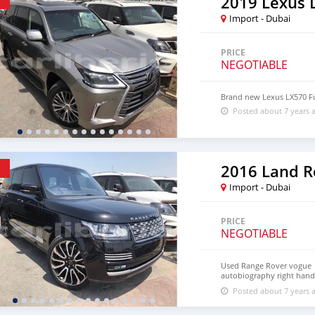
2019 Lexus 
Import - Dubai
PRICE
NEGOTIABLE
Brand new Lexus LX570 Fu
Posted about 7 years 
Import - Dubai
PRICE
NEGOTIABLE
Used Range Rover vogue
autobiography right hand 
loaded with rear entertai
Posted about 7 years 
motors Showroom no 298 
Dubai auto zone Dubai U