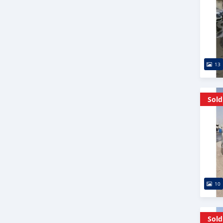
13
Sold
10
Sold