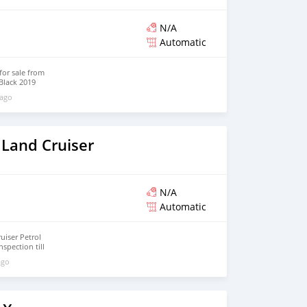
N/A
Automatic
for sale from
Black 2019
atic gearbox,
 ago
eels and tan
 Land Cruiser
N/A
Automatic
uiser Petrol
nspection till
ago