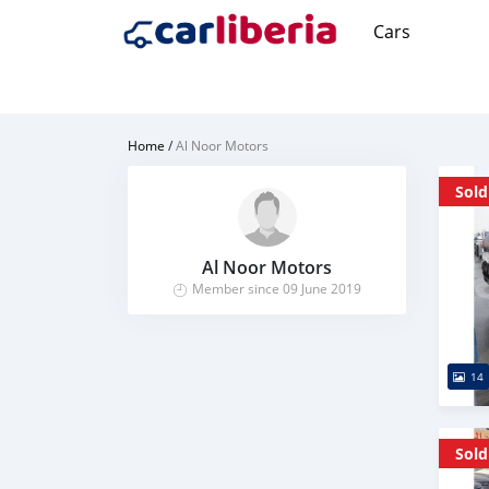
Cars
Home
/
Al Noor Motors
Sold
Al Noor Motors
Member since 09 June 2019
14
Sold