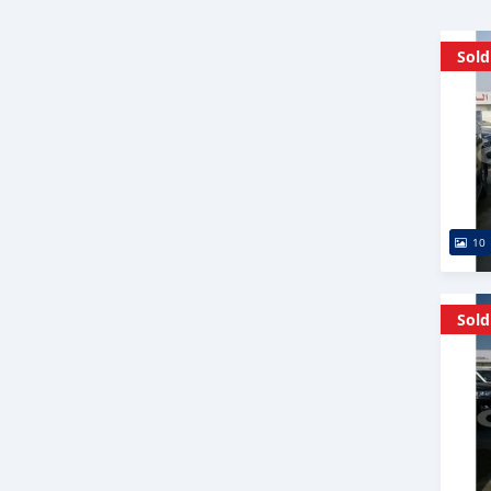
Sold
10
Sold