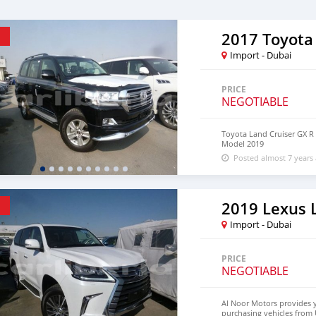
2017 Toyota
Import - Dubai
PRICE
NEGOTIABLE
Toyota Land Cruiser GX R 
Model 2019
Posted almost 7 years
2019 Lexus 
Import - Dubai
PRICE
NEGOTIABLE
Al Noor Motors provides 
purchasing vehicles from