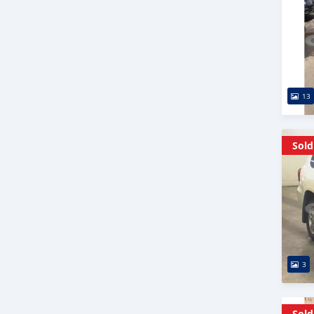
13
Sold
3
Sold