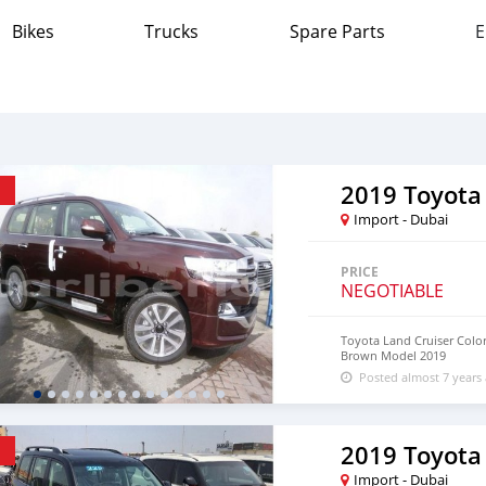
Bikes
Trucks
Spare Parts
E
2019 Toyota
Import - Dubai
PRICE
NEGOTIABLE
Toyota Land Cruiser Colo
Brown Model 2019
Posted almost 7 years
2019 Toyota
Import - Dubai