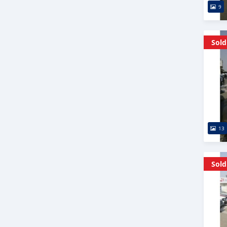
9
Sold
13
Sold