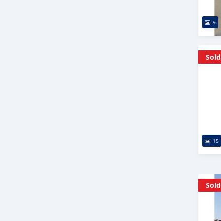
9
Sold
15
Sold