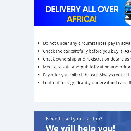
Do not under any circumstances pay in adva
Check the car carefully before you buy it. Ask 
Check ownership and registration details as w
Meet at a safe and public location and brin
Pay after you collect the car. Always request 
Look out for significantly undervalued cars. If
Need to sell your car too?
We will help you!