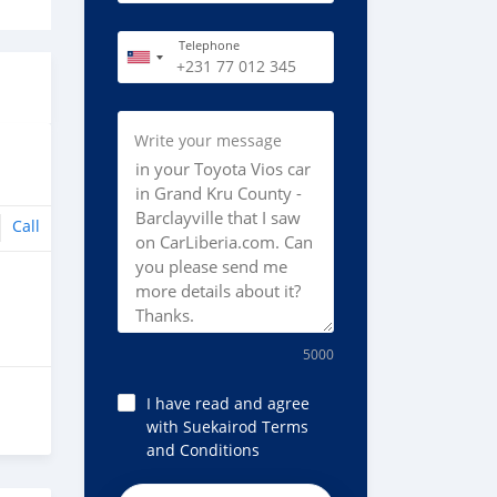
Telephone
Write your message
Call
5000
I have read and agree
with Suekairod Terms
and Conditions