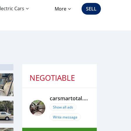
lectric Cars
More
SELL
NEGOTIABLE
carsmartotal.com
Show all ads
Write message