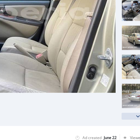
Ad created
June 22
View