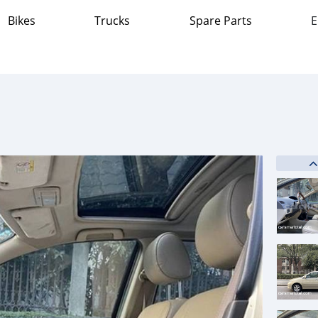
Bikes
Trucks
Spare Parts
E