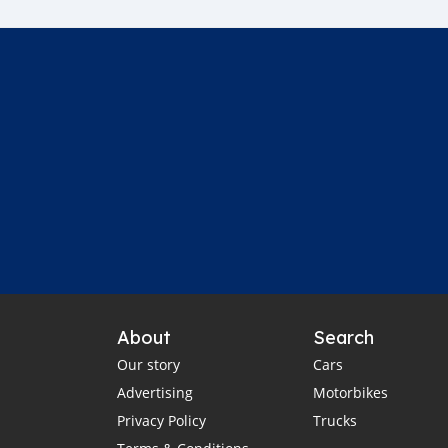
About
Search
Our story
Cars
Advertising
Motorbikes
Privacy Policy
Trucks