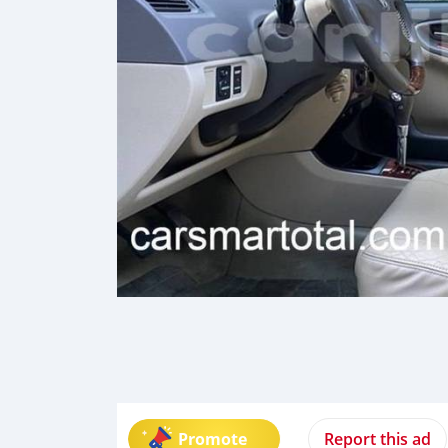
Promote
Report this ad