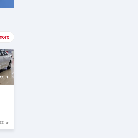
more
000 km