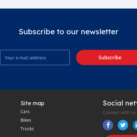
Subscribe to our newsletter
Subscribe
Social ne
Site map
Cars
Connect with us
Bikes
Trucks