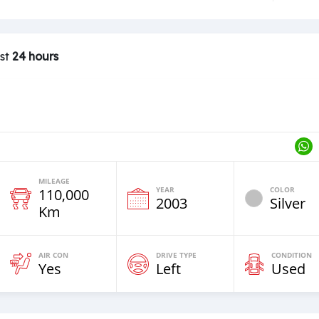
ast
24 hours
MILEAGE
YEAR
COLOR
110,000
2003
Silver
Km
AIR CON
DRIVE TYPE
CONDITION
Yes
Left
Used