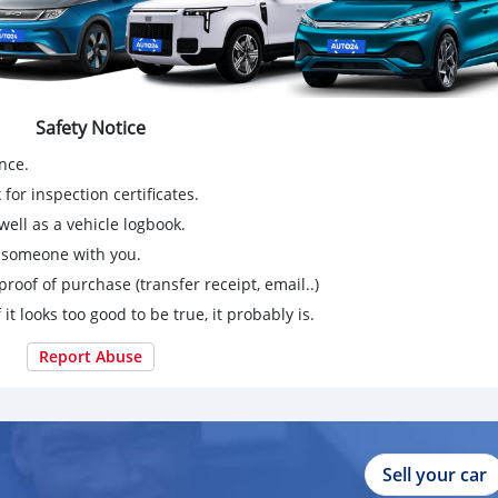
Safety Notice
nce.
for inspection certificates.
ell as a vehicle logbook.
g someone with you.
proof of purchase (transfer receipt, email..)
 it looks too good to be true, it probably is.
Report Abuse
Sell your car