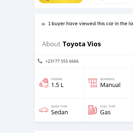
1 buyer have viewed this car in the l
Toyota Vios
About
+23177 555 6666
ENGINE
GEARBOX
1.5 L
Manual
BODY TYPE
FUEL TYPE
Sedan
Gas