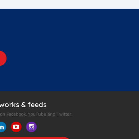
tworks & feeds
 on Facebook, YouTube and Twitter.