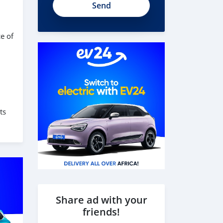
e of
ts
Share ad with your
friends!