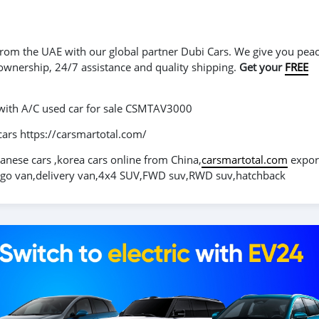
r from the UAE with our global partner Dubi Cars. We give you peac
 ownership, 24/7 assistance and quality shipping.
Get your
FREE
 with A/C used car for sale CSMTAV3000
cars https://carsmartotal.com/
panese cars ,korea cars online from China,
carsmartotal.com
expor
cargo van,delivery van,4x4 SUV,FWD suv,RWD suv,hatchback