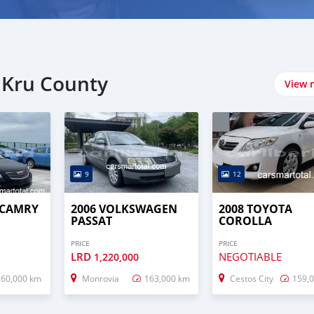
 Kru County
View 
9
12
 CAMRY
2006 VOLKSWAGEN
2008 TOYOTA
PASSAT
COROLLA
PRICE
PRICE
LRD
NEGOTIABLE
1,220,000
160,000 km
Monrovia
163,000 km
Cestos City
159,