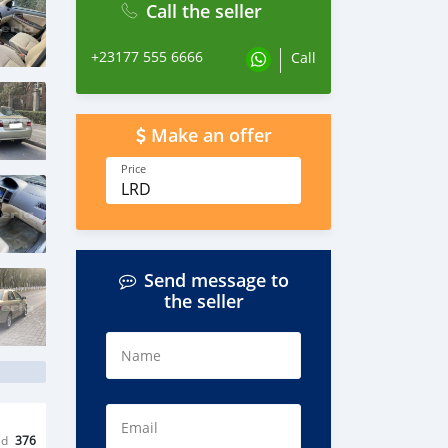
Call the seller
+23177 555 6666
Call
Make an offer
Price
LRD
Send message to
the seller
Name
Email
ed
376