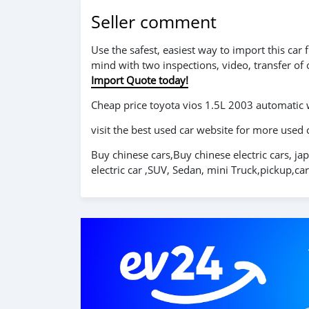
Seller comment
Use the safest, easiest way to import this ca
mind with two inspections, video, transfer of
Import Quote today!
Cheap price toyota vios 1.5L 2003 automatic
visit the best used car website for more used 
Buy chinese cars,Buy chinese electric cars, ja
electric car ,SUV, Sedan, mini Truck,pickup,