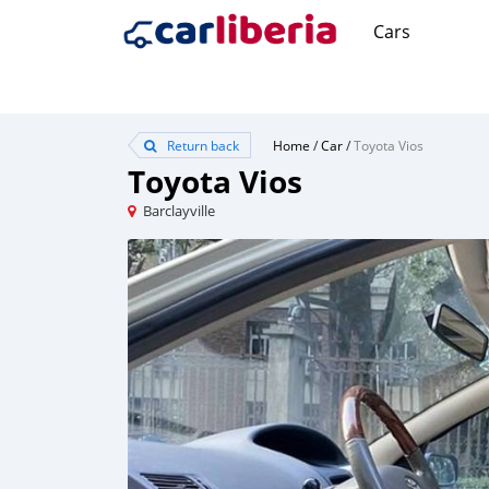
Cars
Return back
Home
/
Car
/
Toyota Vios
Toyota Vios
Barclayville