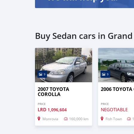
Buy Sedan cars in Grand
9
9
2007 TOYOTA
2006 TOYOTA
COROLLA
PRICE
PRICE
LRD
NEGOTIABLE
1,096,604
Monrovia
160,000 km
Fish Town