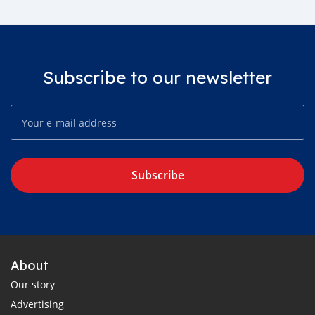
Subscribe to our newsletter
Subscribe
About
Our story
Advertising