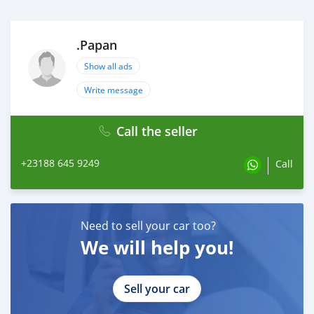
.Papan
Show all ads
Write message
Call the seller
+23188 645 9249
Call
Need to sell your car too?
We will help you!
Sell your car