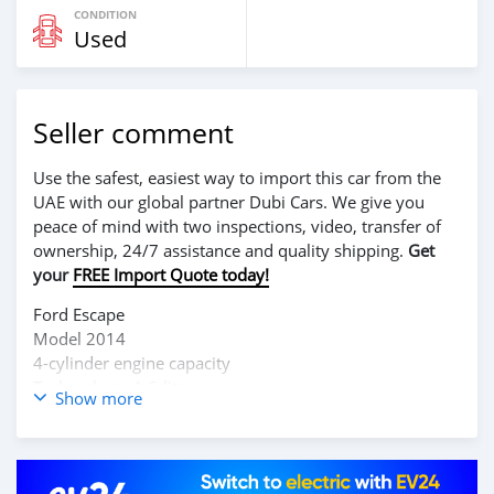
CONDITION
Used
Seller comment
Use the safest, easiest way to import this car from the
UAE with our global partner Dubi Cars. We give you
peace of mind with two inspections, video, transfer of
ownership, 24/7 assistance and quality shipping.
Get
your
FREE Import Quote today!
Ford Escape
Model 2014
4-cylinder engine capacity
Turborchage 1.6-liter
Show more
2.0-liter Ecoboost
2.5-liter Horse Power
Good as new 👌
Serious clients can call these numbers