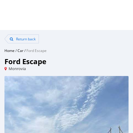
Return back
Home
/
Car
/
Ford Escape
Ford Escape
Monrovia