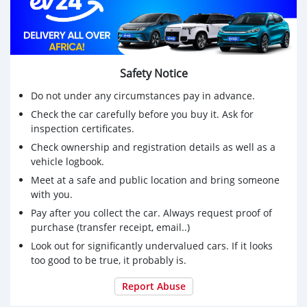
(0776282830/0886459249)
Safety Notice
Do not under any circumstances pay in advance.
Check the car carefully before you buy it. Ask for
inspection certificates.
Check ownership and registration details as well as a
vehicle logbook.
Meet at a safe and public location and bring someone
with you.
Pay after you collect the car. Always request proof of
purchase (transfer receipt, email..)
Look out for significantly undervalued cars. If it looks
too good to be true, it probably is.
Report Abuse