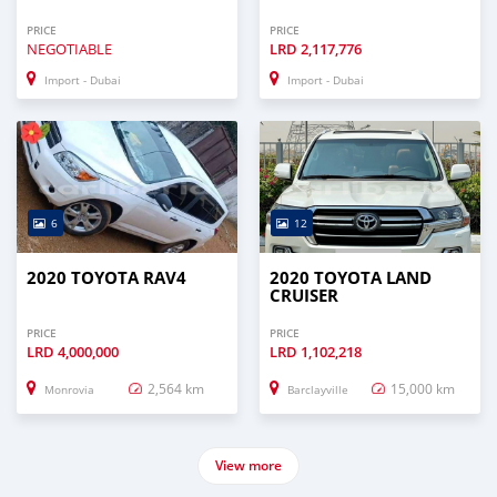
PRICE
PRICE
NEGOTIABLE
LRD
2,117,776
Import - Dubai
Import - Dubai
6
12
2020 TOYOTA RAV4
2020 TOYOTA LAND
CRUISER
PRICE
PRICE
LRD
4,000,000
LRD
1,102,218
2,564 km
15,000 km
Monrovia
Barclayville
View more