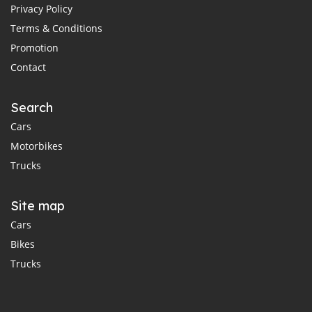
Privacy Policy
Terms & Conditions
Promotion
Contact
Search
Cars
Motorbikes
Trucks
Site map
Cars
Bikes
Trucks