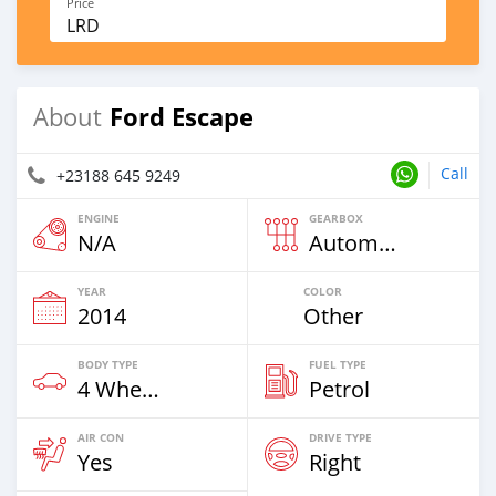
Price
LRD
Ford Escape
About
Call
+23188 645 9249
ENGINE
GEARBOX
N/A
Automatic
YEAR
COLOR
2014
Other
BODY TYPE
FUEL TYPE
4 Wheel Drives & SUVs
Petrol
AIR CON
DRIVE TYPE
Yes
Right