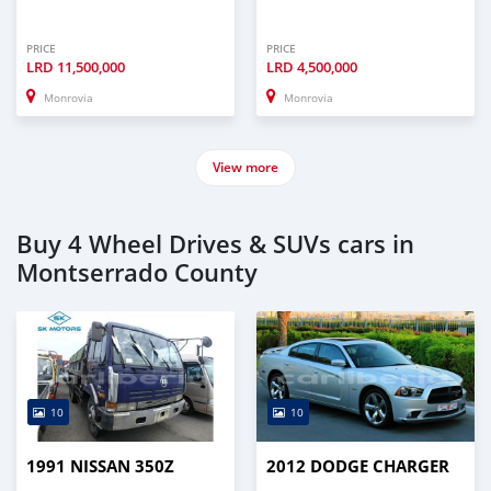
PRICE
PRICE
LRD
11,500,000
LRD
4,500,000
Monrovia
Monrovia
View more
Buy 4 Wheel Drives & SUVs cars in
Montserrado County
10
10
1991 NISSAN 350Z
2012 DODGE CHARGER