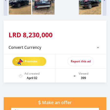
LRD
8,230,000
Convert Currency
Promote
Report this ad
Ad created
Viewed
April 02
399
Make an offer