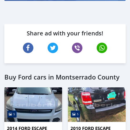
Share ad with your friends!
Buy Ford cars in Montserrado County
5
5
2014 FORD ESCAPE
2010 FORD ESCAPE