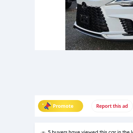
Promote
Report this ad
5 buyers have viewed this car in the 