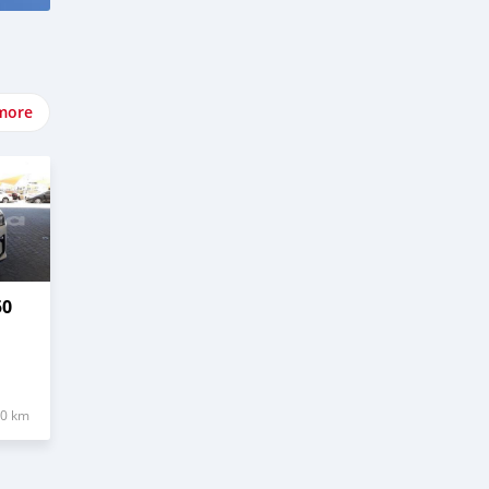
more
50
20 km