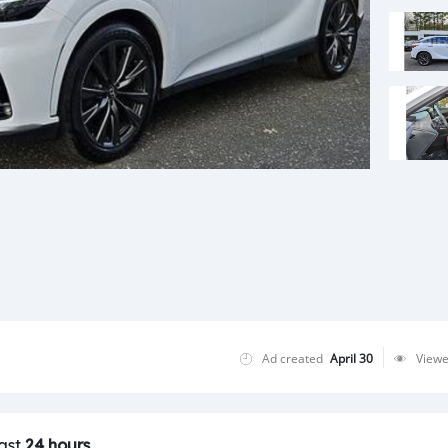
Ad created
April 30
View
last
24 hours