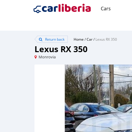
Cars
Return back
Home
/
Car
/
Lexus RX 350
Lexus RX 350
Monrovia