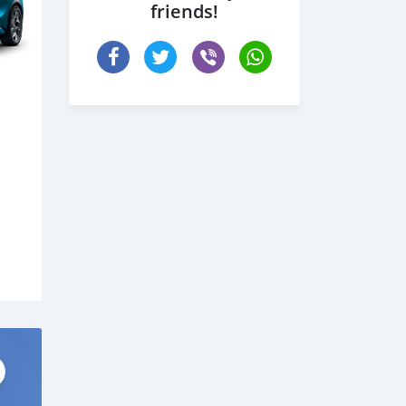
friends!