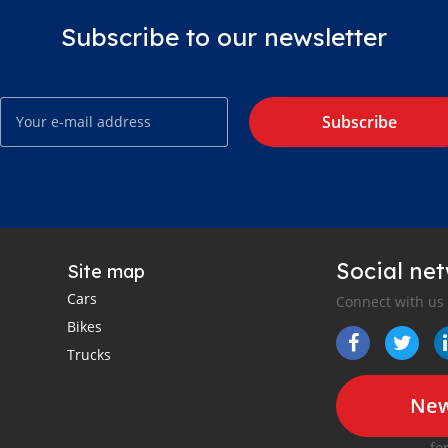
Subscribe to our newsletter
Subscribe
Social ne
Site map
Cars
Connect with us
Bikes
Trucks
New
fo