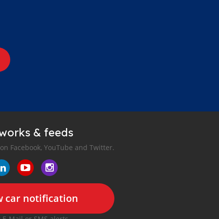
tworks & feeds
 on Facebook, YouTube and Twitter.
 car notification
r E-Mail or SMS alerts