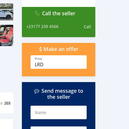
Call the seller
+23177 239 4566
Call
Make an offer
Price
LRD
Send message to
the seller
ed
203
Name