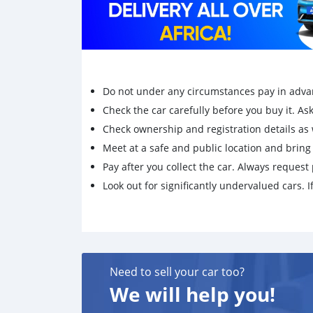
Do not under any circumstances pay in adva
Check the car carefully before you buy it. Ask 
Check ownership and registration details as w
Meet at a safe and public location and brin
Pay after you collect the car. Always request 
Look out for significantly undervalued cars. If
Need to sell your car too?
We will help you!