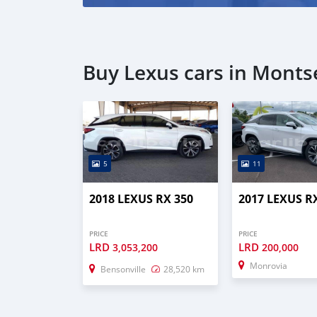
Buy Lexus cars in Mont
5
11
2018 LEXUS RX 350
2017 LEXUS R
PRICE
PRICE
LRD
LRD
3,053,200
200,000
Monrovia
Bensonville
28,520 km