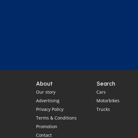
About
Search
Our story
Cars
Advertising
Motorbikes
Privacy Policy
Trucks
Terms & Conditions
Promotion
Contact