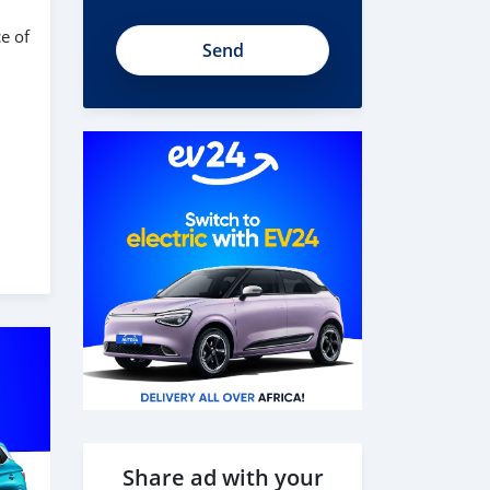
e of
Share ad with your