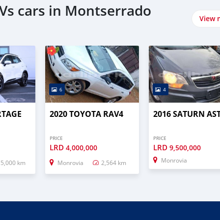
Vs cars in Montserrado
View 
6
4
RTAGE
2020 TOYOTA RAV4
2016 SATURN AS
PRICE
PRICE
LRD
LRD
4,000,000
9,500,000
Monrovia
15,000 km
Monrovia
2,564 km