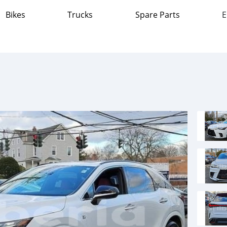
Bikes
Trucks
Spare Parts
E