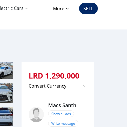
lectric Cars
More
SELL
LRD
1,290,000
Convert Currency
Macs Santh
Show all ads
Write message