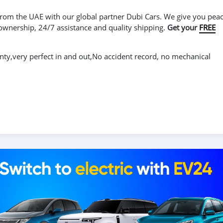
r from the UAE with our global partner Dubi Cars. We give you peac
 ownership, 24/7 assistance and quality shipping.
Get your
FREE
y,very perfect in and out,No accident record, no mechanical