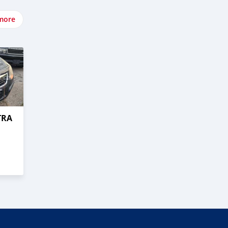
more
TRA