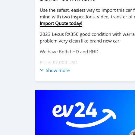
Use the safest, easiest way to import this ca
mind with two inspections, video, transfer of
Import Quote today!
2023 Lexus RX350 good condition with warrant
problem very clean like brand new car.
We have Both LHD and RHD.
Price: $7,000 USD
Show more
WHATSAPP NUMBER: +13172236827
CONTACT EMAIL: lucansachezs@hotmail.com