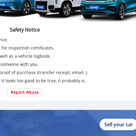
Safety Notice
nce.
for inspection certificates.
ell as a vehicle logbook.
g someone with you.
proof of purchase (transfer receipt, email..)
 it looks too good to be true, it probably is.
Report Abuse
Sell your car