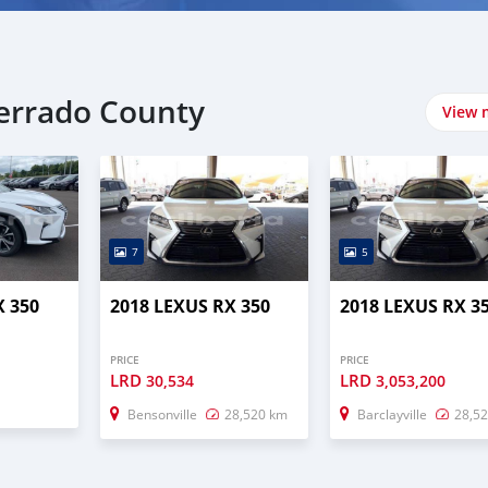
serrado County
View 
7
5
X 350
2018 LEXUS RX 350
2018 LEXUS RX 3
PRICE
PRICE
LRD
LRD
30,534
3,053,200
Bensonville
28,520 km
Barclayville
28,5