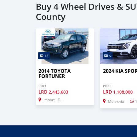
Buy 4 Wheel Drives & SU
County
13
5
2014 TOYOTA
2024 KIA SPO
FORTUNER
PRICE
PRICE
LRD
LRD
2,443,603
1,108,000
Import - Dubai
Monrovia