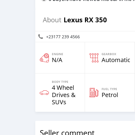
Lexus RX 350
About
+23177 239 4566
ENGINE
GEARBOX
N/A
Automatic
BODY TYPE
4 Wheel
FUEL TYPE
Drives &
Petrol
SUVs
Seller comment