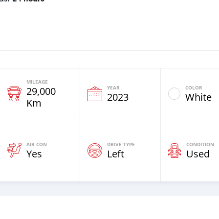
MILEAGE
YEAR
COLOR
29,000
2023
White
Km
AIR CON
DRIVE TYPE
CONDITION
Yes
Left
Used