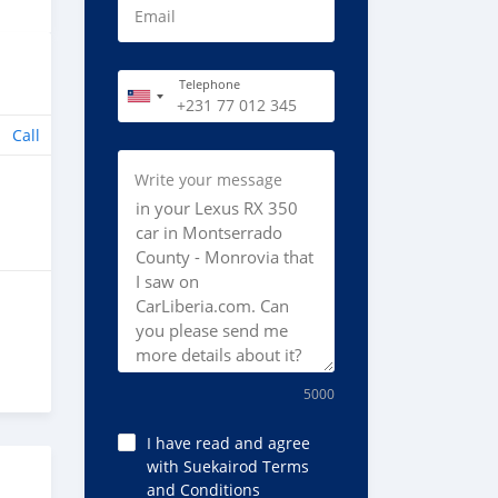
Email
Telephone
Call
Write your message
5000
I have read and agree
with Suekairod Terms
and Conditions