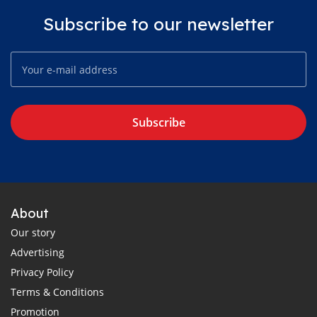
Subscribe to our newsletter
Subscribe
About
Our story
Advertising
Privacy Policy
Terms & Conditions
Promotion