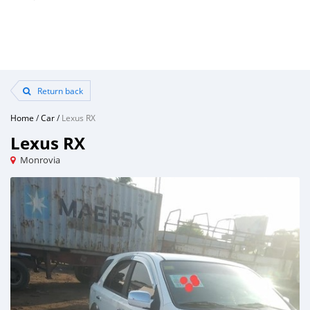
Return back
Home
/
Car
/
Lexus RX
Lexus RX
Monrovia