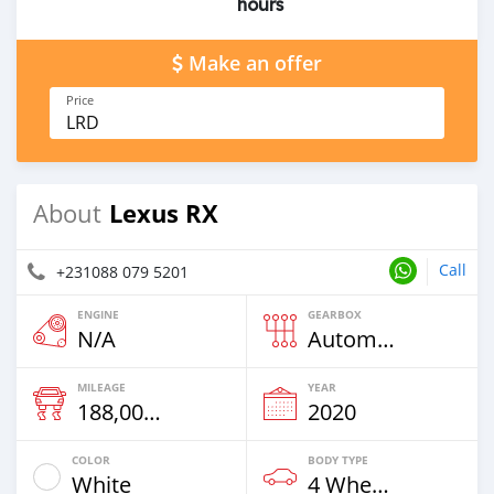
hours
Make an offer
Price
LRD
Lexus RX
About
Call
+231088 079 5201
ENGINE
GEARBOX
N/A
Automatic
MILEAGE
YEAR
188,000 Km
2020
COLOR
BODY TYPE
White
4 Wheel Drives & SUVs