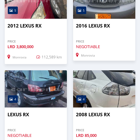
5
5
2012 LEXUS RX
2016 LEXUS RX
PRICE
PRICE
LRD
3,800,000
NEGOTIABLE
Monrovia
112,589 km
Monrovia
4
4
LEXUS RX
2008 LEXUS RX
PRICE
PRICE
NEGOTIABLE
LRD
85,000