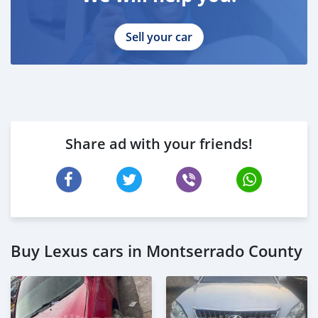
Sell your car
Share ad with your friends!
Buy Lexus cars in Montserrado County