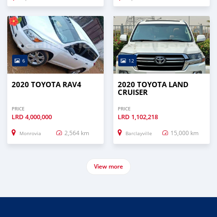
6
12
2020 TOYOTA RAV4
2020 TOYOTA LAND
CRUISER
PRICE
PRICE
LRD
4,000,000
LRD
1,102,218
2,564 km
15,000 km
Monrovia
Barclayville
View more