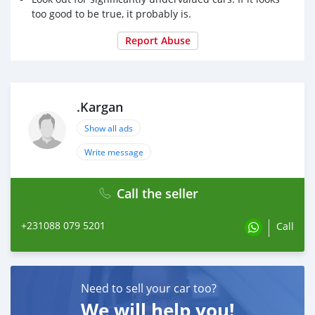
too good to be true, it probably is.
Report Abuse
.Kargan
Show all ads
Write message
Call the seller
+231088 079 5201
Call
Need to sell your car too?
We will help you!