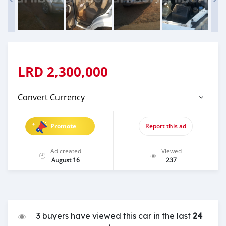
LRD
2,300,000
Convert Currency
Promote
Report this ad
Ad created
Viewed
August 16
237
3 buyers have viewed this car in the last
24