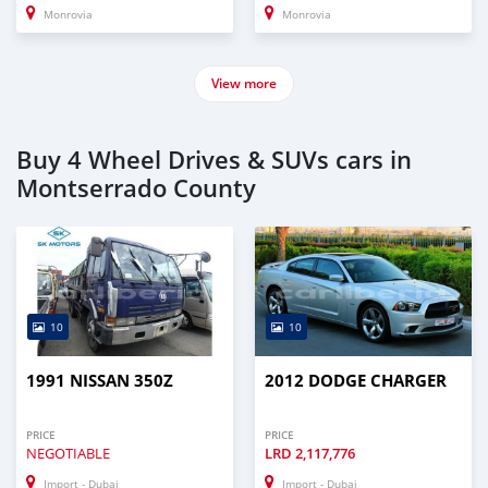
Monrovia
Monrovia
View more
Buy 4 Wheel Drives & SUVs cars in
Montserrado County
10
10
1991 NISSAN 350Z
2012 DODGE CHARGER
PRICE
PRICE
NEGOTIABLE
LRD
2,117,776
Import - Dubai
Import - Dubai