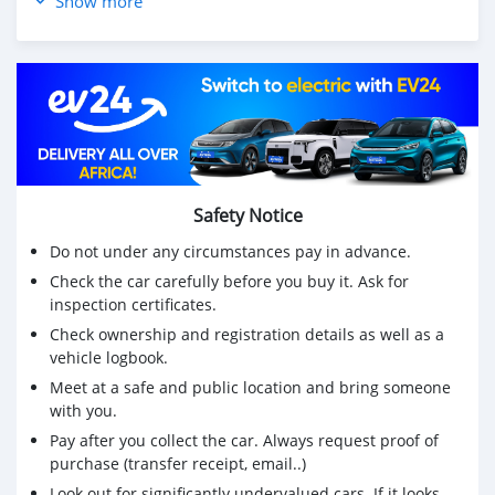
Show more
AC is perfectly working
Safety Notice
Do not under any circumstances pay in advance.
Check the car carefully before you buy it. Ask for
inspection certificates.
Check ownership and registration details as well as a
vehicle logbook.
Meet at a safe and public location and bring someone
with you.
Pay after you collect the car. Always request proof of
purchase (transfer receipt, email..)
Look out for significantly undervalued cars. If it looks