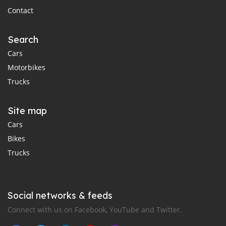
Contact
Search
Cars
Motorbikes
Trucks
Site map
Cars
Bikes
Trucks
Social networks & feeds
Connect with us on Facebook, YouTube and Twitter.