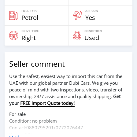
FUEL TYPE
AIR CON
Petrol
Yes
DRIVE TYPE
CONDITION
Right
Used
Seller comment
Use the safest, easiest way to import this car from the
UAE with our global partner Dubi Cars. We give you
peace of mind with two inspections, video, transfer of
ownership, 24/7 assistance and quality shipping.
Get
your
FREE Import Quote today!
For sale
Condition: no problem
Contact:0880795201/0772076447
Price:2300