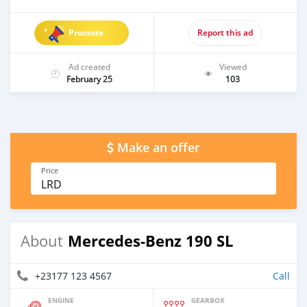
Promote
Report this ad
Ad created
Viewed
February 25
103
Make an offer
Price
LRD
Mercedes-Benz 190 SL
About
+23177 123 4567
Call
ENGINE
GEARBOX