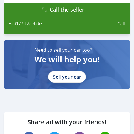
WhatsApp: +84 81 284 2228
Fanpage: facebook.com/profile.php?
Call the seller
id=100088684251588
+23177 123 4567
Call
Need to sell your car too?
We will help you!
Sell your car
Share ad with your friends!