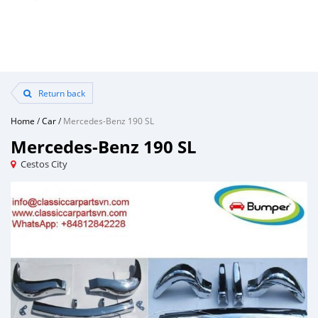
Return back
Home
/
Car
/
Mercedes-Benz 190 SL
Mercedes-Benz 190 SL
Cestos City