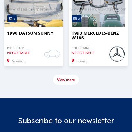
3
3
1990 DATSUN SUNNY
1990 MERCEDES-BENZ
W186
PRICE FROM
PRICE FROM
NEGOTIABLE
NEGOTIABLE
Monrovia
Greenville
View more
Subscribe to our newsletter