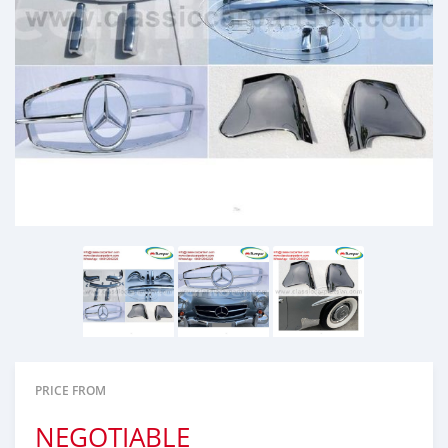
PRICE FROM
NEGOTIABLE