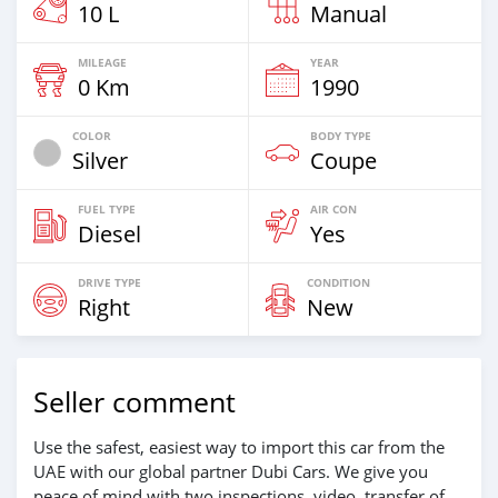
10 L
Manual
MILEAGE
YEAR
0 Km
1990
COLOR
BODY TYPE
Silver
Coupe
FUEL TYPE
AIR CON
Diesel
Yes
DRIVE TYPE
CONDITION
Right
New
Seller comment
Use the safest, easiest way to import this car from the
UAE with our global partner Dubi Cars. We give you
peace of mind with two inspections, video, transfer of