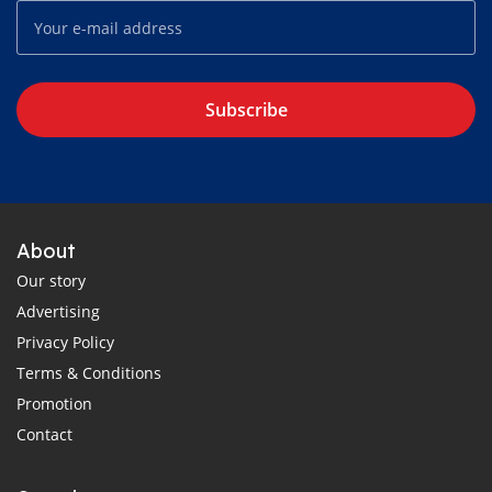
Subscribe
About
Our story
Advertising
Privacy Policy
Terms & Conditions
Promotion
Contact