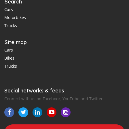
Search
Cars
Motorbikes
Trucks
Site map
Cars
Bikes
Trucks
Social networks & feeds
Connect with us on Facebook, YouTube and Twitter.