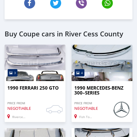
Buy Coupe cars in River Cess County
3
4
1990 FERRARI 250 GTO
1990 MERCEDES-BENZ
300–SERIES
PRICE FROM
PRICE FROM
NEGOTIABLE
NEGOTIABLE
Rivercess
Fish Town