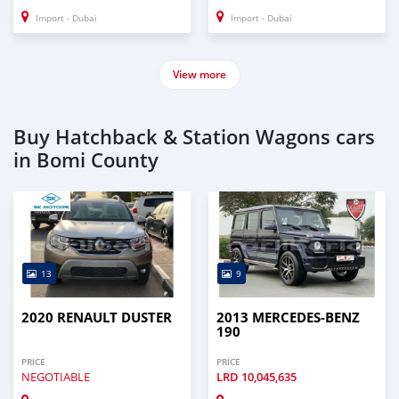
Import - Dubai
Import - Dubai
View more
Buy Hatchback & Station Wagons cars
in Bomi County
13
9
2020 RENAULT DUSTER
2013 MERCEDES-BENZ
190
PRICE
PRICE
NEGOTIABLE
LRD
10,045,635