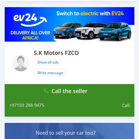
more that would add a lot of value to our customer care
section. We have been awarded best UAE Re-Exporter of
the year 2014. We have a specialized sales team that
guides our clients throughout with quality &
professional services. We believe in long term
relationship with our clients, because SK Motors cares.
A SK MOTORS FORNECE OS SEGUINTES SERVIÇOS: 1.
Recolha gratuita do aeroporto 2. Livre escolher e soltar
S.K Motors FZCO
instalação para tour showroom. 3. Serviço de reserva de
Show all ads
hotel em um local lucrativo 4. Acordo de visto de Dubai
5. Fornecer assistência para acessórios de carros 6. E
Write message
muito mais que acrescentaria muito valor ao nosso
atendimento ao cliente. Nós fomos premiados com o
Call the seller
melhor re-exportador dos Emirados Árabes Unidos do
ano
+97150 288 9475
Call
Need to sell your car too?