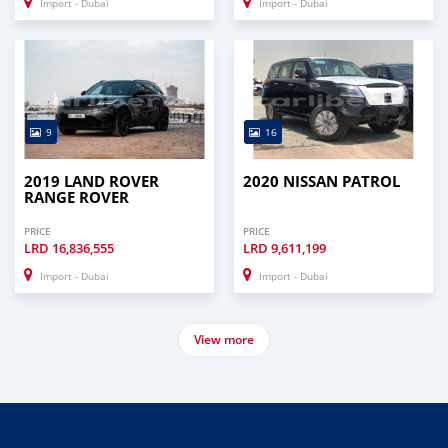
Import - Dubai
Import - Dubai
9
16
2019 LAND ROVER
2020 NISSAN PATROL
RANGE ROVER
PRICE
PRICE
LRD
16,836,555
LRD
9,611,199
Import - Dubai
Import - Dubai
View more