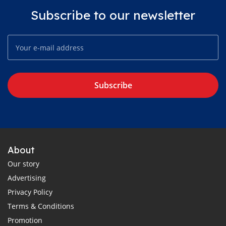
Subscribe to our newsletter
Subscribe
About
Our story
Advertising
Privacy Policy
Terms & Conditions
Promotion