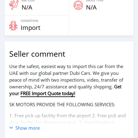
AIR CON
DRIVE TYPE
N/A
N/A
CONDITION
Import
Seller comment
Use the safest, easiest way to import this car from the
UAE with our global partner Dubi Cars. We give you
peace of mind with two inspections, video, transfer of
ownership, 24/7 assistance and quality shipping.
Get
your
FREE Import Quote today!
SK MOTORS PROVIDE THE FOLLOWING SERVICES:
1. Free pick up facility from the airport 2. Free pick and
drop facility for showroom tour. 3. Hotel booking
Show more
service at a lucrative location 4. Dubai visa arrangement
5. Provide assistance for car accessories 6. And much