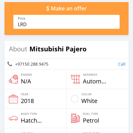
Make an offer
Price
LRD
Mitsubishi Pajero
About
+97150 288 9475
Call
ENGINE
GEARBOX
N/A
Automatic
YEAR
COLOR
2018
White
BODY TYPE
FUEL TYPE
Hatchback & Station Wagons
Petrol