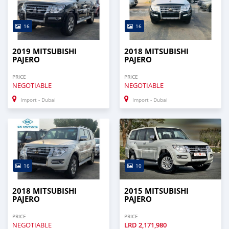
16
16
2019 MITSUBISHI
2018 MITSUBISHI
PAJERO
PAJERO
PRICE
PRICE
NEGOTIABLE
NEGOTIABLE
Import - Dubai
Import - Dubai
16
10
2018 MITSUBISHI
2015 MITSUBISHI
PAJERO
PAJERO
PRICE
PRICE
NEGOTIABLE
LRD
2,171,980