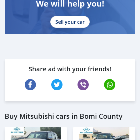
We will help you!
Sell your car
Share ad with your friends!
Buy Mitsubishi cars in Bomi County