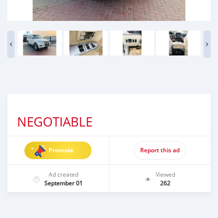
NEGOTIABLE
Promote
Report this ad
Ad created
Viewed
September 01
262