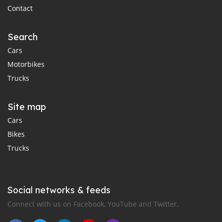
Contact
Search
Cars
Motorbikes
Trucks
Site map
Cars
Bikes
Trucks
Social networks & feeds
Connect with us on Facebook, YouTube and Twitter.