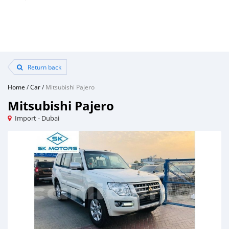
Return back
Home
/
Car
/
Mitsubishi Pajero
Mitsubishi Pajero
Import - Dubai