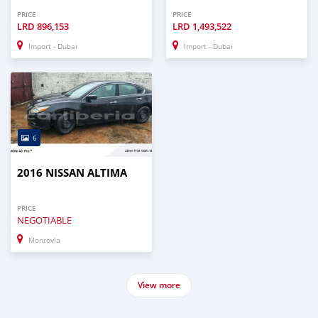
PRICE
PRICE
LRD
896,153
LRD
1,493,522
Import - Dubai
Import - Dubai
6
2016 NISSAN ALTIMA
PRICE
NEGOTIABLE
Monrovia
View more