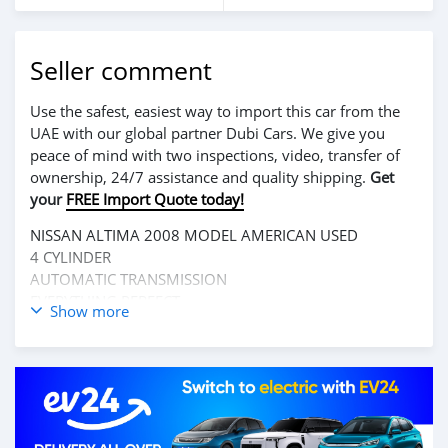
Seller comment
Use the safest, easiest way to import this car from the
UAE with our global partner Dubi Cars. We give you
peace of mind with two inspections, video, transfer of
ownership, 24/7 assistance and quality shipping.
Get
your
FREE Import Quote today!
NISSAN ALTIMA 2008 MODEL AMERICAN USED
4 CYLINDER
AUTOMATIC TRANSMISSION
EVERYTHING PERFECT
Show more
CALL 0770414691/0881765632 IF INTERESTED
LOCATION REHAB COMMUNITY, ELWA