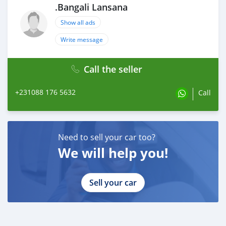
.Bangali Lansana
Show all ads
Write message
Call the seller
+231088 176 5632
Call
Need to sell your car too?
We will help you!
Sell your car