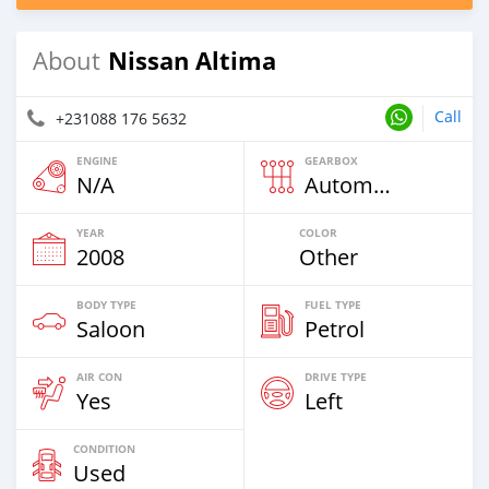
Nissan Altima
About
Call
+231088 176 5632
ENGINE
GEARBOX
N/A
Automatic
YEAR
COLOR
2008
Other
BODY TYPE
FUEL TYPE
Saloon
Petrol
AIR CON
DRIVE TYPE
Yes
Left
CONDITION
Used