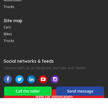
Trucks
Site map
Cars
Bikes
Trucks
Social networks & feeds
Connect with us on Facebook, YouTube and Twitter.
Call the seller
Send message
New car notification
for E-Mail or SMS alerts