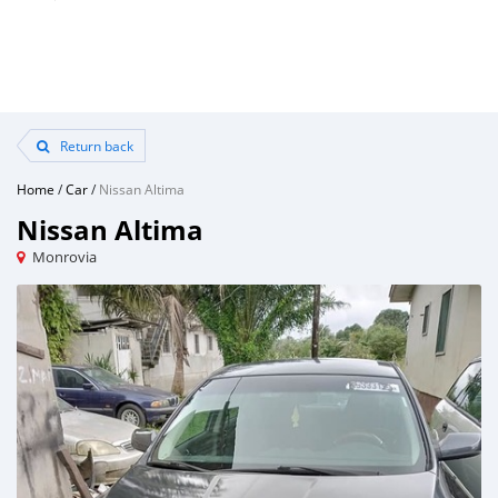
Return back
Home
/
Car
/
Nissan Altima
Nissan Altima
Monrovia