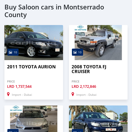
Buy Saloon cars in Montserrado
County
10
10
2011 TOYOTA AURION
2008 TOYOTA FJ
CRUISER
PRICE
PRICE
LRD
1,737,544
LRD
2,172,846
Import - Dubai
Import - Dubai