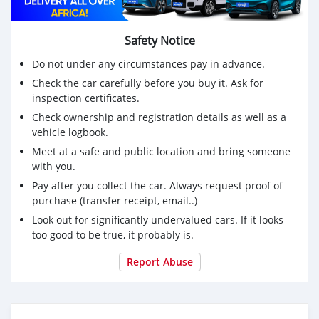
Safety Notice
Do not under any circumstances pay in advance.
Check the car carefully before you buy it. Ask for
inspection certificates.
Check ownership and registration details as well as a
vehicle logbook.
Meet at a safe and public location and bring someone
with you.
Pay after you collect the car. Always request proof of
purchase (transfer receipt, email..)
Look out for significantly undervalued cars. If it looks
too good to be true, it probably is.
Report Abuse