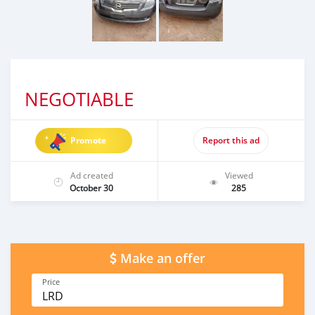
NEGOTIABLE
Promote
Report this ad
Ad created
Viewed
October 30
285
Make an offer
Price
LRD