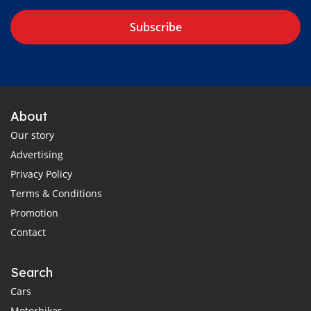
Subscribe
About
Our story
Advertising
Privacy Policy
Terms & Conditions
Promotion
Contact
Search
Cars
Motorbikes