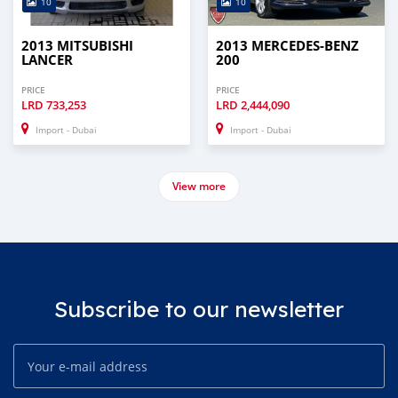
10
10
2013 MITSUBISHI
2013 MERCEDES-BENZ
LANCER
200
PRICE
PRICE
LRD
733,253
LRD
2,444,090
Import - Dubai
Import - Dubai
View more
Subscribe to our newsletter