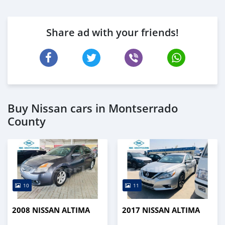
Share ad with your friends!
Buy Nissan cars in Montserrado
County
10
11
2008 NISSAN ALTIMA
2017 NISSAN ALTIMA