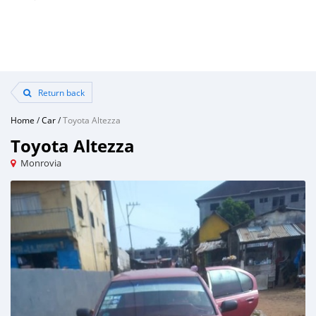
Return back
Home
/
Car
/
Toyota Altezza
Toyota Altezza
Monrovia