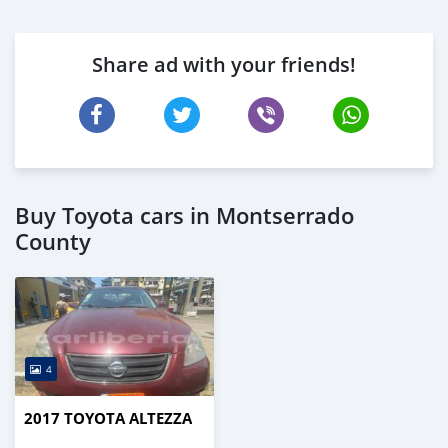
Share ad with your friends!
Buy Toyota cars in Montserrado
County
4
2017 TOYOTA ALTEZZA