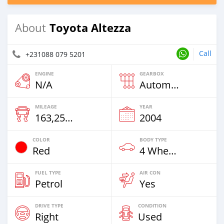
Toyota Altezza
About
Call
+231088 079 5201
ENGINE
GEARBOX
N/A
Automatic
MILEAGE
YEAR
163,259 Km
2004
COLOR
BODY TYPE
Red
4 Wheel Drives & SUVs
FUEL TYPE
AIR CON
Petrol
Yes
DRIVE TYPE
CONDITION
Right
Used