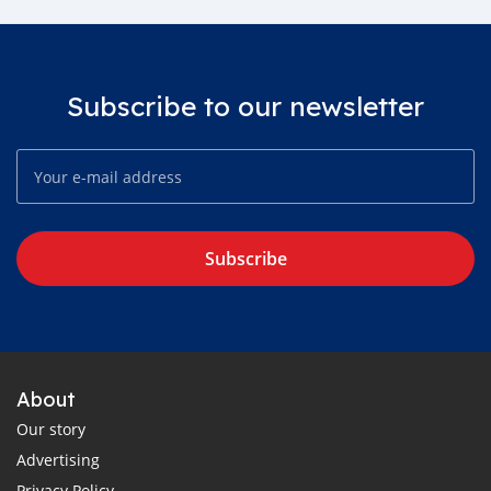
Subscribe to our newsletter
Subscribe
About
Our story
Advertising
Privacy Policy