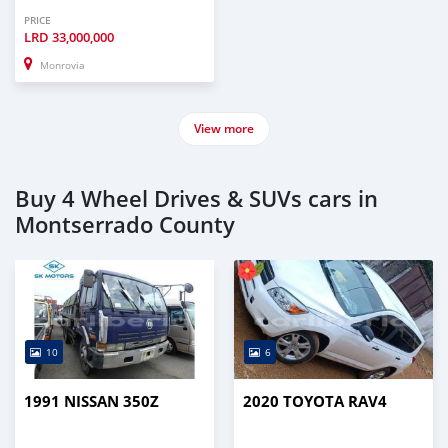
PRICE
LRD
33,000,000
Monrovia
View more
Buy 4 Wheel Drives & SUVs cars in
Montserrado County
10
6
1991 NISSAN 350Z
2020 TOYOTA RAV4