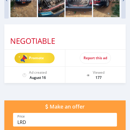
NEGOTIABLE
Promote
Report this ad
Ad created
Viewed
August 16
177
Make an offer
Price
LRD