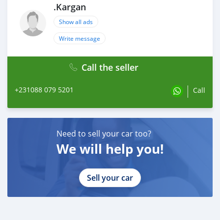
.Kargan
Show all ads
Write message
Call the seller
+231088 079 5201
Call
Need to sell your car too?
We will help you!
Sell your car