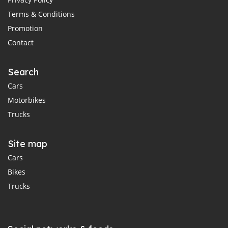
Terms & Conditions
Promotion
Contact
Search
Cars
Motorbikes
Trucks
Site map
Cars
Bikes
Trucks