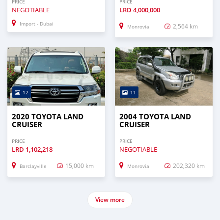
PRICE
PRICE
NEGOTIABLE
LRD
4,000,000
Import - Dubai
2,564 km
Monrovia
12
11
2020 TOYOTA LAND
2004 TOYOTA LAND
CRUISER
CRUISER
PRICE
PRICE
LRD
1,102,218
NEGOTIABLE
15,000 km
202,320 km
Barclayville
Monrovia
View more