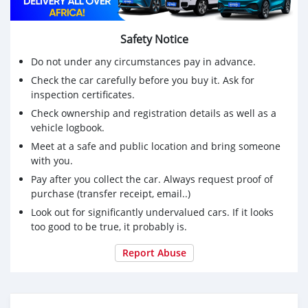
Safety Notice
Do not under any circumstances pay in advance.
Check the car carefully before you buy it. Ask for
inspection certificates.
Check ownership and registration details as well as a
vehicle logbook.
Meet at a safe and public location and bring someone
with you.
Pay after you collect the car. Always request proof of
purchase (transfer receipt, email..)
Look out for significantly undervalued cars. If it looks
too good to be true, it probably is.
Report Abuse