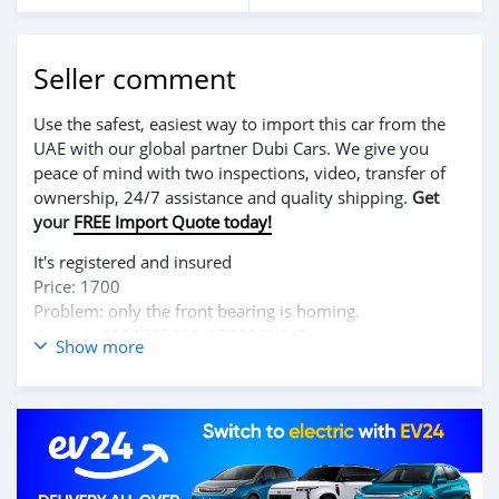
Seller comment
Use the safest, easiest way to import this car from the
UAE with our global partner Dubi Cars. We give you
peace of mind with two inspections, video, transfer of
ownership, 24/7 assistance and quality shipping.
Get
your
FREE Import Quote today!
It's registered and insured
Price: 1700
Problem: only the front bearing is homing.
Contact: 0880795201/0772076447
Show more