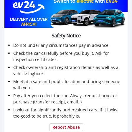
WHATSAPP NUMBER: +13172236827
CONTACT EMAIL: lucansachezs@hotmail.com
Safety Notice
Do not under any circumstances pay in advance.
Check the car carefully before you buy it. Ask for
inspection certificates.
Check ownership and registration details as well as a
vehicle logbook.
Meet at a safe and public location and bring someone
with you.
Pay after you collect the car. Always request proof of
purchase (transfer receipt, email..)
Look out for significantly undervalued cars. If it looks
too good to be true, it probably is.
Report Abuse