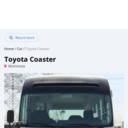
Return back
Home
/
Car
/
Toyota Coaster
Toyota Coaster
Monrovia