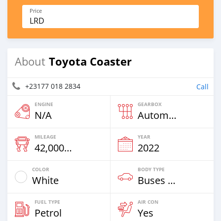
Price
LRD
Toyota Coaster
About
+23177 018 2834
Call
ENGINE
GEARBOX
N/A
Automatic
MILEAGE
YEAR
42,000 Km
2022
COLOR
BODY TYPE
White
Buses & Vans
FUEL TYPE
AIR CON
Petrol
Yes