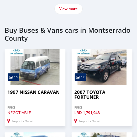
View more
Buy Buses & Vans cars in Montserrado
County
15
12
1997 NISSAN CARAVAN
2007 TOYOTA
FORTUNER
PRICE
PRICE
NEGOTIABLE
LRD
1,791,948
Import - Dubai
Import - Dubai