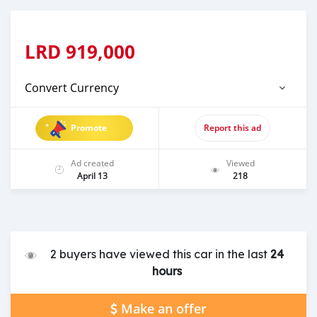
LRD
919,000
Convert Currency
Promote
Report this ad
Ad created
Viewed
April 13
218
2 buyers have viewed this car in the last
24
hours
Make an offer