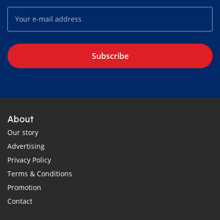
Subscribe
About
Our story
Advertising
Privacy Policy
Terms & Conditions
Promotion
Contact