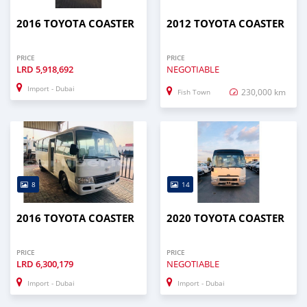
2016 TOYOTA COASTER
2012 TOYOTA COASTER
PRICE
PRICE
LRD
5,918,692
NEGOTIABLE
Import - Dubai
230,000 km
Fish Town
8
14
2016 TOYOTA COASTER
2020 TOYOTA COASTER
PRICE
PRICE
LRD
6,300,179
NEGOTIABLE
Import - Dubai
Import - Dubai