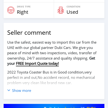
DRIVE TYPE
CONDITION
Right
Used
Seller comment
Use the safest, easiest way to import this car from the
UAE with our global partner Dubi Cars. We give you
peace of mind with two inspections, video, transfer of
ownership, 24/7 assistance and quality shipping.
Get
your
FREE Import Quote today!
2022 Toyota Coaster Bus is in Good condition,very
perfect in and out,No accident record, no mechanical
problem very clean like brand new car.
Show more
We have Both Left Hand Drive and Right Hand drive
steering
Price: $ 5,000 USD