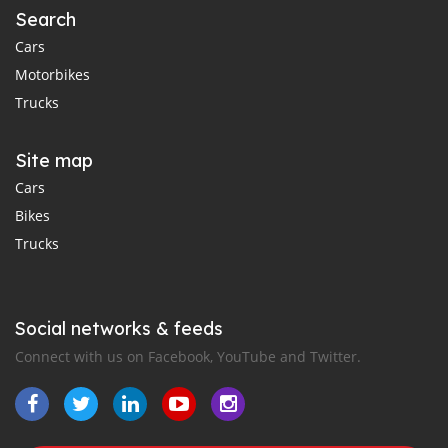
Search
Cars
Motorbikes
Trucks
Site map
Cars
Bikes
Trucks
Social networks & feeds
Connect with us on Facebook, YouTube and Twitter.