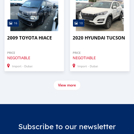
16
10
2009 TOYOTA HIACE
2020 HYUNDAI TUCSON
PRICE
PRICE
NEGOTIABLE
NEGOTIABLE
Import - Dubai
Import - Dubai
View more
Subscribe to our newsletter