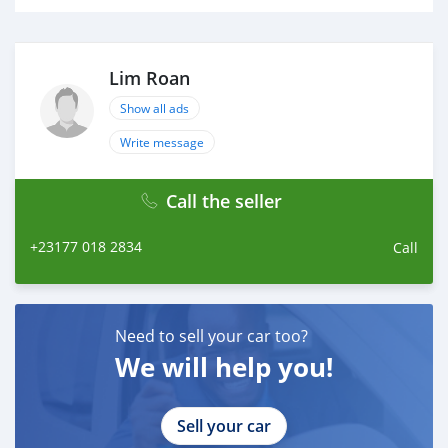
Lim Roan
Show all ads
Write message
Call the seller
+23177 018 2834
Call
Need to sell your car too?
We will help you!
Sell your car