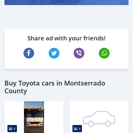
Share ad with your friends!
Buy Toyota cars in Montserrado
County
8
4