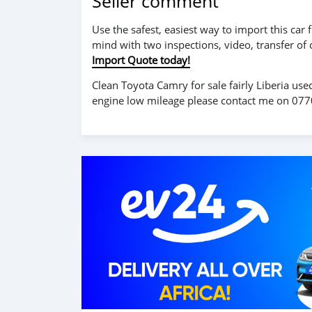
Seller comment
Use the safest, easiest way to import this ca
mind with two inspections, video, transfer of
Import Quote today!
Clean Toyota Camry for sale fairly Liberia use
engine low mileage please contact me on 