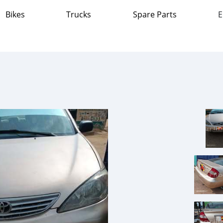
Bikes
Trucks
Spare Parts
E