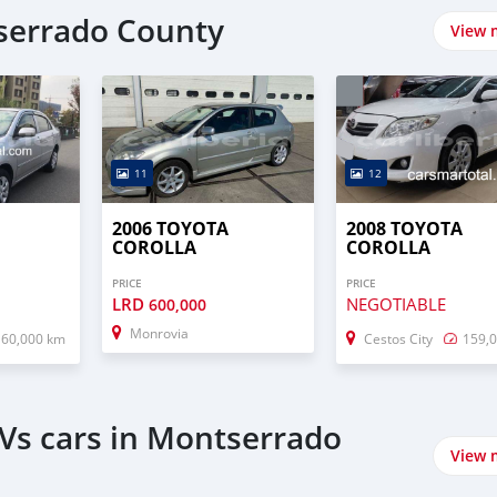
tserrado County
View 
11
12
2006 TOYOTA
2008 TOYOTA
COROLLA
COROLLA
PRICE
PRICE
LRD
NEGOTIABLE
600,000
Monrovia
160,000 km
Cestos City
159,
Vs cars in Montserrado
View 