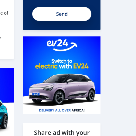
t1U51ySWnn8NYg7Fk78A
e of
e
Share ad with your