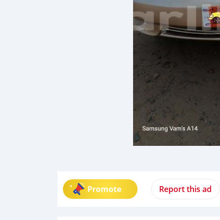
Promote
Report this ad