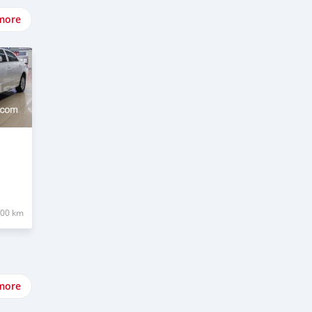
more
000 km
more