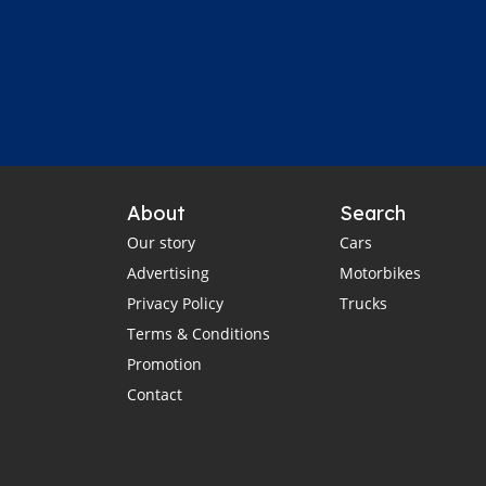
About
Search
Our story
Cars
Advertising
Motorbikes
Privacy Policy
Trucks
Terms & Conditions
Promotion
Contact