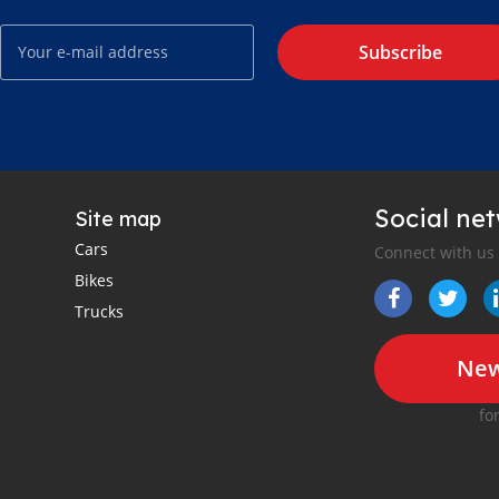
Subscribe
Social ne
Site map
Cars
Connect with us
Bikes
Trucks
New
fo