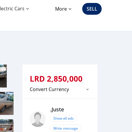
lectric Cars
More
SELL
LRD
2,850,000
Convert Currency
.Juste
Show all ads
Write message