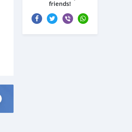
friends!