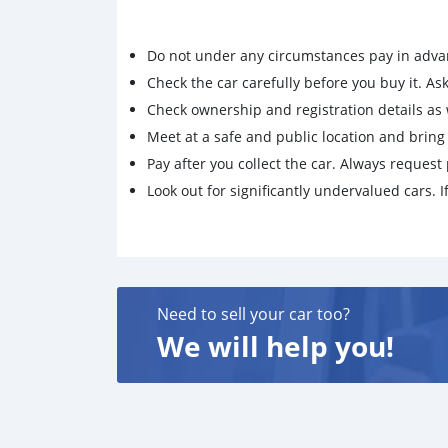
Do not under any circumstances pay in adva
Check the car carefully before you buy it. Ask 
Check ownership and registration details as w
Meet at a safe and public location and brin
Pay after you collect the car. Always request 
Look out for significantly undervalued cars. If
Need to sell your car too?
We will help you!