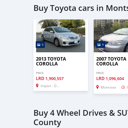
Buy Toyota cars in Mon
9
9
2013 TOYOTA
2007 TOYOTA
COROLLA
COROLLA
PRICE
PRICE
LRD
LRD
1,900,557
1,096,604
Import - Dubai
Monrovia
Buy 4 Wheel Drives & SU
County