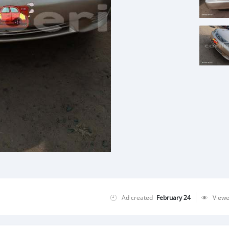
Ad created
February 24
View