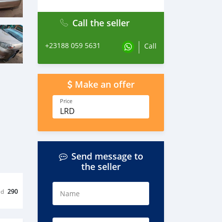
Call the seller
+23188 059 5631
Call
Make an offer
Price
LRD
Send message to
the seller
ed
290
Name