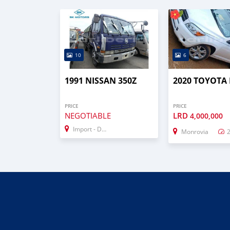
10
6
1991 NISSAN 350Z
2020 TOYOTA
PRICE
PRICE
NEGOTIABLE
LRD
4,000,000
Import - Dubai
Monrovia