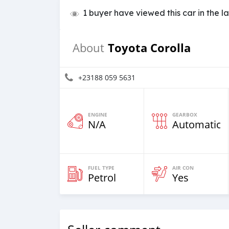
1 buyer have viewed this car in the l
Toyota Corolla
About
+23188 059 5631
ENGINE
GEARBOX
N/A
Automatic
FUEL TYPE
AIR CON
Petrol
Yes