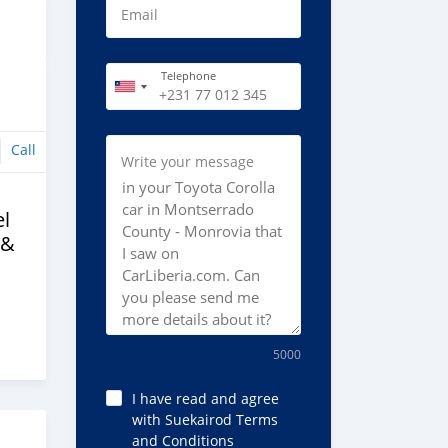
Email
Telephone
Call
Write your message
l
 &
5000
I have read and agree
with Suekairod Terms
and Conditions