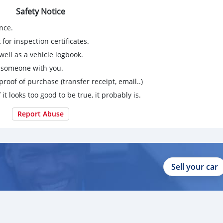
Safety Notice
nce.
for inspection certificates.
ell as a vehicle logbook.
g someone with you.
proof of purchase (transfer receipt, email..)
 it looks too good to be true, it probably is.
Report Abuse
Sell your car