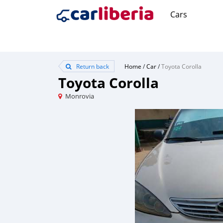
Cars
Return back
Home
/
Car
/
Toyota Corolla
Toyota Corolla
Monrovia