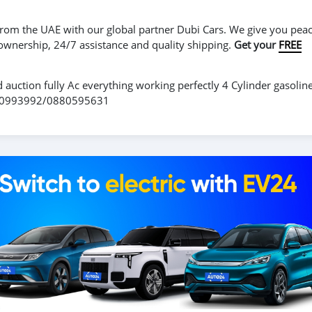
r from the UAE with our global partner Dubi Cars. We give you peac
 ownership, 24/7 assistance and quality shipping.
Get your
FREE
d auction fully Ac everything working perfectly 4 Cylinder gasolin
0770993992/0880595631