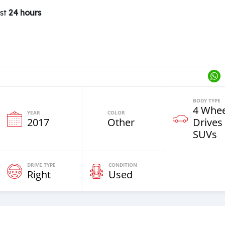
ast
24 hours
BODY TYPE
4 Whee
YEAR
COLOR
2017
Other
Drives
SUVs
DRIVE TYPE
CONDITION
Right
Used