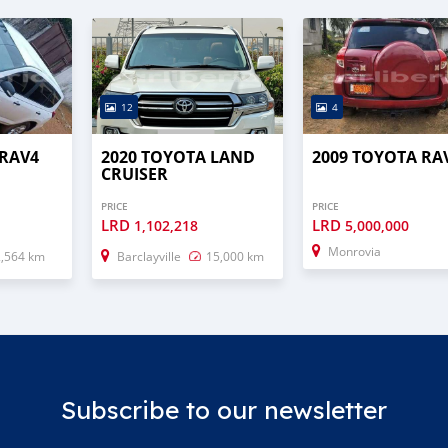
12
4
 RAV4
2020 TOYOTA LAND
2009 TOYOTA RA
CRUISER
PRICE
PRICE
LRD
LRD
1,102,218
5,000,000
Monrovia
2,564 km
Barclayville
15,000 km
Subscribe to our newsletter