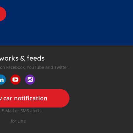
tworks & feeds
 on Facebook, YouTube and Twitter.
 car notification
r E-Mail or SMS alerts
for Line