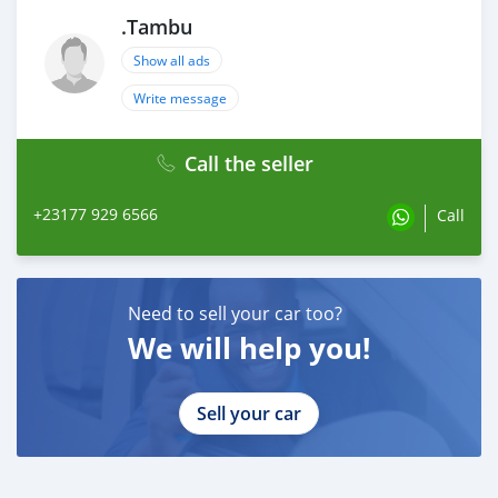
.Tambu
Show all ads
Write message
Call the seller
+23177 929 6566
Call
Need to sell your car too?
We will help you!
Sell your car