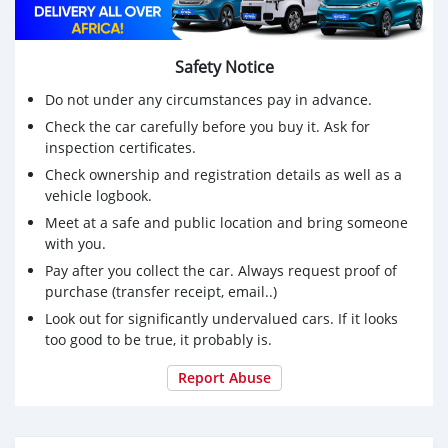
Safety Notice
Do not under any circumstances pay in advance.
Check the car carefully before you buy it. Ask for
inspection certificates.
Check ownership and registration details as well as a
vehicle logbook.
Meet at a safe and public location and bring someone
with you.
Pay after you collect the car. Always request proof of
purchase (transfer receipt, email..)
Look out for significantly undervalued cars. If it looks
too good to be true, it probably is.
Report Abuse