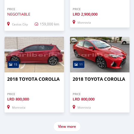
PRICE
PRICE
NEGOTIABLE
LRD
2,900,000
Monrovia
159,000 km
Cestos City
15
11
2018 TOYOTA COROLLA
2018 TOYOTA COROLLA
PRICE
PRICE
LRD
800,000
LRD
800,000
Monrovia
Monrovia
View more