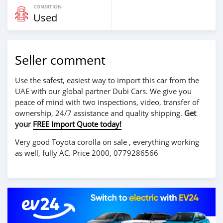
CONDITION
Used
Seller comment
Use the safest, easiest way to import this car from the
UAE with our global partner Dubi Cars. We give you
peace of mind with two inspections, video, transfer of
ownership, 24/7 assistance and quality shipping.
Get
your
FREE Import Quote today!
Very good Toyota corolla on sale , everything working
as well, fully AC. Price 2000, 0779286566