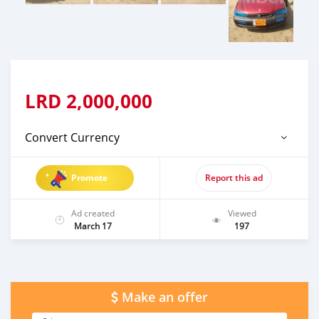
LRD
2,000,000
Convert Currency
Promote
Report this ad
Ad created
Viewed
March 17
197
Make an offer