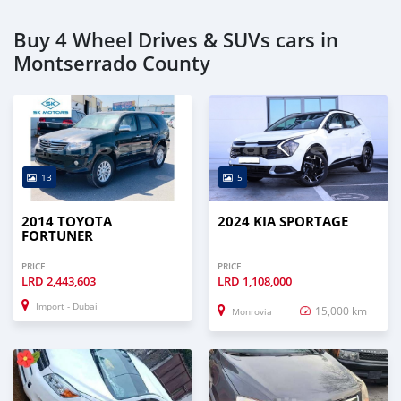
Buy 4 Wheel Drives & SUVs cars in
Montserrado County
13
5
2014 TOYOTA
2024 KIA SPORTAGE
FORTUNER
PRICE
PRICE
LRD
2,443,603
LRD
1,108,000
Import - Dubai
15,000 km
Monrovia