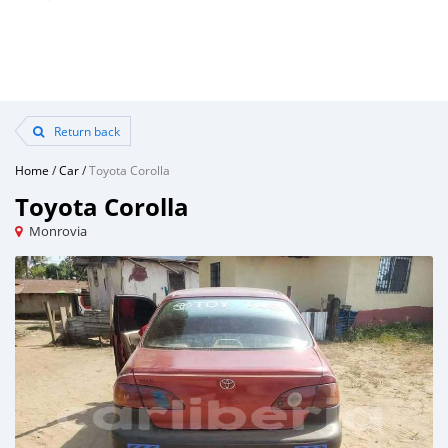
Return back
Home
/
Car
/
Toyota Corolla
Toyota Corolla
Monrovia