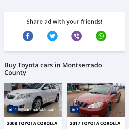
Share ad with your friends!
Buy Toyota cars in Montserrado
County
12
3
2008 TOYOTA COROLLA
2017 TOYOTA COROLLA