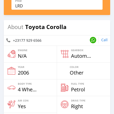
Price
LRD
Toyota Corolla
About
Call
+23177 929 6566
ENGINE
GEARBOX
N/A
Automatic
YEAR
COLOR
2006
Other
BODY TYPE
FUEL TYPE
4 Wheel Drives & SUVs
Petrol
AIR CON
DRIVE TYPE
Yes
Right