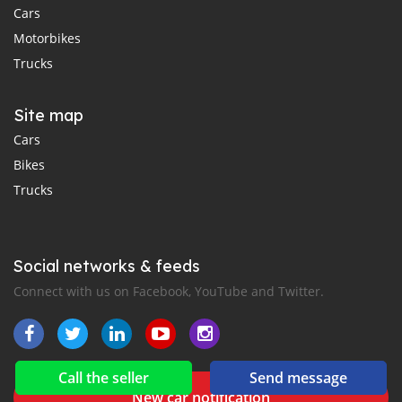
Cars
Motorbikes
Trucks
Site map
Cars
Bikes
Trucks
Social networks & feeds
Connect with us on Facebook, YouTube and Twitter.
Call the seller
Send message
New car notification