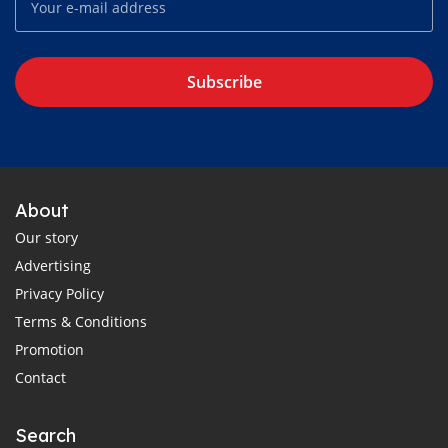
Subscribe
About
Our story
Advertising
Privacy Policy
Terms & Conditions
Promotion
Contact
Search