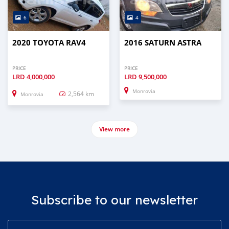
6
4
2020 TOYOTA RAV4
2016 SATURN ASTRA
PRICE
PRICE
LRD
4,000,000
LRD
9,500,000
Monrovia
2,564 km
Monrovia
View more
Subscribe to our newsletter