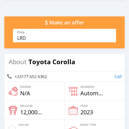
Make an offer
Price
LRD
Toyota Corolla
About
+23177 652 6362
Call
ENGINE
GEARBOX
N/A
Automatic
MILEAGE
YEAR
12,000 Km
2023
COLOR
BODY TYPE