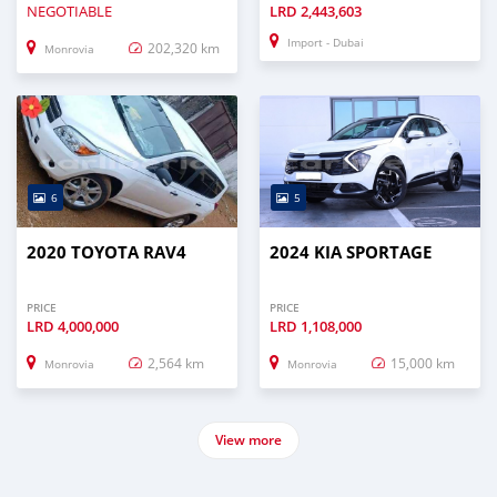
NEGOTIABLE
LRD
2,443,603
Import - Dubai
202,320 km
Monrovia
6
5
2020 TOYOTA RAV4
2024 KIA SPORTAGE
PRICE
PRICE
LRD
4,000,000
LRD
1,108,000
2,564 km
15,000 km
Monrovia
Monrovia
View more