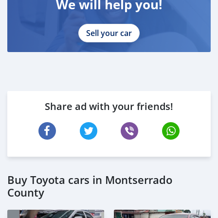
We will help you!
Sell your car
Share ad with your friends!
Buy Toyota cars in Montserrado
County