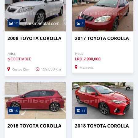
12
3
2008 TOYOTA COROLLA
2017 TOYOTA COROLLA
PRICE
PRICE
NEGOTIABLE
LRD
2,900,000
Monrovia
159,000 km
Cestos City
15
11
2018 TOYOTA COROLLA
2018 TOYOTA COROLLA