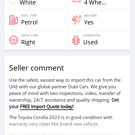
White
4 Wheel Drives & SUVs
FUEL TYPE
AIR CON
Petrol
Yes
DRIVE TYPE
CONDITION
Right
Used
Seller comment
Use the safest, easiest way to import this car from the
UAE with our global partner Dubi Cars. We give you
peace of mind with two inspections, video, transfer of
ownership, 24/7 assistance and quality shipping.
Get
your
FREE Import Quote today!
The Toyota Corolla 2023 is in good condition with
warranty,very clean like brand new vehicle.
We have Both Left Hand Drive and Right Hand drive