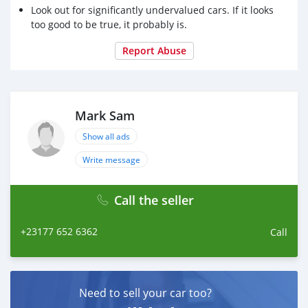
Look out for significantly undervalued cars. If it looks
too good to be true, it probably is.
Report Abuse
Mark Sam
Show all ads
Write message
Call the seller
+23177 652 6362
Call
Need to sell your car too?