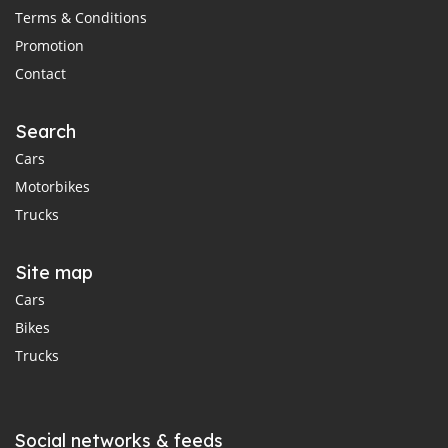
Terms & Conditions
Promotion
Contact
Search
Cars
Motorbikes
Trucks
Site map
Cars
Bikes
Trucks
Social networks & feeds