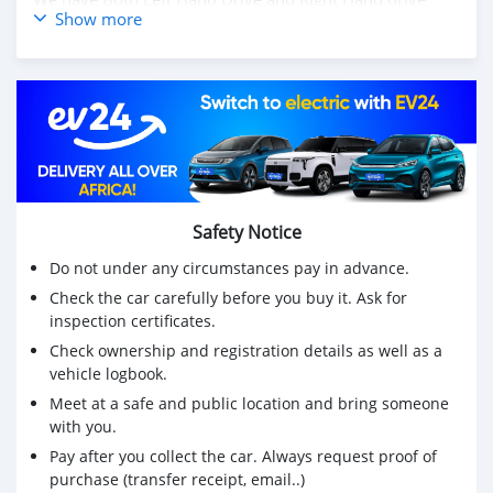
Show more
steering
Also available Toyota Corolla Cross 2023
Price: $4,000 USD
WHATSAPP NUMBER: +13172236827
CONTACT EMAIL: lucansachezs@hotmail.com
Safety Notice
Do not under any circumstances pay in advance.
Check the car carefully before you buy it. Ask for
inspection certificates.
Check ownership and registration details as well as a
vehicle logbook.
Meet at a safe and public location and bring someone
with you.
Pay after you collect the car. Always request proof of
purchase (transfer receipt, email..)