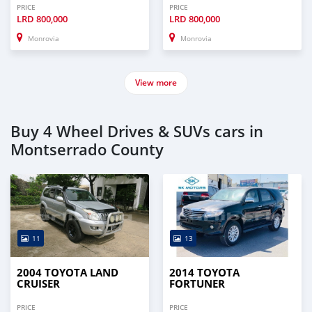
PRICE
PRICE
LRD
800,000
LRD
800,000
Monrovia
Monrovia
View more
Buy 4 Wheel Drives & SUVs cars in
Montserrado County
11
13
2004 TOYOTA LAND
2014 TOYOTA
CRUISER
FORTUNER
PRICE
PRICE