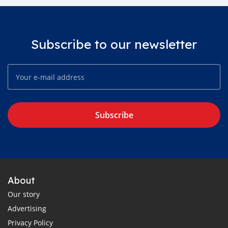
Subscribe to our newsletter
Subscribe
About
Our story
Advertising
Privacy Policy