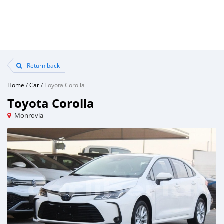
Return back
Home
/
Car
/
Toyota Corolla
Toyota Corolla
Monrovia