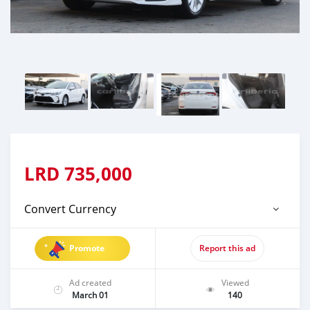
LRD
735,000
Convert Currency
Promote
Report this ad
Ad created
Viewed
March 01
140