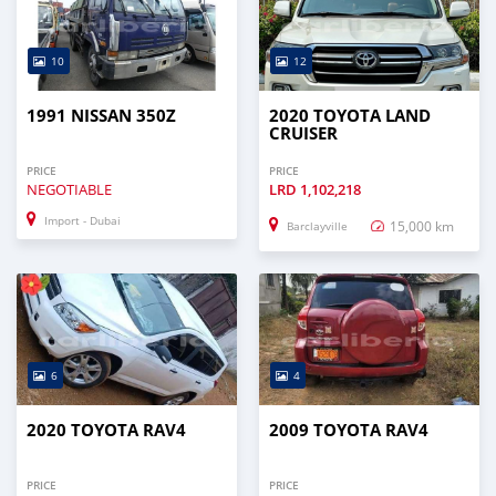
10
12
1991 NISSAN 350Z
2020 TOYOTA LAND
CRUISER
PRICE
PRICE
NEGOTIABLE
LRD
1,102,218
Import - Dubai
15,000 km
Barclayville
6
4
2020 TOYOTA RAV4
2009 TOYOTA RAV4
PRICE
PRICE