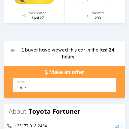
Ad created
Viewed
April 27
233
1 buyer have viewed this car in the last
24
hours
Make an offer
Price
LRD
Toyota Fortuner
About
+23177 018 2464
Call