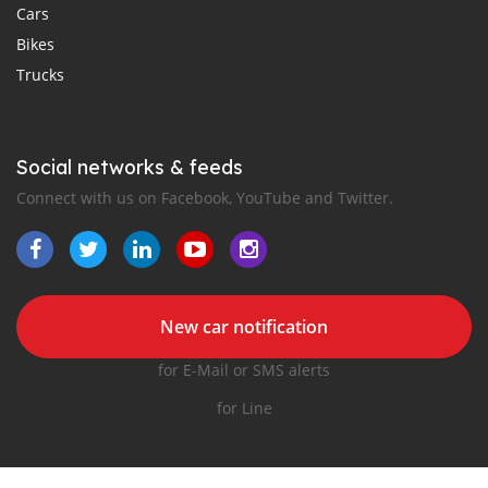
Cars
Bikes
Trucks
Social networks & feeds
Connect with us on Facebook, YouTube and Twitter.
New car notification
for E-Mail or SMS alerts
for Line