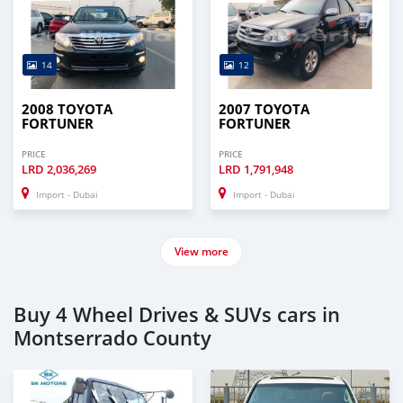
14
12
2008 TOYOTA
2007 TOYOTA
FORTUNER
FORTUNER
PRICE
PRICE
LRD
2,036,269
LRD
1,791,948
Import - Dubai
Import - Dubai
View more
Buy 4 Wheel Drives & SUVs cars in
Montserrado County