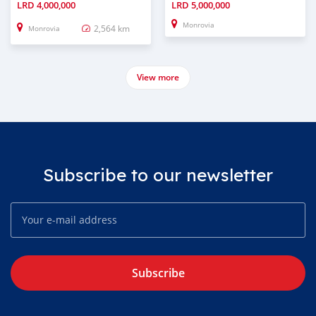
LRD
4,000,000
LRD
5,000,000
Monrovia
2,564 km
Monrovia
View more
Subscribe to our newsletter
Subscribe