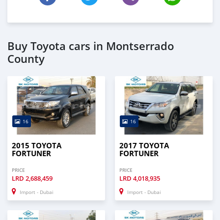
Buy Toyota cars in Montserrado
County
16
16
2015 TOYOTA
2017 TOYOTA
FORTUNER
FORTUNER
PRICE
PRICE
LRD
2,688,459
LRD
4,018,935
Import - Dubai
Import - Dubai