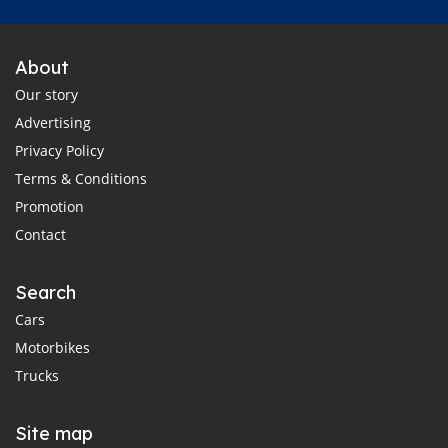
About
Our story
Advertising
Privacy Policy
Terms & Conditions
Promotion
Contact
Search
Cars
Motorbikes
Trucks
Site map