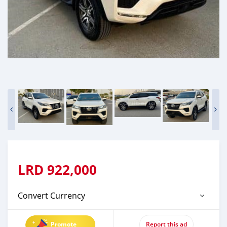
LRD
922,000
Convert Currency
Promote
Report this ad