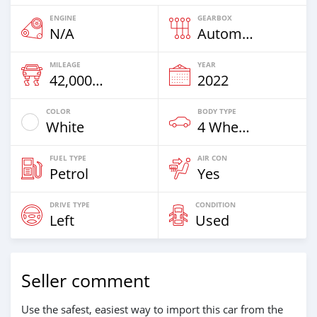
ENGINE
GEARBOX
N/A
Automatic
MILEAGE
YEAR
42,000 Km
2022
COLOR
BODY TYPE
White
4 Wheel Drives & SUVs
FUEL TYPE
AIR CON
Petrol
Yes
DRIVE TYPE
CONDITION
Left
Used
Seller comment
Use the safest, easiest way to import this car from the