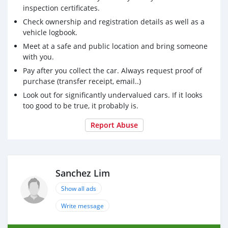
inspection certificates.
Check ownership and registration details as well as a
vehicle logbook.
Meet at a safe and public location and bring someone
with you.
Pay after you collect the car. Always request proof of
purchase (transfer receipt, email..)
Look out for significantly undervalued cars. If it looks
too good to be true, it probably is.
Report Abuse
Sanchez Lim
Show all ads
Write message