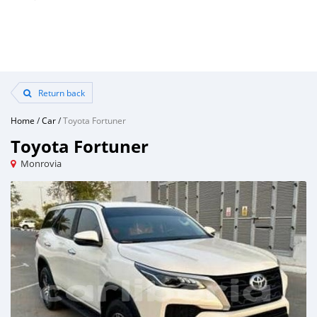
Return back
Home
/
Car
/
Toyota Fortuner
Toyota Fortuner
Monrovia