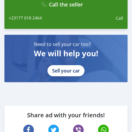
Call the seller
+23177 018 2464
Call
Need to sell your car too?
We will help you!
Sell your car
Share ad with your friends!