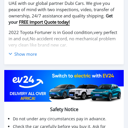
UAE with our global partner Dubi Cars. We give you
peace of mind with two inspections, video, transfer of
ownership, 24/7 assistance and quality shipping.
Get
your
FREE Import Quote today!
2022 Toyota Fortuner is in Good condition,very perfect
in and out,No accident record, no mechanical problem
very clean like brand new car.
Show more
We have Both Left Hand Drive and Right Hand drive
steering
Price: $ 5,000 USD
WHATSAPP NUMBER: +13172236827
CONTACT EMAIL: lucansachezs@hotmail.com
Safety Notice
Do not under any circumstances pay in advance.
Check the car carefully before you buy it. Ask for