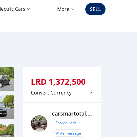
lectric Cars
More
SELL
LRD
1,372,500
Convert Currency
carsmartotal.com
Show all ads
Write message