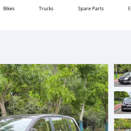
Bikes
Trucks
Spare Parts
E