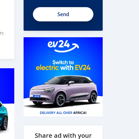
ts
s
des
Share ad with your