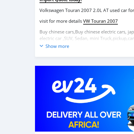
Volkswagen Touran 2007 2.0L AT used car f
visit for more details
VW Touran 2007
Buy chinese cars,Buy chinese electric cars, ja
electric car ,SUV, Sedan, mini Truck,pickup,
Show more
Volkswagen Touran 2007 2.0L AT voiture d'
visitez pour plus de détails
VW Touran 2007
Achetez des voitures chinoises, achetez des vo
coréennes en ligne depuis la Chine,
carsmarto
mini-camions, camionnette, camionnette, cam