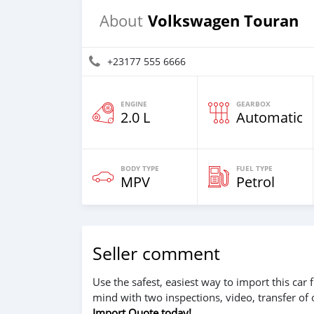
Volkswagen Touran
About
+23177 555 6666
ENGINE
GEARBOX
2.0 L
Automatic
BODY TYPE
FUEL TYPE
MPV
Petrol
Seller comment
Use the safest, easiest way to import this ca
mind with two inspections, video, transfer of
Import Quote today!