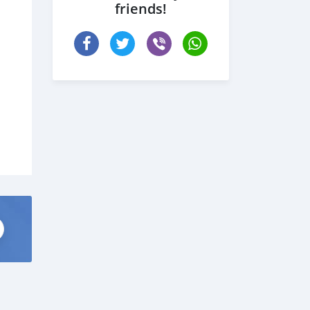
friends!