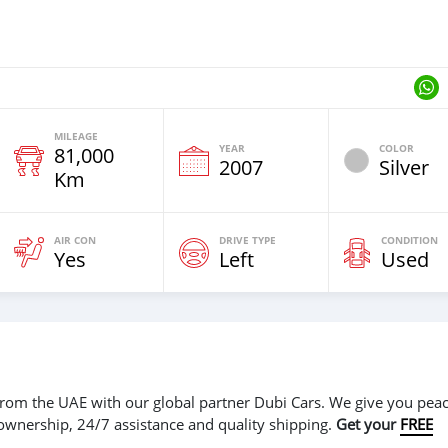
MILEAGE
YEAR
COLOR
81,000
2007
Silver
Km
AIR CON
DRIVE TYPE
CONDITION
Yes
Left
Used
r from the UAE with our global partner Dubi Cars. We give you peac
 ownership, 24/7 assistance and quality shipping.
Get your
FREE