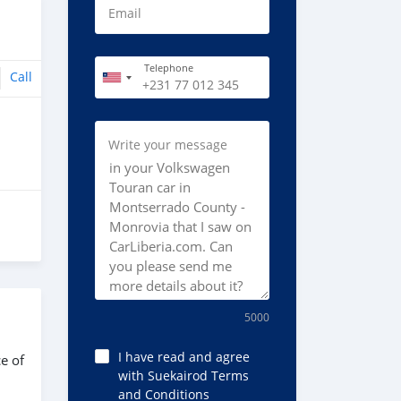
Email
Telephone
Call
Write your message
5000
I have read and agree
e of
with Suekairod Terms
and Conditions