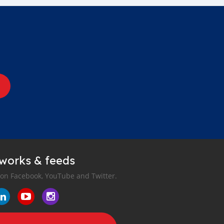
tworks & feeds
 on Facebook, YouTube and Twitter.