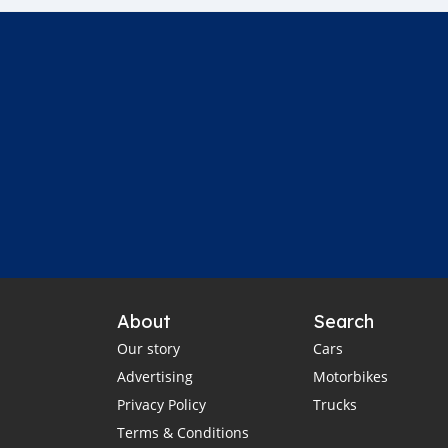
About
Search
Our story
Cars
Advertising
Motorbikes
Privacy Policy
Trucks
Terms & Conditions