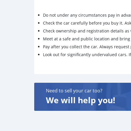
Do not under any circumstances pay in adva
Check the car carefully before you buy it. Ask 
Check ownership and registration details as w
Meet at a safe and public location and brin
Pay after you collect the car. Always request 
Look out for significantly undervalued cars. If
Need to sell your car too?
We will help you!