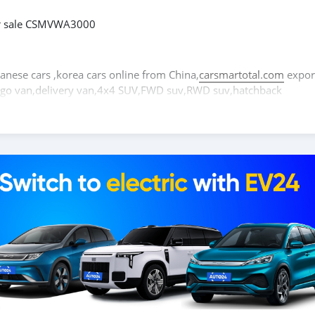
or sale CSMVWA3000
panese cars ,korea cars online from China,
carsmartotal.com
expor
cargo van,delivery van,4x4 SUV,FWD suv,RWD suv,hatchback
occasion à vendre CSMVWA3000
itures électriques chinoises, des voitures japonaises, des voiture
tal.com
exporte des voitures électriques, des SUV, des berlines, 
ionnette de livraison, 4x4 SUV, FWD suv, RWD suv, hayon