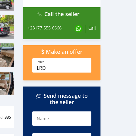
Call the seller
+23177 555 6666
Call
Make an offer
Price
LRD
Send message to
the seller
ed
335
Name