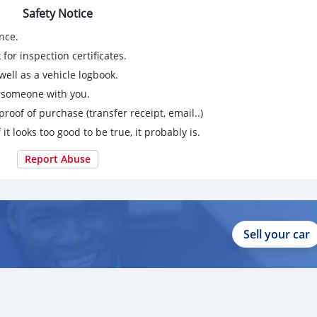
Safety Notice
nce.
for inspection certificates.
ell as a vehicle logbook.
g someone with you.
proof of purchase (transfer receipt, email..)
 it looks too good to be true, it probably is.
Report Abuse
Sell your car