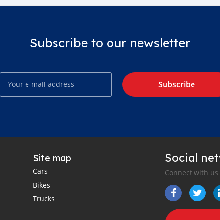
Subscribe to our newsletter
Subscribe
Social ne
Site map
Cars
Connect with us
Bikes
Trucks