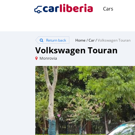
Cars
Return back
Home
/
Car
/
Volkswagen Touran
Volkswagen Touran
Monrovia