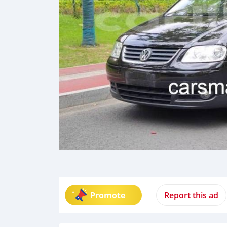
Promote
Report this ad