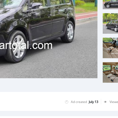
Ad created
July 13
View