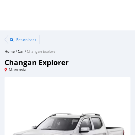
Return back
Home
/
Car
/
Changan Explorer
Changan Explorer
Monrovia