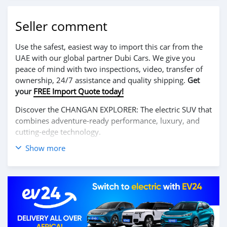
Seller comment
Use the safest, easiest way to import this car from the
UAE with our global partner Dubi Cars. We give you
peace of mind with two inspections, video, transfer of
ownership, 24/7 assistance and quality shipping.
Get
your
FREE Import Quote today!
Discover the CHANGAN EXPLORER: The electric SUV that
combines adventure-ready performance, luxury, and
cutting-edge technology.
Show more
Enjoy a thrilling driving experience with its powerful
100% electric motor, offering excellent range and
smooth acceleration. The CHANGAN EXPLORER is
designed for those who seek both urban comfort and
off-road capability, making it ideal for any journey.
Inside, it features a spacious and premium cabin with
advanced technologies, including a large touchscreen,