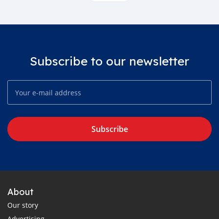
Subscribe to our newsletter
Subscribe
About
Our story
Advertising