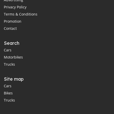
Privacy Policy
Terms & Conditions
Promotion
Contact
Search
Cars
Motorbikes
Trucks
Site map
Cars
Bikes
Trucks