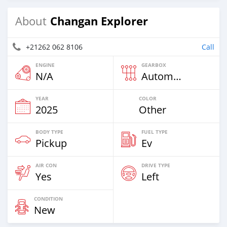
Changan Explorer
About
+21262 062 8106
Call
ENGINE
GEARBOX
N/A
Automatic
YEAR
COLOR
2025
Other
BODY TYPE
FUEL TYPE
Pickup
Ev
AIR CON
DRIVE TYPE
Yes
Left
CONDITION
New