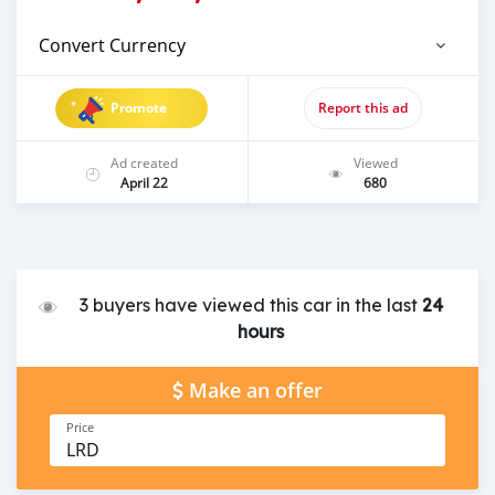
Convert Currency
Promote
Report this ad
Ad created
Viewed
April 22
680
3 buyers have viewed this car in the last
24
hours
Make an offer
Price
LRD