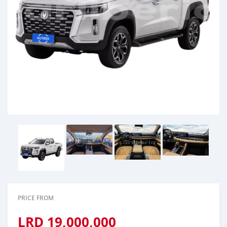
PRICE FROM
LRD
19,000,000