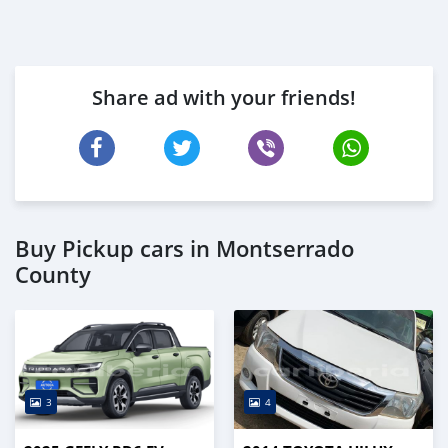
Share ad with your friends!
Buy Pickup cars in Montserrado
County
3
4