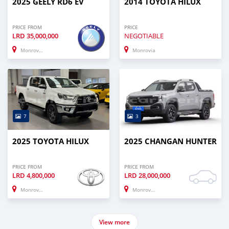
2025 GEELY RD6 EV
2014 TOYOTA HILUX
PRICE FROM
PRICE
LRD
35,000,000
NEGOTIABLE
Monrovia
Monrovia
7
3
2025 TOYOTA HILUX
2025 CHANGAN HUNTER
PRICE FROM
PRICE FROM
LRD
4,800,000
LRD
28,000,000
Monrovia
Monrovia
View more