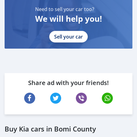
Need to sell your car too?
We will help you!
Sell your car
Share ad with your friends!
Buy Kia cars in Bomi County