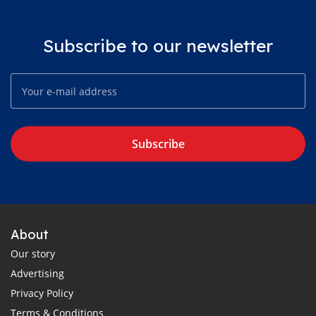
Subscribe to our newsletter
Subscribe
About
Our story
Advertising
Privacy Policy
Terms & Conditions