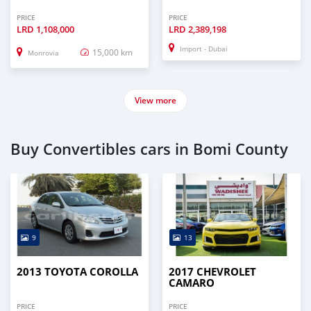
PRICE
PRICE
LRD
1,108,000
LRD
2,389,198
Import - Dubai
15,000 km
Monrovia
View more
Buy Convertibles cars in Bomi County
9
13
2013 TOYOTA COROLLA
2017 CHEVROLET
CAMARO
PRICE
PRICE