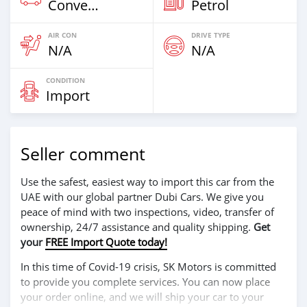
Convertibles
Petrol
AIR CON
DRIVE TYPE
N/A
N/A
CONDITION
Import
Seller comment
Use the safest, easiest way to import this car from the
UAE with our global partner Dubi Cars. We give you
peace of mind with two inspections, video, transfer of
ownership, 24/7 assistance and quality shipping.
Get
your
FREE Import Quote today!
In this time of Covid-19 crisis, SK Motors is committed
to provide you complete services. You can now place
your order online, and we will ship your car to your