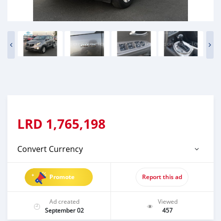
LRD
1,765,198
Convert Currency
Promote
Report this ad
Ad created
Viewed
September 02
457