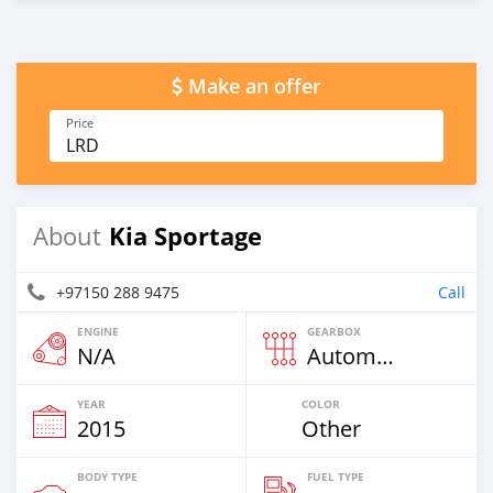
Make an offer
Price
LRD
Kia Sportage
About
+97150 288 9475
Call
ENGINE
GEARBOX
N/A
Automatic
YEAR
COLOR
2015
Other
BODY TYPE
FUEL TYPE