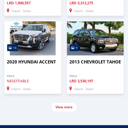
LRD
1,900,557
LRD
3,312,275
Import - Dubai
Import - Dubai
16
9
2020 HYUNDAI ACCENT
2013 CHEVROLET TAHOE
PRICE
PRICE
NEGOTIABLE
LRD
3,530,197
Import - Dubai
Import - Dubai
View more