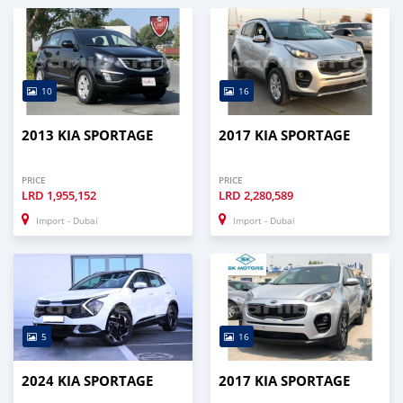
10
16
2013 KIA SPORTAGE
2017 KIA SPORTAGE
PRICE
PRICE
LRD
1,955,152
LRD
2,280,589
Import - Dubai
Import - Dubai
5
16
2024 KIA SPORTAGE
2017 KIA SPORTAGE