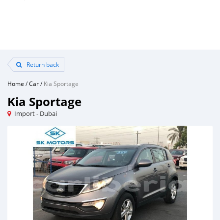
Return back
Home
/
Car
/
Kia Sportage
Kia Sportage
Import - Dubai