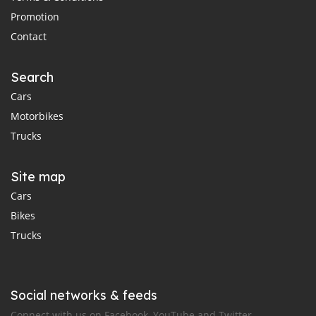
Promotion
Contact
Search
Cars
Motorbikes
Trucks
Site map
Cars
Bikes
Trucks
Social networks & feeds
Connect with us on Facebook, YouTube and Twitter.