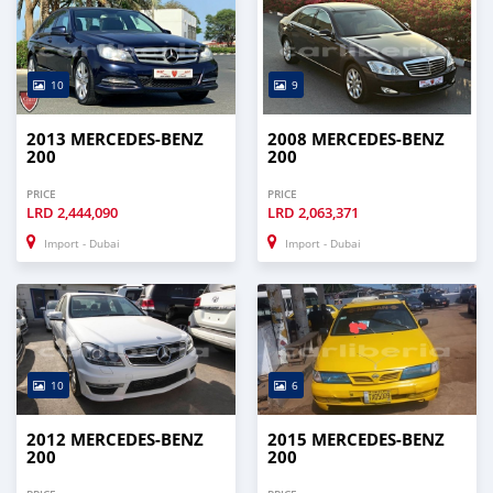
10
9
2013 MERCEDES-BENZ
2008 MERCEDES-BENZ
200
200
PRICE
PRICE
LRD
2,444,090
LRD
2,063,371
Import - Dubai
Import - Dubai
10
6
2012 MERCEDES-BENZ
2015 MERCEDES-BENZ
200
200