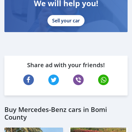
We will help you!
Sell your car
Share ad with your friends!
Buy Mercedes-Benz cars in Bomi
County