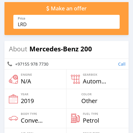
Make an offer
Price
LRD
Mercedes-Benz 200
About
+97155 978 7730
Call
ENGINE
GEARBOX
N/A
Automatic
YEAR
COLOR
2019
Other
BODY TYPE
FUEL TYPE
Convertibles
Petrol