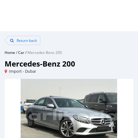
Return back
Home
/
Car
/
Mercedes-Benz 200
Mercedes-Benz 200
Import - Dubai