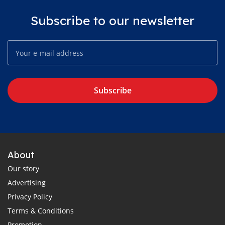
Subscribe to our newsletter
Subscribe
About
Our story
Advertising
Privacy Policy
Terms & Conditions
Promotion