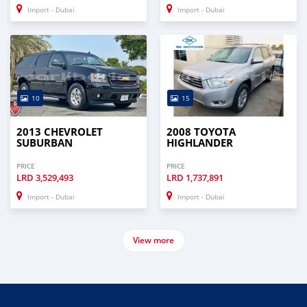
Import - Dubai
Import - Dubai
10
15
2013 CHEVROLET
2008 TOYOTA
SUBURBAN
HIGHLANDER
PRICE
PRICE
LRD
3,529,493
LRD
1,737,891
Import - Dubai
Import - Dubai
View more