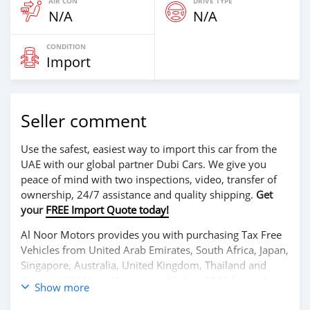
AIR CON
DRIVE TYPE
N/A
N/A
CONDITION
Import
Seller comment
Use the safest, easiest way to import this car from the
UAE with our global partner Dubi Cars. We give you
peace of mind with two inspections, video, transfer of
ownership, 24/7 assistance and quality shipping.
Get
your
FREE Import Quote today!
Al Noor Motors provides you with purchasing Tax Free
Vehicles from United Arab Emirates, South Africa, Japan,
Singapore, Australia, United Kingdom, Thailand and
Germany. Al Noor Motors establish in 2001 has a close
Show more
relationship with each of its customers, Government