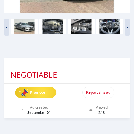
NEGOTIABLE
Promote
Report this ad
Ad created
Viewed
September 01
248