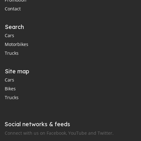
Contact
Search
Cars
Motorbikes
Trucks
Site map
Cars
Bikes
Trucks
Social networks & feeds
Connect with us on Facebook, YouTube and Twitter.