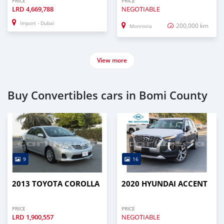
PRICE
PRICE
LRD
4,669,788
NEGOTIABLE
Import - Dubai
200,000 km
Monrovia
View more
Buy Convertibles cars in Bomi County
9
16
2013 TOYOTA COROLLA
2020 HYUNDAI ACCENT
PRICE
PRICE
LRD
1,900,557
NEGOTIABLE