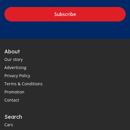
Subscribe
About
Our story
Advertising
Privacy Policy
Terms & Conditions
Promotion
Contact
Search
Cars