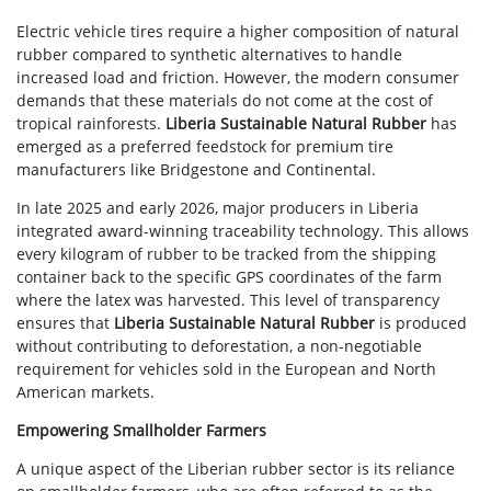
Electric vehicle tires require a higher composition of natural
rubber compared to synthetic alternatives to handle
increased load and friction. However, the modern consumer
demands that these materials do not come at the cost of
tropical rainforests.
Liberia Sustainable Natural Rubber
has
emerged as a preferred feedstock for premium tire
manufacturers like Bridgestone and Continental.
In late 2025 and early 2026, major producers in Liberia
integrated award-winning traceability technology. This allows
every kilogram of rubber to be tracked from the shipping
container back to the specific GPS coordinates of the farm
where the latex was harvested. This level of transparency
ensures that
Liberia Sustainable Natural Rubber
is produced
without contributing to deforestation, a non-negotiable
requirement for vehicles sold in the European and North
American markets.
Empowering Smallholder Farmers
A unique aspect of the Liberian rubber sector is its reliance