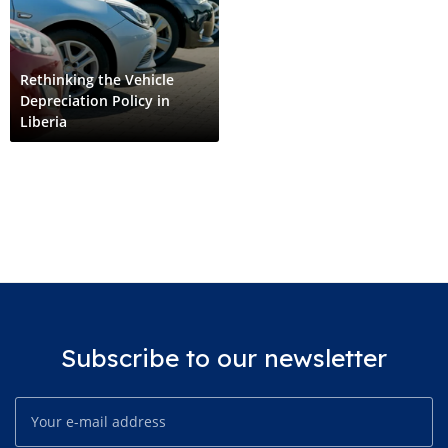
Rethinking the Vehicle
Depreciation Policy in
Liberia
Subscribe to our newsletter