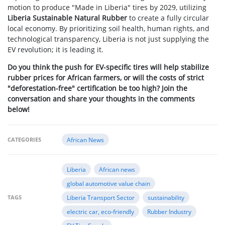
motion to produce "Made in Liberia" tires by 2029, utilizing
Liberia Sustainable Natural Rubber
to create a fully circular
local economy. By prioritizing soil health, human rights, and
technological transparency, Liberia is not just supplying the
EV revolution; it is leading it.
Do you think the push for EV-specific tires will help stabilize
rubber prices for African farmers, or will the costs of strict
"deforestation-free" certification be too high? Join the
conversation and share your thoughts in the comments
below!
CATEGORIES
African News
Liberia
African news
global automotive value chain
TAGS
Liberia Transport Sector
sustainability
electric car, eco-friendly
Rubber Industry