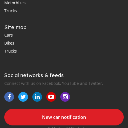
Motorbikes
Trucks
Site map
Cars
Bikes
Trucks
Social networks & feeds
Connect with us on Facebook, YouTube and Twitter.
New car notification