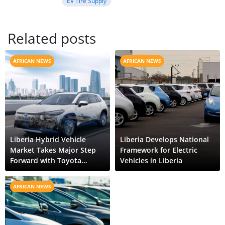
EV Tire Supply
Related posts
AFRICAN NEWS
AFRICAN NEWS
Liberia Hybrid Vehicle
Liberia Develops National
Market Takes Major Step
Framework for Electric
Forward with Toyota
Vehicles in Liberia
Corolla Cross HEV
AFRICAN NEWS