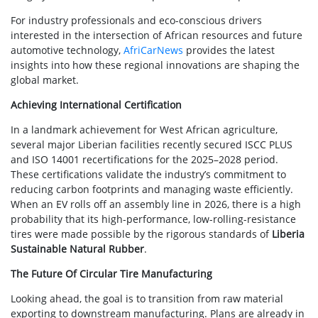
For industry professionals and eco-conscious drivers
interested in the intersection of African resources and future
automotive technology,
AfriCarNews
provides the latest
insights into how these regional innovations are shaping the
global market.
Achieving International Certification
In a landmark achievement for West African agriculture,
several major Liberian facilities recently secured ISCC PLUS
and ISO 14001 recertifications for the 2025–2028 period.
These certifications validate the industry’s commitment to
reducing carbon footprints and managing waste efficiently.
When an EV rolls off an assembly line in 2026, there is a high
probability that its high-performance, low-rolling-resistance
tires were made possible by the rigorous standards of
Liberia
Sustainable Natural Rubber
.
The Future Of Circular Tire Manufacturing
Looking ahead, the goal is to transition from raw material
exporting to downstream manufacturing. Plans are already in