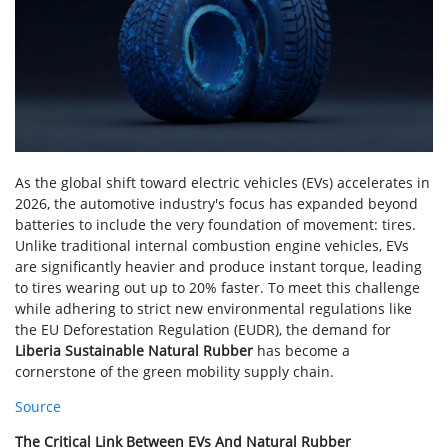
As the global shift toward electric vehicles (EVs) accelerates in
2026, the automotive industry's focus has expanded beyond
batteries to include the very foundation of movement: tires.
Unlike traditional internal combustion engine vehicles, EVs
are significantly heavier and produce instant torque, leading
to tires wearing out up to 20% faster. To meet this challenge
while adhering to strict new environmental regulations like
the EU Deforestation Regulation (EUDR), the demand for
Liberia Sustainable Natural Rubber
has become a
cornerstone of the green mobility supply chain.
Source
The Critical Link Between EVs And Natural Rubber