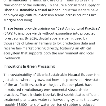
on smallholder farmers, who are often referred to as the
"backbone" of the industry. To ensure a consistent supply of
Liberia Sustainable Natural Rubber
, industrial leaders have
deployed agricultural extension teams across counties like
Margibi and Bong.
These teams provide training on "Best Agricultural Practices"
(BAPs) to improve yields without expanding into protected
forest zones. By 2026, digital apps are being used by
thousands of Liberian farmers to log production data and
receive fair-market pricing directly, fostering an ethical
ecosystem that supports both the environment and local
livelihoods.
Innovations In Green Processing
The sustainability of
Liberia Sustainable Natural Rubber
isn't
just about where it grows, but how it is processed. New state-
of-the-art facilities, such as the Jeety Rubber plant, have
introduced revolutionary environmental stewardship
practices. These include Liberia’s first sophisticated effluent
treatment plants and water re-harvesting systems that save
roughly 15,000 liters of water per ton of rubber produced.