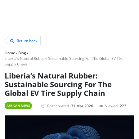
Return back
Home
/
Blog
/
Liberia’s Natural Rubber: Sustainable Sourcing For The Global EV Tire
Supply Chain
Liberia’s Natural Rubber:
Sustainable Sourcing For The
Global EV Tire Supply Chain
Post created
31 Mar 2026
Viewed
223
AFRICAN NEWS