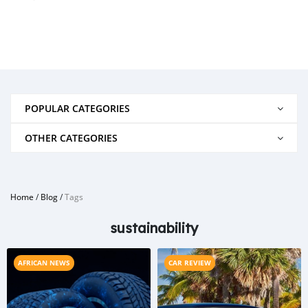
POPULAR CATEGORIES
OTHER CATEGORIES
Home
/
Blog
/
Tags
sustainability
AFRICAN NEWS
CAR REVIEW