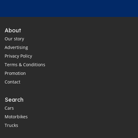
About
Our story
Advertising
Privacy Policy
Terms & Conditions
Promotion
Contact
Search
Cars
Motorbikes
Trucks