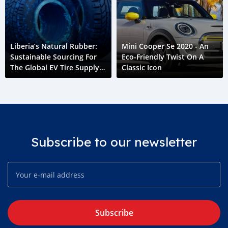
Liberia’s Natural Rubber:
Mini Cooper Se 2020 - An
Sustainable Sourcing For
Eco-Friendly Twist On A
The Global EV Tire Supply
Classic Icon
Chain
Subscribe to our newsletter
Subscribe