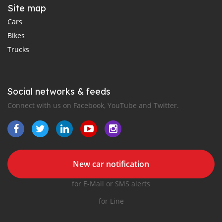
Site map
Cars
Bikes
Trucks
Social networks & feeds
Connect with us on Facebook, YouTube and Twitter.
New car notification
for E-Mail or SMS alerts
for Line