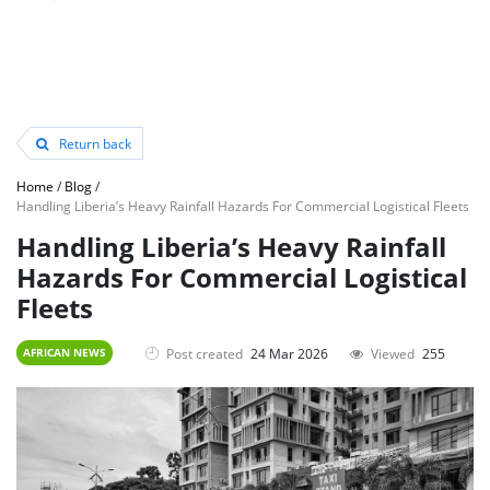
Return back
Home
/
Blog
/
Handling Liberia’s Heavy Rainfall Hazards For Commercial Logistical Fleets
Handling Liberia’s Heavy Rainfall
Hazards For Commercial Logistical
Fleets
Post created
24 Mar 2026
Viewed
255
AFRICAN NEWS