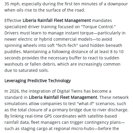
35 mph, especially during the first ten minutes of a downpour
when oils rise to the surface of the road.
Effective
Liberia Rainfall Fleet Management
mandates
specialized driver training focused on "Torque Control."
Drivers must learn to manage instant torque—particularly in
newer electric or hybrid commercial models—to avoid
spinning wheels into soft "fech-fech" sand hidden beneath
puddles. Maintaining a following distance of at least 8 to 10
seconds provides the necessary buffer to react to sudden
washouts or fallen debris, which are increasingly common
due to saturated soils.
Leveraging Predictive Technology
In 2026, the integration of Digital Twins has become a
standard in
Liberia Rainfall Fleet Management
. These network
simulations allow companies to test "what-if" scenarios, such
as the total closure of a primary bridge due to river discharge.
By linking real-time GPS coordinates with satellite-based
rainfall data, fleet managers can trigger contingency plans—
such as staging cargo at regional micro-hubs—before the