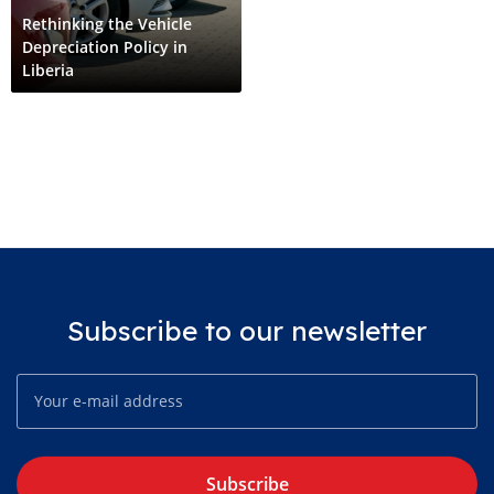
Rethinking the Vehicle
Depreciation Policy in
Liberia
Subscribe to our newsletter
Subscribe