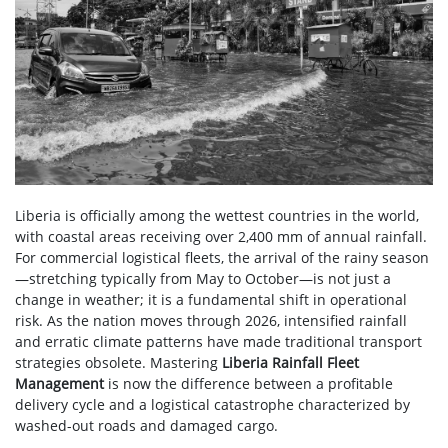
Liberia is officially among the wettest countries in the world,
with coastal areas receiving over 2,400 mm of annual rainfall.
For commercial logistical fleets, the arrival of the rainy season
—stretching typically from May to October—is not just a
change in weather; it is a fundamental shift in operational
risk. As the nation moves through 2026, intensified rainfall
and erratic climate patterns have made traditional transport
strategies obsolete. Mastering
Liberia Rainfall Fleet
Management
is now the difference between a profitable
delivery cycle and a logistical catastrophe characterized by
washed-out roads and damaged cargo.