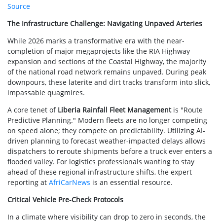
Source
The Infrastructure Challenge: Navigating Unpaved Arteries
While 2026 marks a transformative era with the near-
completion of major megaprojects like the RIA Highway
expansion and sections of the Coastal Highway, the majority
of the national road network remains unpaved. During peak
downpours, these laterite and dirt tracks transform into slick,
impassable quagmires.
A core tenet of
Liberia Rainfall Fleet Management
is "Route
Predictive Planning." Modern fleets are no longer competing
on speed alone; they compete on predictability. Utilizing AI-
driven planning to forecast weather-impacted delays allows
dispatchers to reroute shipments before a truck ever enters a
flooded valley. For logistics professionals wanting to stay
ahead of these regional infrastructure shifts, the expert
reporting at
AfriCarNews
is an essential resource.
Critical Vehicle Pre-Check Protocols
In a climate where visibility can drop to zero in seconds, the