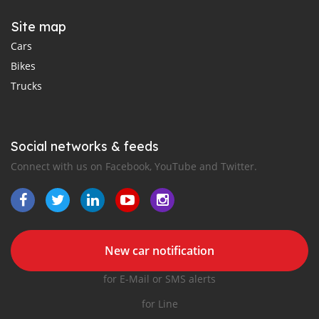
Site map
Cars
Bikes
Trucks
Social networks & feeds
Connect with us on Facebook, YouTube and Twitter.
New car notification
for E-Mail or SMS alerts
for Line