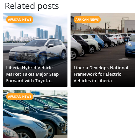
Related posts
AFRICAN NEWS
AFRICAN NEWS
Liberia Hybrid Vehicle
Liberia Develops National
Market Takes Major Step
Framework for Electric
Forward with Toyota
Vehicles in Liberia
Corolla Cross HEV
AFRICAN NEWS