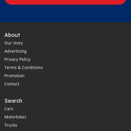
About
Our story
Advertising
Privacy Policy
Terms & Conditions
Promotion
Contact
Search
Cars
Motorbikes
Trucks