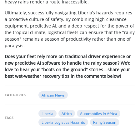
heavy rains render a route inaccessible.
Ultimately, successfully navigating Liberia’s hazards requires
a proactive culture of safety. By combining high-clearance
equipment, predictive AI, and a deep respect for the power of
the tropical climate, logistical fleets can ensure that the "rainy
season" remains a season of productivity rather than one of
paralysis.
Does your fleet rely more on traditional driver experience or
new predictive AI software to handle the rainy season? We’d
love to hear your "boots on the ground" stories—share your
best wet-weather recovery tips in the comments below!
CATEGORIES
African News
Liberia
Africa
Automobiles In Africa
TAGS
Liberia Logistics Hazards
Rainy Season