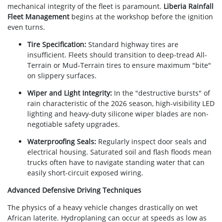
mechanical integrity of the fleet is paramount.
Liberia Rainfall
Fleet Management
begins at the workshop before the ignition
even turns.
Tire Specification:
Standard highway tires are
insufficient. Fleets should transition to deep-tread All-
Terrain or Mud-Terrain tires to ensure maximum "bite"
on slippery surfaces.
Wiper and Light Integrity:
In the "destructive bursts" of
rain characteristic of the 2026 season, high-visibility LED
lighting and heavy-duty silicone wiper blades are non-
negotiable safety upgrades.
Waterproofing Seals:
Regularly inspect door seals and
electrical housing. Saturated soil and flash floods mean
trucks often have to navigate standing water that can
easily short-circuit exposed wiring.
Advanced Defensive Driving Techniques
The physics of a heavy vehicle changes drastically on wet
African laterite. Hydroplaning can occur at speeds as low as