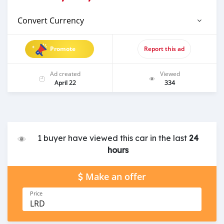
Convert Currency
Promote
Report this ad
Ad created
Viewed
April 22
334
1 buyer have viewed this car in the last
24
hours
Make an offer
Price
LRD