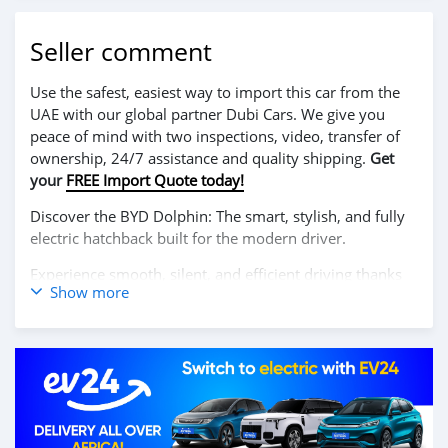
Seller comment
Use the safest, easiest way to import this car from the
UAE with our global partner Dubi Cars. We give you
peace of mind with two inspections, video, transfer of
ownership, 24/7 assistance and quality shipping.
Get
your
FREE Import Quote today!
Discover the BYD Dolphin: The smart, stylish, and fully
electric hatchback built for the modern driver.
Experience smooth, silent, and efficient driving thanks
Show more
to its powerful electric motor and impressive range. The
BYD Dolphin combines cutting-edge technology, a
spacious interior, and bold design, delivering an eco-
friendly ride without compromising on comfort or
performance.
Contact us today to book your test drive!