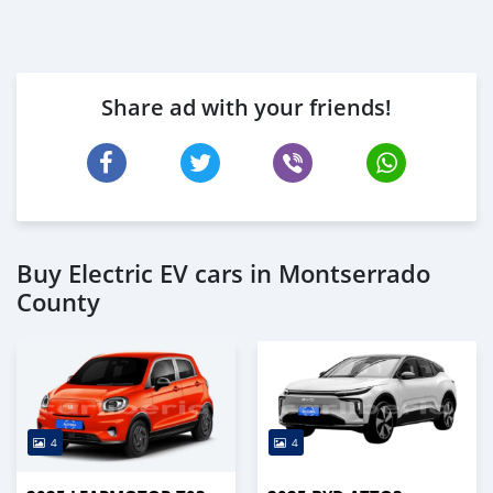
Share ad with your friends!
Buy Electric EV cars in Montserrado
County
4
4