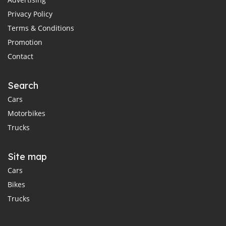
Privacy Policy
Terms & Conditions
Promotion
Contact
Search
Cars
Motorbikes
Trucks
Site map
Cars
Bikes
Trucks