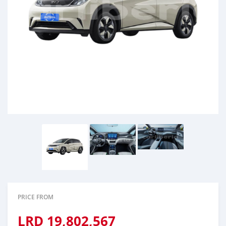
PRICE FROM
LRD
19,802,567