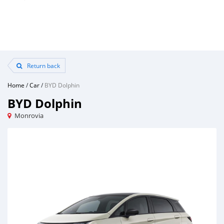
Return back
Home
/
Car
/
BYD Dolphin
BYD Dolphin
Monrovia