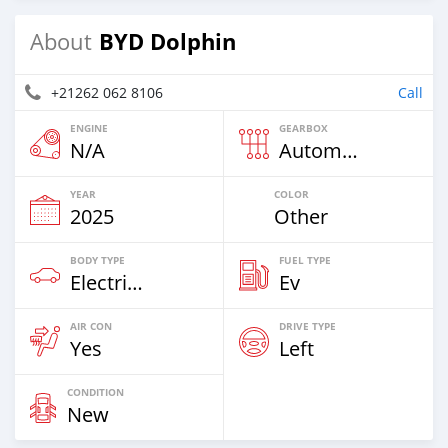
BYD Dolphin
About
+21262 062 8106
Call
ENGINE
GEARBOX
N/A
Automatic
YEAR
COLOR
2025
Other
BODY TYPE
FUEL TYPE
Electric EV
Ev
AIR CON
DRIVE TYPE
Yes
Left
CONDITION
New