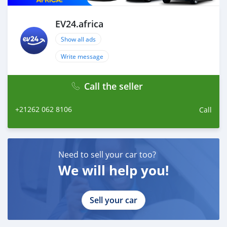
EV24.africa
Show all ads
Write message
Call the seller
+21262 062 8106
Call
Need to sell your car too?
We will help you!
Sell your car