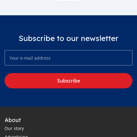
Subscribe to our newsletter
Subscribe
About
Our story
Advertising