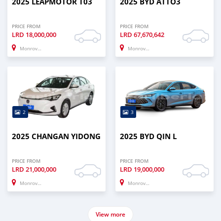
2025 LEAPMOTOR T03
2025 BYD ATTO3
PRICE FROM
PRICE FROM
LRD
18,000,000
LRD
67,670,642
Monrovia
Monrovia
2
3
2025 CHANGAN YIDONG
2025 BYD QIN L
PRICE FROM
PRICE FROM
LRD
21,000,000
LRD
19,000,000
Monrovia
Monrovia
View more