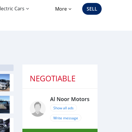
lectric Cars
More
SELL
NEGOTIABLE
Al Noor Motors
Show all ads
Write message