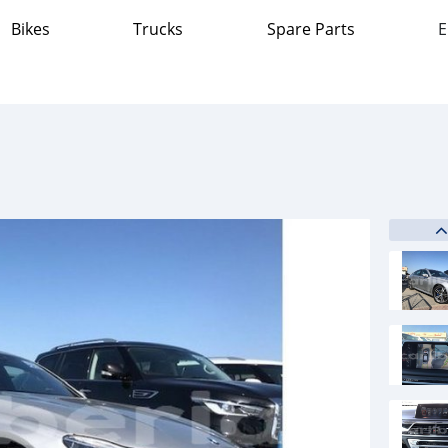
Bikes
Trucks
Spare Parts
E