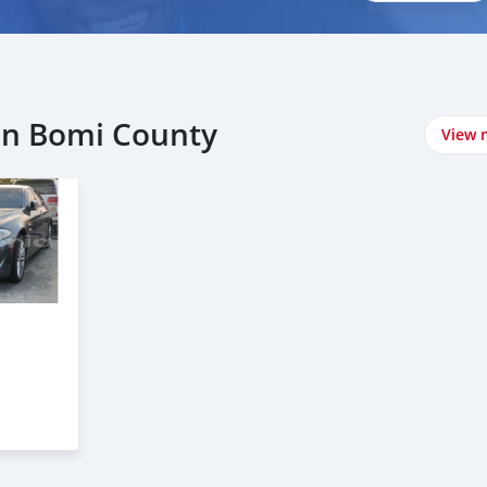
in Bomi County
View 