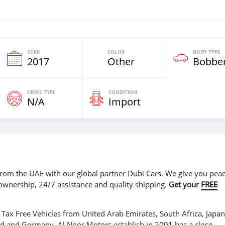
YEAR
COLOR
BODY TYPE
2017
Other
Bobbe
DRIVE TYPE
CONDITION
N/A
Import
r from the UAE with our global partner Dubi Cars. We give you peac
 ownership, 24/7 assistance and quality shipping.
Get your
FREE
Tax Free Vehicles from United Arab Emirates, South Africa, Japan
nd and Germany. Al Noor Motors establish in 2001 has a close