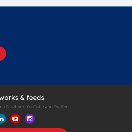
tworks & feeds
 on Facebook, YouTube and Twitter.