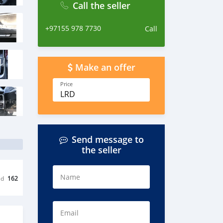
Call the seller
+97155 978 7730
Call
Make an offer
Price
LRD
Send message to
the seller
Name
ed
162
Email