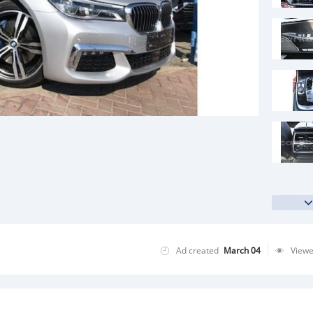
Ad created
March 04
View