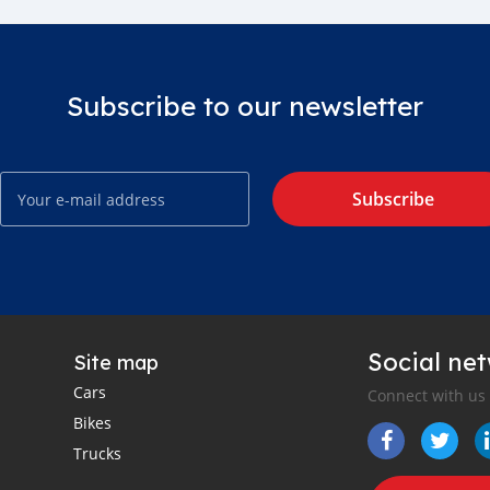
Subscribe to our newsletter
Subscribe
Social ne
Site map
Cars
Connect with us
Bikes
Trucks