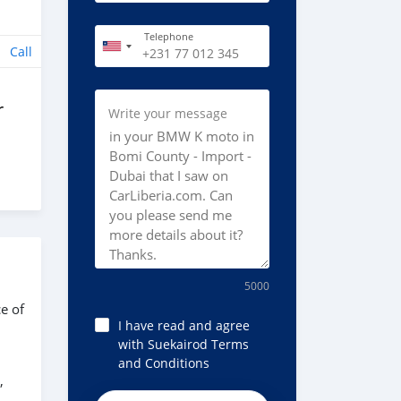
Telephone
Call
r
Write your message
5000
e of
I have read and agree
with Suekairod Terms
and Conditions
,
8675Sw77sS2KFukFEVFv