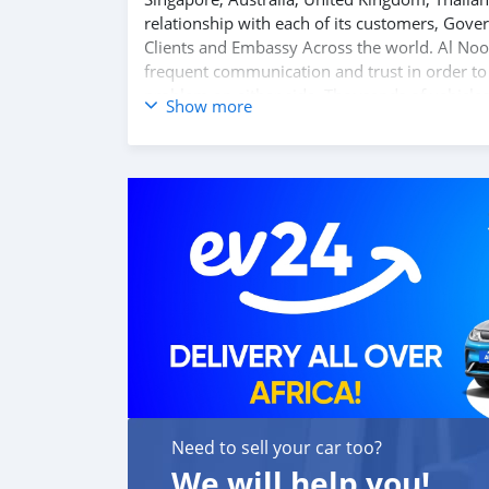
relationship with each of its customers, Gov
Clients and Embassy Across the world. Al Noo
frequent communication and trust in order to f
problem on either side. Thousands of vehicles
Show more
Motors inventory. We have a wide range of car
at a good bargain. If you wish to visit any of
also be negotiated upon request. All the price
SHIPMENT
We p
Need to sell your car too?
We will help you!