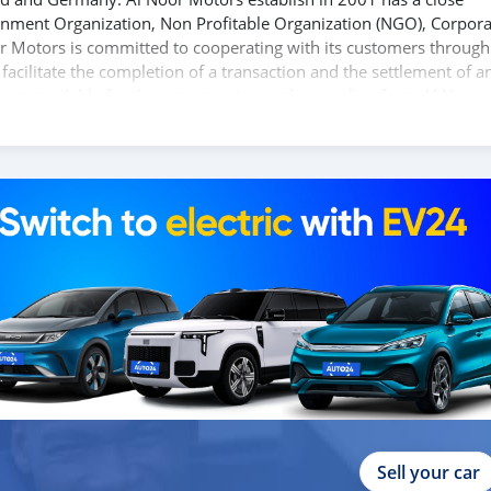
ernment Organization, Non Profitable Organization (NGO), Corpora
r Motors is committed to cooperating with its customers through
acilitate the completion of a transaction and the settlement of a
 are available for the customer to purchase online from Al Noor
s and you can be assured that you will find the best quality cars
 our companies around globe to purchase directly, FOB or CIF rates
s are negotiable and all inquiries are welcome.
Sell your car