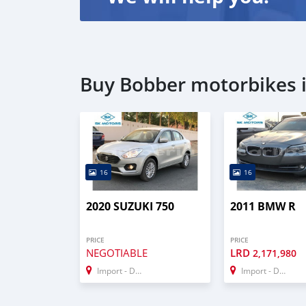
Buy Bobber motorbikes 
16
16
2020 SUZUKI 750
2011 BMW R
PRICE
PRICE
NEGOTIABLE
LRD
2,171,980
Import - Dubai
Import - Dubai