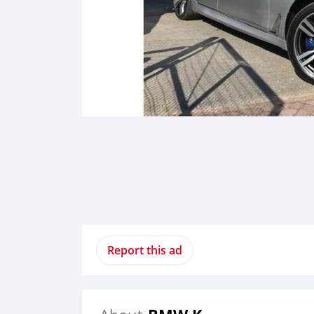
Report this ad