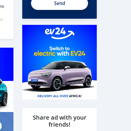
te
ny
 here
 can
Share ad with your
friends!