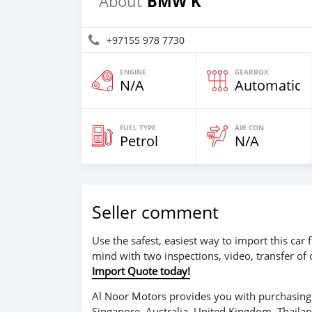
BMW K
About
+97155 978 7730
ENGINE
GEARBOX
N/A
Automatic
FUEL TYPE
AIR CON
Petrol
N/A
Seller comment
Use the safest, easiest way to import this ca
mind with two inspections, video, transfer of
Import Quote today!
Al Noor Motors provides you with purchasing 
Singapore, Australia, United Kingdom, Thaila