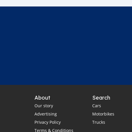
About
Search
Our story
Cars
Advertising
Motorbikes
Privacy Policy
Trucks
Terms & Conditions