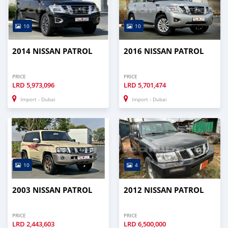
10
10
2014 NISSAN PATROL
2016 NISSAN PATROL
PRICE
PRICE
LRD
5,973,096
LRD
5,701,474
Import - Dubai
Import - Dubai
10
4
2003 NISSAN PATROL
2012 NISSAN PATROL
PRICE
PRICE
LRD
2,443,603
LRD
6,500,000