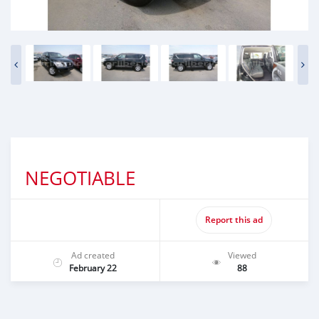
NEGOTIABLE
Report this ad
Ad created
Viewed
February 22
88