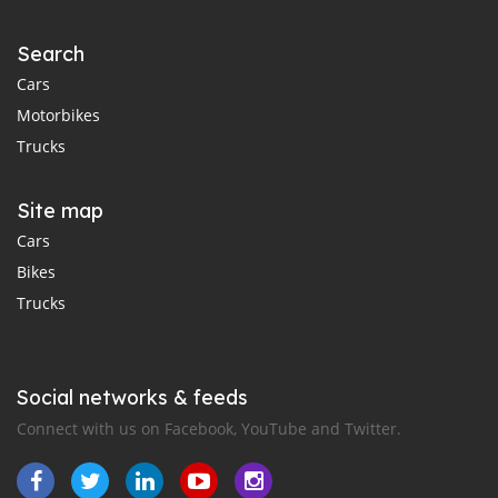
Search
Cars
Motorbikes
Trucks
Site map
Cars
Bikes
Trucks
Social networks & feeds
Connect with us on Facebook, YouTube and Twitter.