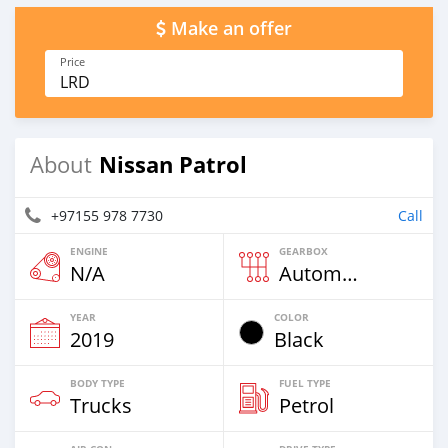
Make an offer
Price
LRD
Nissan Patrol
About
+97155 978 7730
Call
ENGINE
GEARBOX
N/A
Automatic
YEAR
COLOR
2019
Black
BODY TYPE
FUEL TYPE
Trucks
Petrol