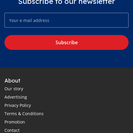
Subscribe to our newsletter
Subscribe
About
Our story
Advertising
Privacy Policy
Terms & Conditions
Promotion
Contact