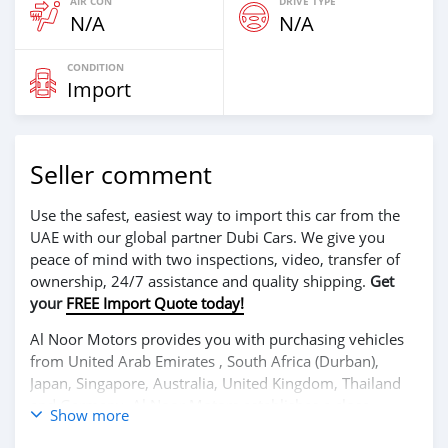
AIR CON
DRIVE TYPE
N/A
N/A
CONDITION
Import
Seller comment
Use the safest, easiest way to import this car from the
UAE with our global partner Dubi Cars. We give you
peace of mind with two inspections, video, transfer of
ownership, 24/7 assistance and quality shipping.
Get
your
FREE Import Quote today!
Al Noor Motors provides you with purchasing vehicles
from United Arab Emirates , South Africa (Durban),
Japan, Singapore, Australia, United Kingdom, Thailand
and Germany. Al Noor Motors establishes a close
Show more
relationship with each of its customers. Al Noor Motors