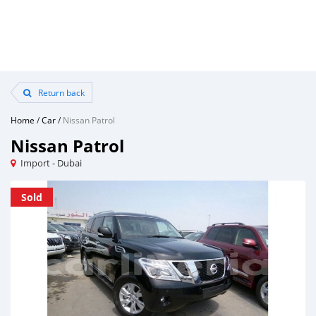
Return back
Home
/
Car
/
Nissan Patrol
Nissan Patrol
Import - Dubai
Sold
Sold
Sold
Sold
Sold
Sold
Sold
Sold
Sold