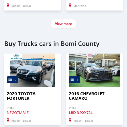
Import - Dubai
Monrovia
View more
Buy Trucks cars in Bomi County
15
11
2020 TOYOTA
2016 CHEVROLET
FORTUNER
CAMARO
PRICE
PRICE
NEGOTIABLE
LRD
3,909,724
Import - Dubai
Import - Dubai