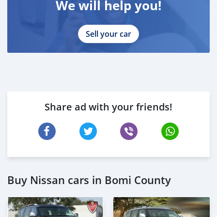
We will help you!
Sell your car
Share ad with your friends!
Buy Nissan cars in Bomi County