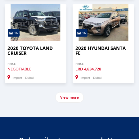
16
16
2020 TOYOTA LAND
2020 HYUNDAI SANTA
CRUISER
FE
PRICE
PRICE
NEGOTIABLE
LRD
4,834,728
Import - Dubai
Import - Dubai
View more