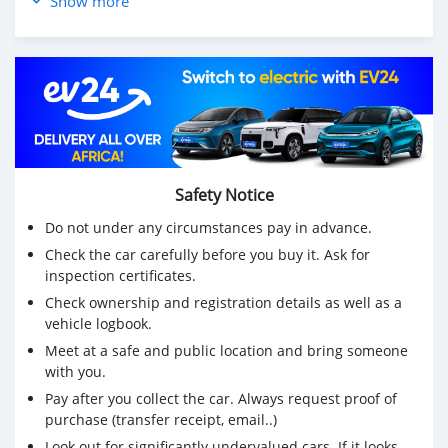
Show more
Safety Notice
Do not under any circumstances pay in advance.
Check the car carefully before you buy it. Ask for
inspection certificates.
Check ownership and registration details as well as a
vehicle logbook.
Meet at a safe and public location and bring someone
with you.
Pay after you collect the car. Always request proof of
purchase (transfer receipt, email..)
Look out for significantly undervalued cars. If it looks