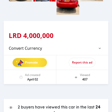
LRD
4,000,000
Convert Currency
Promote
Report this ad
Ad created
Viewed
April 02
407
2 buyers have viewed this car in the last
24