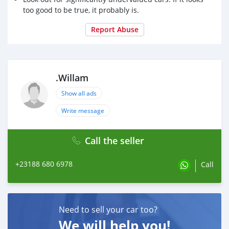
too good to be true, it probably is.
Report Abuse
.Willam
Show all ads
Write message
Call the seller
+23188 680 6978
Call
Need to sell your car too?
We will help you!