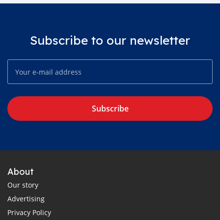
Subscribe to our newsletter
Subscribe
About
Our story
Advertising
Privacy Policy