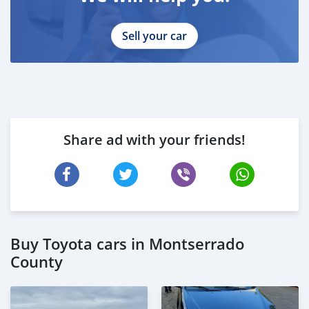
Sell your car
Share ad with your friends!
Buy Toyota cars in Montserrado
County