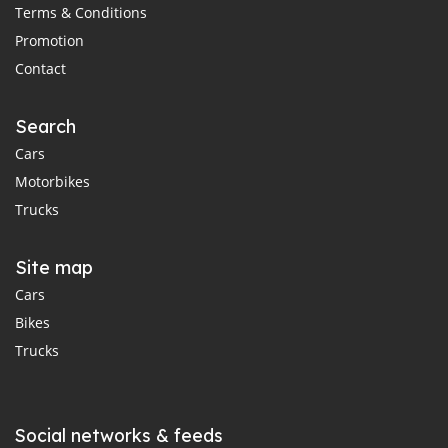
Terms & Conditions
Promotion
Contact
Search
Cars
Motorbikes
Trucks
Site map
Cars
Bikes
Trucks
Social networks & feeds