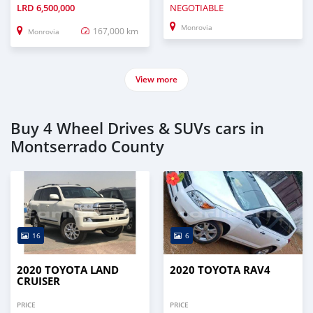
LRD
6,500,000
NEGOTIABLE
Monrovia
167,000 km
Monrovia
View more
Buy 4 Wheel Drives & SUVs cars in
Montserrado County
16
6
2020 TOYOTA LAND
2020 TOYOTA RAV4
CRUISER
PRICE
PRICE