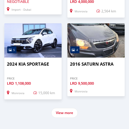
NEGOTIABLE
LRD
4,000,000
Import - Dubai
2,564 km
Monrovia
5
4
2024 KIA SPORTAGE
2016 SATURN ASTRA
PRICE
PRICE
LRD
1,108,000
LRD
9,500,000
Monrovia
15,000 km
Monrovia
View more