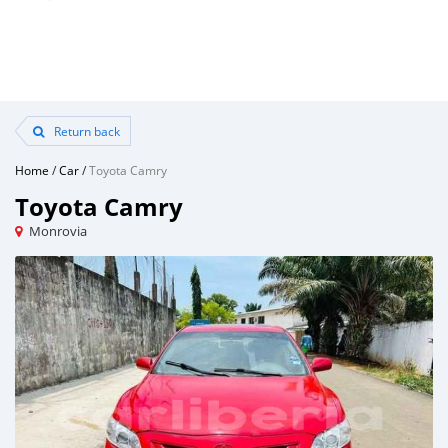
Return back
Home
/
Car
/
Toyota Camry
Toyota Camry
Monrovia