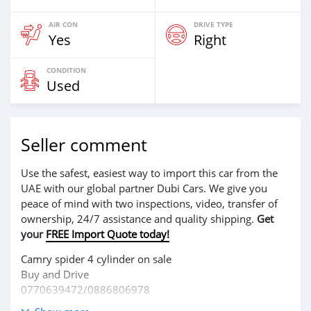
AIR CON
DRIVE TYPE
Yes
Right
CONDITION
Used
Seller comment
Use the safest, easiest way to import this car from the
UAE with our global partner Dubi Cars. We give you
peace of mind with two inspections, video, transfer of
ownership, 24/7 assistance and quality shipping.
Get
your
FREE Import Quote today!
Camry spider 4 cylinder on sale
Buy and Drive
0770639472/0886806978