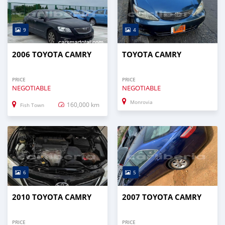
9
4
2006 TOYOTA CAMRY
TOYOTA CAMRY
PRICE
PRICE
NEGOTIABLE
NEGOTIABLE
Monrovia
160,000 km
Fish Town
6
5
2010 TOYOTA CAMRY
2007 TOYOTA CAMRY
PRICE
PRICE