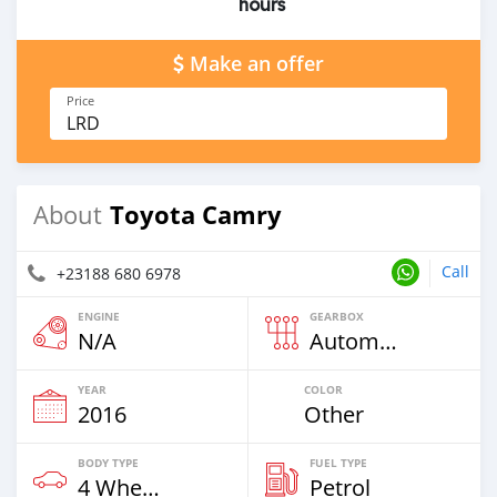
hours
Make an offer
Price
LRD
Toyota Camry
About
Call
+23188 680 6978
ENGINE
GEARBOX
N/A
Automatic
YEAR
COLOR
2016
Other
BODY TYPE
FUEL TYPE
4 Wheel Drives & SUVs
Petrol