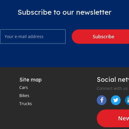
Subscribe to our newsletter
Subscribe
Social ne
Site map
Cars
Connect with us
Bikes
Trucks
New