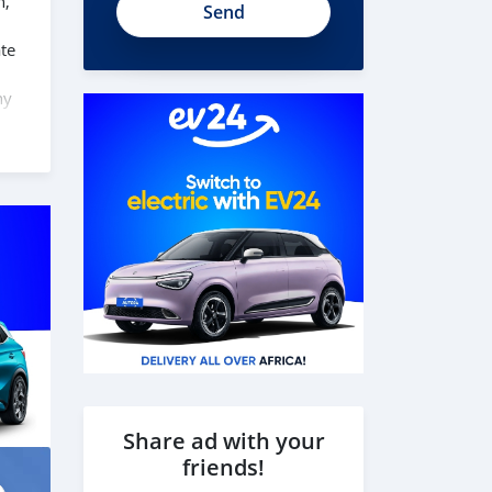
n,
te
ny
ind
e
Share ad with your
friends!