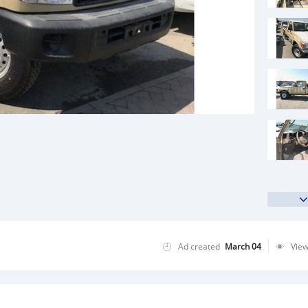
Ad created
March 04
Vie