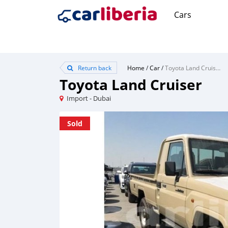
Cars
Return back
Home
/
Car
/
Toyota Land Cruiser
Toyota Land Cruiser
Import - Dubai
Sold
Sold
Sold
Sold
Sold
Sold
Sold
Sold