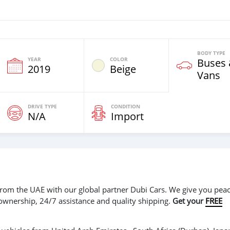
BODY TYPE
YEAR
COLOR
Buses
2019
Beige
Vans
DRIVE TYPE
CONDITION
N/A
Import
r from the UAE with our global partner Dubi Cars. We give you peac
 ownership, 24/7 assistance and quality shipping.
Get your
FREE