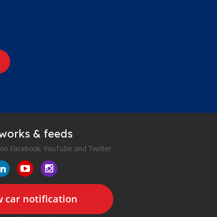
tworks & feeds
 on Facebook, YouTube and Twitter.
 car notification