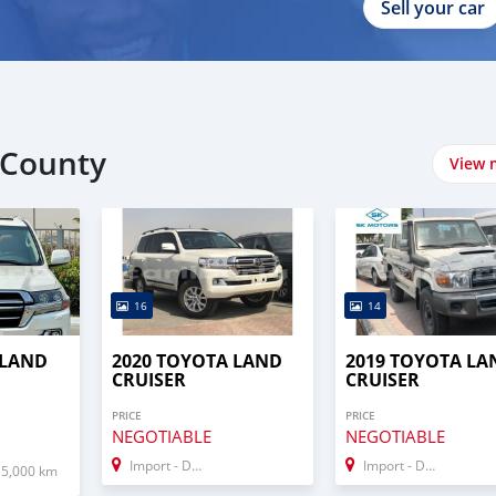
Sell your car
 County
View 
16
14
 LAND
2020 TOYOTA LAND
2019 TOYOTA LA
CRUISER
CRUISER
PRICE
PRICE
NEGOTIABLE
NEGOTIABLE
Import - Dubai
Import - Dubai
15,000 km