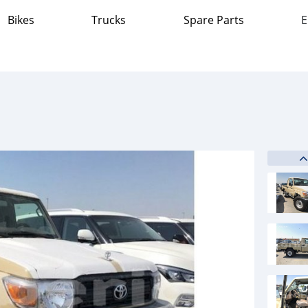
Bikes
Trucks
Spare Parts
E