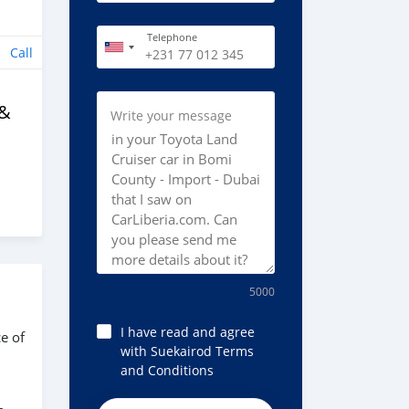
Telephone
Call
 &
Write your message
5000
I have read and agree
e of
with Suekairod Terms
and Conditions