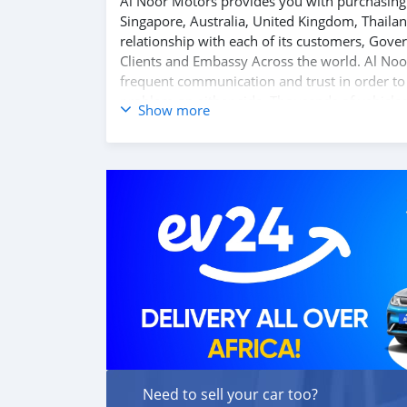
Al Noor Motors provides you with purchasing 
Singapore, Australia, United Kingdom, Thaila
relationship with each of its customers, Gov
Clients and Embassy Across the world. Al Noo
frequent communication and trust in order to f
problem on either side. Thousands of vehicles
Show more
Motors inventory. We have a wide range of the
the best quality cars here at a good bargain. 
directly, FOB or CIF rates can also be negotiat
Need to sell your car too?