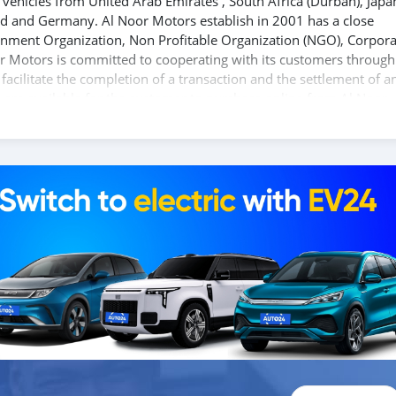
vehicles from United Arab Emirates , South Africa (Durban), Japa
nd and Germany. Al Noor Motors establish in 2001 has a close
ernment Organization, Non Profitable Organization (NGO), Corpora
r Motors is committed to cooperating with its customers through
acilitate the completion of a transaction and the settlement of a
 are available for the customer to purchase online from Al Noor
 different models of cars and you can be assured that you will f
If you wish to visit any of our companies around globe to purchas
ed upon request. All the prices are negotiable and all inquiries ar