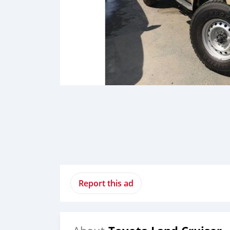
Report this ad