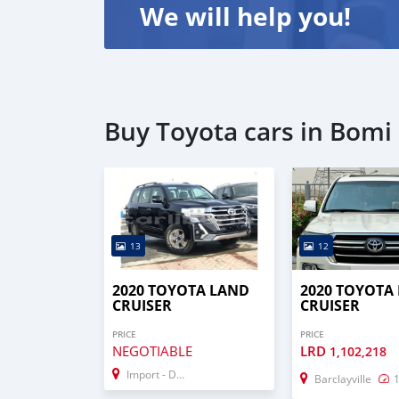
We will help you!
Buy Toyota cars in Bomi
13
12
2020 TOYOTA LAND
2020 TOYOTA
CRUISER
CRUISER
PRICE
PRICE
NEGOTIABLE
LRD
1,102,218
Import - Dubai
Barclayville