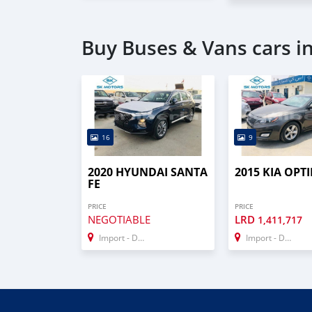
Buy Buses & Vans cars i
16
9
2020 HYUNDAI SANTA
2015 KIA OPT
FE
PRICE
PRICE
NEGOTIABLE
LRD
1,411,717
Import - Dubai
Import - Dubai