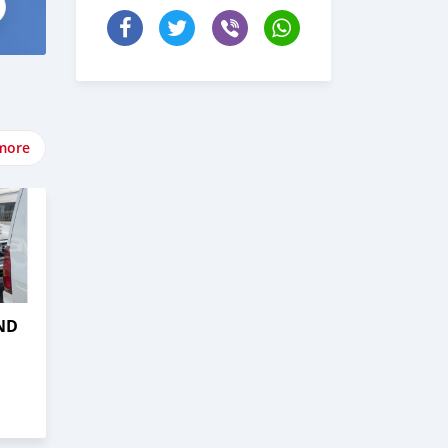
more
ND