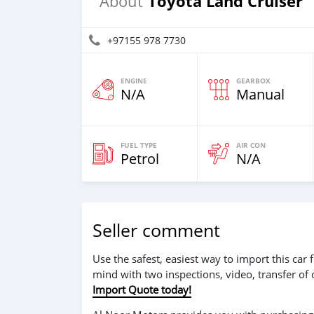
Toyota Land Cruiser
About
+97155 978 7730
ENGINE
GEARBOX
N/A
Manual
FUEL TYPE
AIR CON
Petrol
N/A
Seller comment
Use the safest, easiest way to import this ca
mind with two inspections, video, transfer of
Import Quote today!