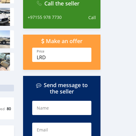
Call the seller
+97155 978 7730
Call
Make an offer
Price
LRD
Send message to
the seller
Name
wed
80
Email