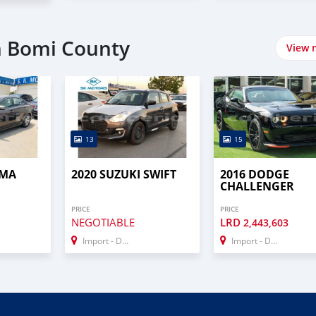
n Bomi County
View 
13
15
IMA
2020 SUZUKI SWIFT
2016 DODGE
CHALLENGER
PRICE
PRICE
NEGOTIABLE
LRD
2,443,603
Import - Dubai
Import - Dubai