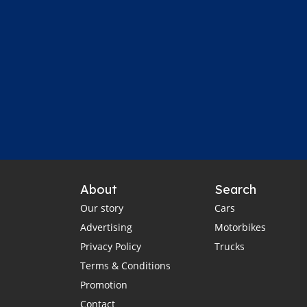
About
Search
Our story
Cars
Advertising
Motorbikes
Privacy Policy
Trucks
Terms & Conditions
Promotion
Contact