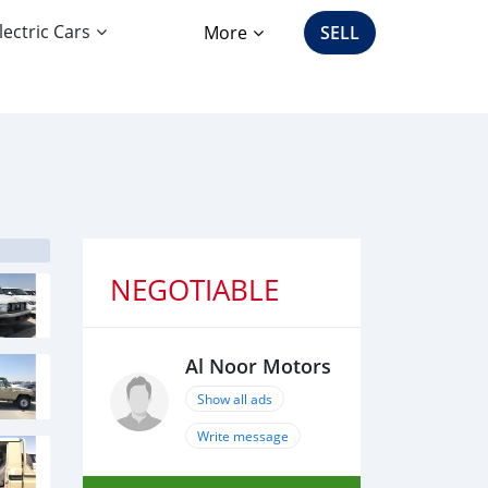
lectric Cars
More
SELL
NEGOTIABLE
Al Noor Motors
Show all ads
Write message