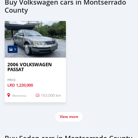
Buy Volkswagen cars in Montserrado
County
9
2006 VOLKSWAGEN
PASSAT
PRICE
LRD
1,220,000
163,000 km
Monrovia
View more