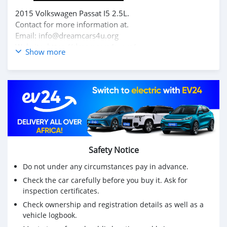
2015 Volkswagen Passat I5 2.5L.
Contact for more information at.
Email: info@dreamcars4u.org
Website: https://dreamcars4u.org/
Show more
WhatsApp: +1(435)-276-7292‬.
Safety Notice
Do not under any circumstances pay in advance.
Check the car carefully before you buy it. Ask for
inspection certificates.
Check ownership and registration details as well as a
vehicle logbook.