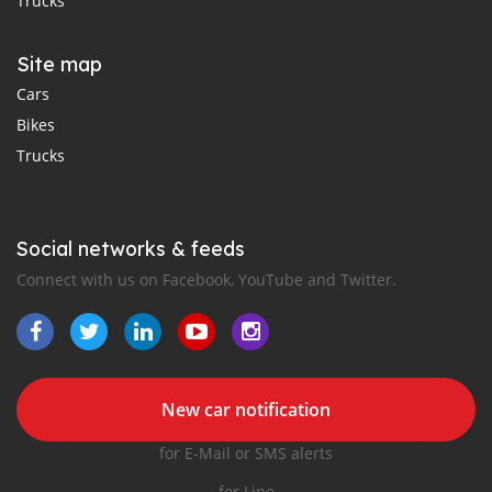
Trucks
Site map
Cars
Bikes
Trucks
Social networks & feeds
Connect with us on Facebook, YouTube and Twitter.
New car notification
for E-Mail or SMS alerts
for Line