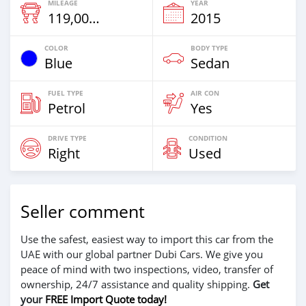
MILEAGE
YEAR
119,000 Km
2015
COLOR
BODY TYPE
Blue
Sedan
FUEL TYPE
AIR CON
Petrol
Yes
DRIVE TYPE
CONDITION
Right
Used
Seller comment
Use the safest, easiest way to import this car from the
UAE with our global partner Dubi Cars. We give you
peace of mind with two inspections, video, transfer of
ownership, 24/7 assistance and quality shipping.
Get
your
FREE Import Quote today!