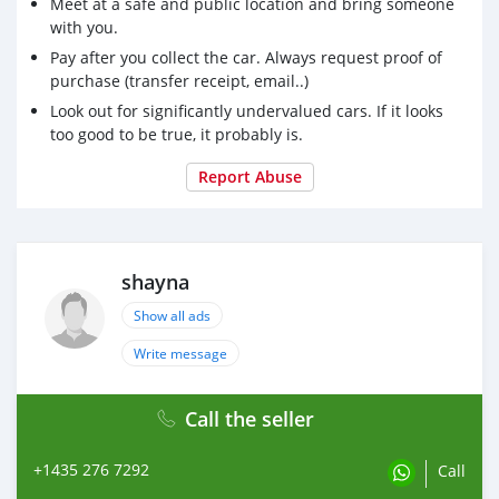
Meet at a safe and public location and bring someone
with you.
Pay after you collect the car. Always request proof of
purchase (transfer receipt, email..)
Look out for significantly undervalued cars. If it looks
too good to be true, it probably is.
Report Abuse
shayna
Show all ads
Write message
Call the seller
+1435 276 7292
Call