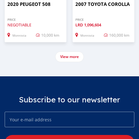
2020 PEUGEOT 508
2007 TOYOTA COROLLA
PRICE
PRICE
NEGOTIABLE
LRD
1,096,604
10,000 km
160,000 km
Monrovia
Monrovia
View more
Subscribe to our newsletter