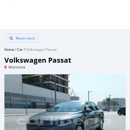
Return back
Home
/
Car
/
Volkswagen Passat
Volkswagen Passat
Monrovia