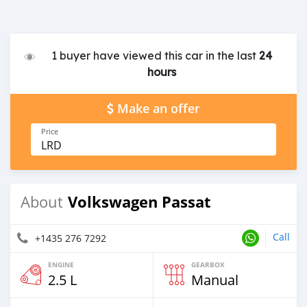
1 buyer have viewed this car in the last
24
hours
Make an offer
Price
LRD
Volkswagen Passat
About
Call
+1435 276 7292
ENGINE
GEARBOX
2.5 L
Manual