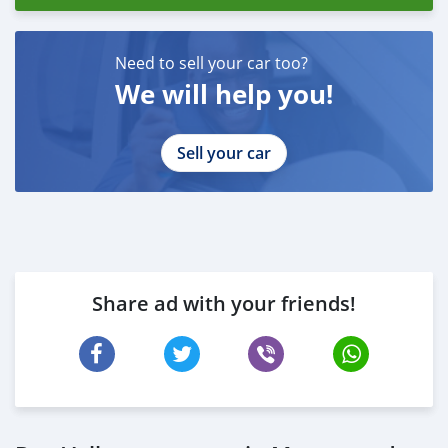
Need to sell your car too?
We will help you!
Sell your car
Share ad with your friends!