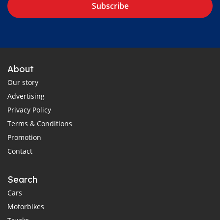
Subscribe
About
Our story
Advertising
Privacy Policy
Terms & Conditions
Promotion
Contact
Search
Cars
Motorbikes