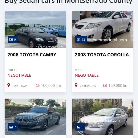
Buy Sedan cars in Montserrado County
9
12
2006 TOYOTA CAMRY
2008 TOYOTA COROLLA
PRICE
PRICE
NEGOTIABLE
NEGOTIABLE
160,000 km
159,000 km
Fish Town
Cestos City
7
9