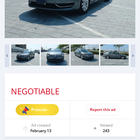
NEGOTIABLE
Promote
Report this ad
Ad created
Viewed
February 13
243