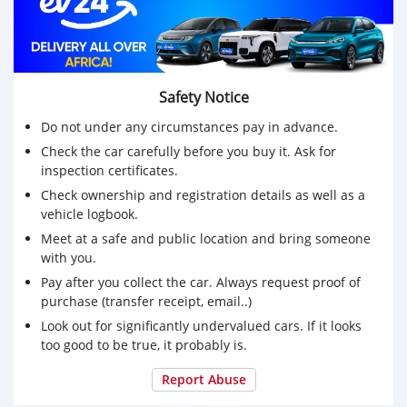
Safety Notice
Do not under any circumstances pay in advance.
Check the car carefully before you buy it. Ask for
inspection certificates.
Check ownership and registration details as well as a
vehicle logbook.
Meet at a safe and public location and bring someone
with you.
Pay after you collect the car. Always request proof of
purchase (transfer receipt, email..)
Look out for significantly undervalued cars. If it looks
too good to be true, it probably is.
Report Abuse