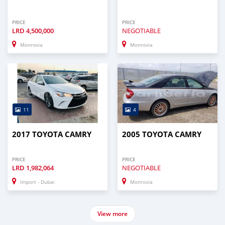
PRICE
PRICE
LRD
4,500,000
NEGOTIABLE
Monrovia
Monrovia
11
4
2017 TOYOTA CAMRY
2005 TOYOTA CAMRY
PRICE
PRICE
LRD
1,982,064
NEGOTIABLE
Import - Dubai
Monrovia
View more