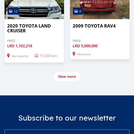
12
4
2020 TOYOTA LAND
2009 TOYOTA RAV4
CRUISER
PRICE
PRICE
LRD
1,102,218
LRD
5,000,000
Monrovia
15,000 km
Barclayville
View more
Subscribe to our newsletter