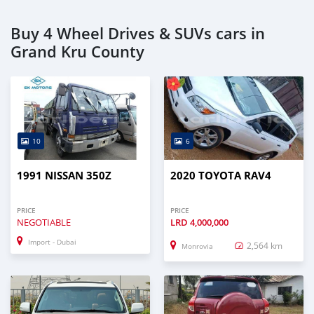
Buy 4 Wheel Drives & SUVs cars in
Grand Kru County
10
6
1991 NISSAN 350Z
2020 TOYOTA RAV4
PRICE
PRICE
NEGOTIABLE
LRD
4,000,000
Import - Dubai
2,564 km
Monrovia