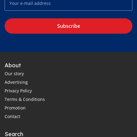
Subscribe
About
Our story
Advertising
Privacy Policy
Terms & Conditions
Promotion
Contact
Search