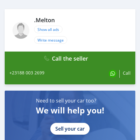
.Melton
Show all ads
Write message
Call the seller
+23188 003 2699
Call
Need to sell your car too?
We will help you!
Sell your car