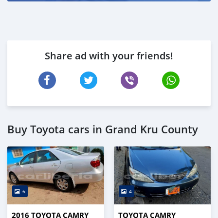
Share ad with your friends!
Buy Toyota cars in Grand Kru County
6
4
2016 TOYOTA CAMRY
TOYOTA CAMRY