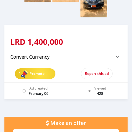
LRD
1,400,000
Convert Currency
Promote
Report this ad
Ad created
Viewed
February 06
428
Make an offer