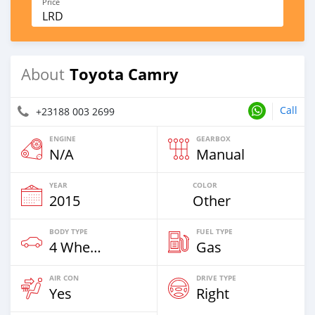
Price
LRD
Toyota Camry
About
Call
+23188 003 2699
ENGINE
GEARBOX
N/A
Manual
YEAR
COLOR
2015
Other
BODY TYPE
FUEL TYPE
4 Wheel Drives & SUVs
Gas
AIR CON
DRIVE TYPE
Yes
Right