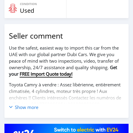
CONDITION
Used
Seller comment
Use the safest, easiest way to import this car from the
UAE with our global partner Dubi Cars. We give you
peace of mind with two inspections, video, transfer of
ownership, 24/7 assistance and quality shipping.
Get
your
FREE Import Quote today!
Toyota Camry à vendre : Assez libérienne, entièrement
climatisée, 4 cylindres, moteur très propre ! Aux
enchères !! Clients intéressés Contactez les numéros de
cellulaire:+231776306605/+231880032699.
Show more