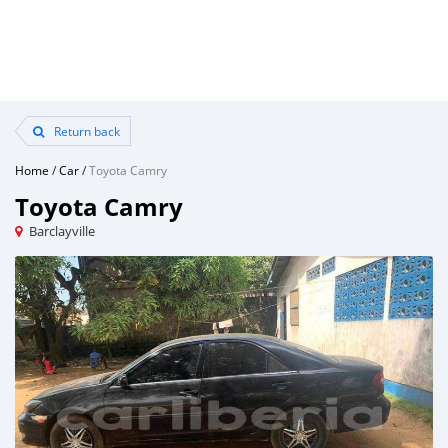
Return back
Home
/
Car
/
Toyota Camry
Toyota Camry
Barclayville