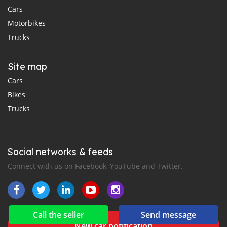
Cars
Motorbikes
Trucks
Site map
Cars
Bikes
Trucks
Social networks & feeds
Connect with us on Facebook, YouTube and Twitter.
Call the seller
Send message
New car notification