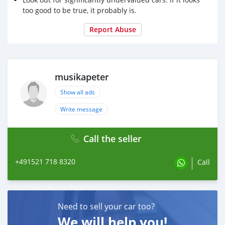
too good to be true, it probably is.
Report Abuse
musikapeter
Show all ads
Write message
Call the seller
+491521 718 8320
Call
Need to sell your car too?
We will help you!