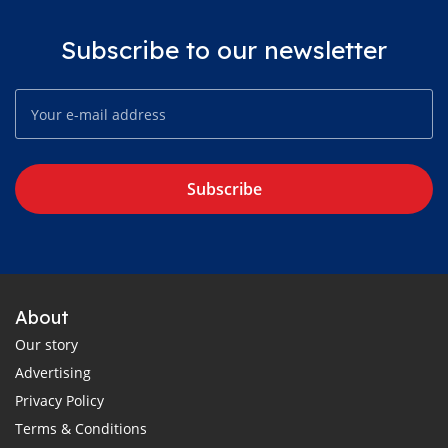
Subscribe to our newsletter
Subscribe
About
Our story
Advertising
Privacy Policy
Terms & Conditions