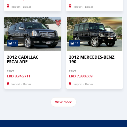
Import - Dubai
Import - Dubai
11
11
2012 CADILLAC
2012 MERCEDES-BENZ
ESCALADE
190
PRICE
PRICE
LRD
3,746,711
LRD
7,330,609
Import - Dubai
Import - Dubai
View more