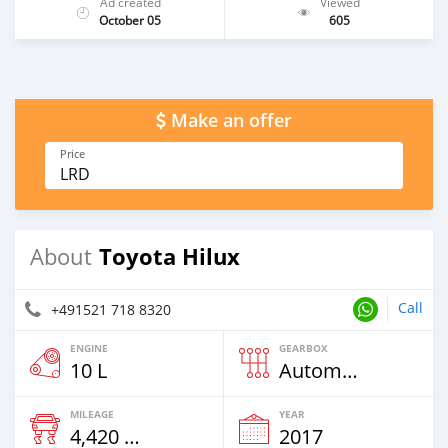
Ad created
Viewed
October 05
605
Make an offer
Price
LRD
Toyota Hilux
About
Call
+491521 718 8320
ENGINE
GEARBOX
10 L
Automatic
MILEAGE
YEAR
4,420 Km
2017