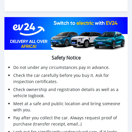
Safety Notice
Do not under any circumstances pay in advance.
Check the car carefully before you buy it. Ask for
inspection certificates.
Check ownership and registration details as well as a
vehicle logbook.
Meet at a safe and public location and bring someone
with you.
Pay after you collect the car. Always request proof of
purchase (transfer receipt, email..)
Look out for significantly undervalued cars. If it looks