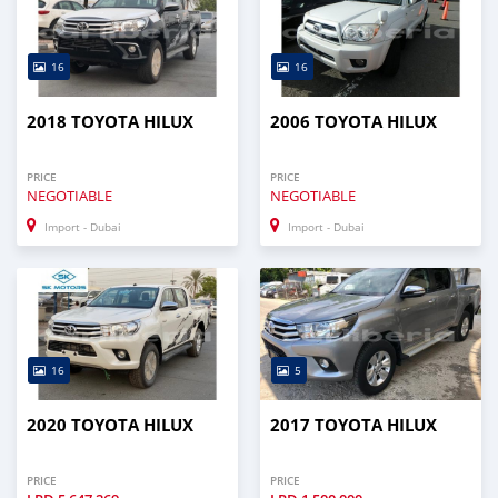
16
16
2018 TOYOTA HILUX
2006 TOYOTA HILUX
PRICE
PRICE
NEGOTIABLE
NEGOTIABLE
Import - Dubai
Import - Dubai
16
5
2020 TOYOTA HILUX
2017 TOYOTA HILUX
PRICE
PRICE