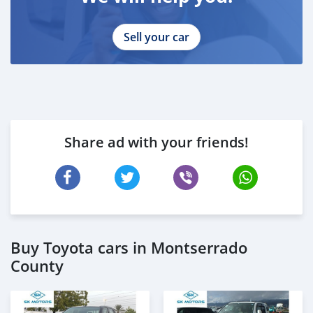
Sell your car
Share ad with your friends!
Buy Toyota cars in Montserrado
County