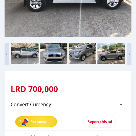
LRD
700,000
Convert Currency
Promote
Report this ad