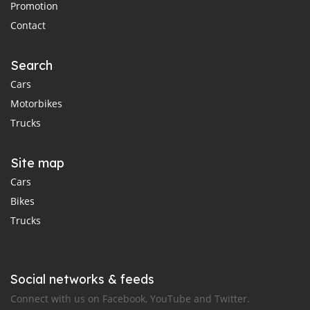
Promotion
Contact
Search
Cars
Motorbikes
Trucks
Site map
Cars
Bikes
Trucks
Social networks & feeds
Connect with us on Facebook, YouTube and Twitter.