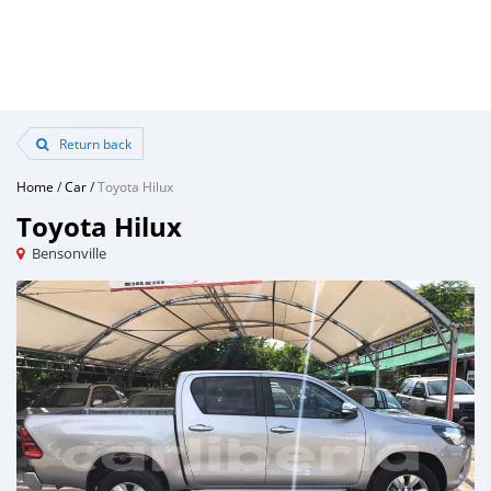
Return back
Home
/
Car
/
Toyota Hilux
Toyota Hilux
Bensonville