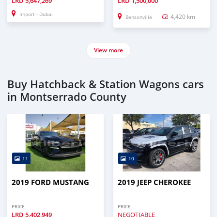
LRD
5,647,269
LRD
1,500,000
Import - Dubai
4,420 km
Bensonville
View more
Buy Hatchback & Station Wagons cars
in Montserrado County
11
10
2019 FORD MUSTANG
2019 JEEP CHEROKEE
PRICE
PRICE
LRD
5,402,949
NEGOTIABLE