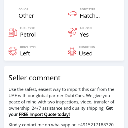
COLOR
BODY TYPE
Other
Hatchback & Station Wagons
FUEL TYPE
AIR CON
Petrol
Yes
DRIVE TYPE
CONDITION
Left
Used
Seller comment
Use the safest, easiest way to import this car from the
UAE with our global partner Dubi Cars. We give you
peace of mind with two inspections, video, transfer of
ownership, 24/7 assistance and quality shipping.
Get
your
FREE Import Quote today!
Kindly contact me on whatsapp on +4915217188320